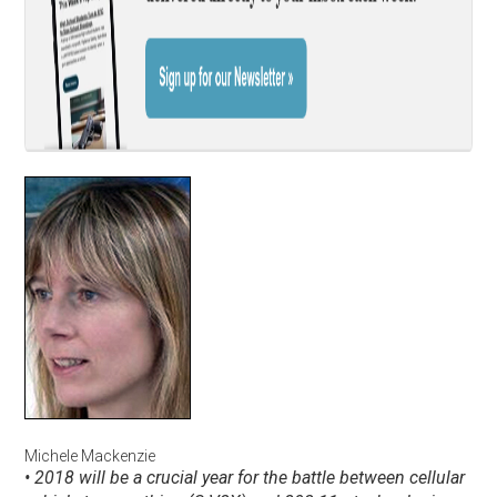
Michele Mackenzie
• 2018 will be a crucial year for the battle between cellular