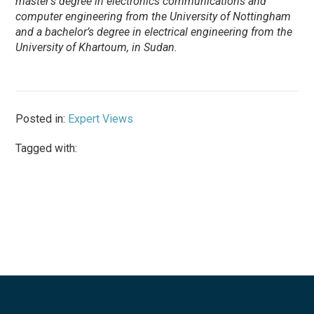
master’s degree in electronics communications and
computer engineering from the University of Nottingham
and a bachelor’s degree in electrical engineering from the
University of Khartoum, in Sudan.
Posted in:
Expert Views
Tagged with: