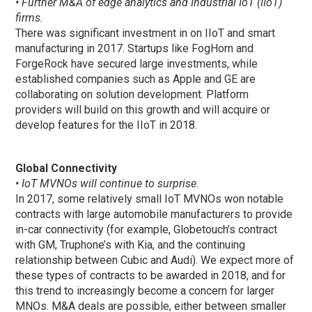
• Further M&A of edge analytics and Industrial IoT (IIoT)
firms.
There was significant investment in on IIoT and smart
manufacturing in 2017. Startups like FogHorn and
ForgeRock have secured large investments, while
established companies such as Apple and GE are
collaborating on solution development. Platform
providers will build on this growth and will acquire or
develop features for the IIoT in 2018.
Global Connectivity
• IoT MVNOs will continue to surprise.
In 2017, some relatively small IoT MVNOs won notable
contracts with large automobile manufacturers to provide
in-car connectivity (for example, Globetouch’s contract
with GM, Truphone’s with Kia, and the continuing
relationship between Cubic and Audi). We expect more of
these types of contracts to be awarded in 2018, and for
this trend to increasingly become a concern for larger
MNOs. M&A deals are possible, either between smaller