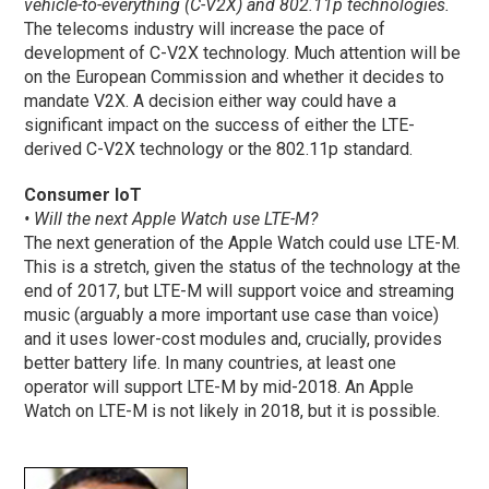
vehicle-to-everything (C-V2X) and 802.11p technologies.
The telecoms industry will increase the pace of
development of C-V2X technology. Much attention will be
on the European Commission and whether it decides to
mandate V2X. A decision either way could have a
significant impact on the success of either the LTE-
derived C-V2X technology or the 802.11p standard.
Consumer IoT
• Will the next Apple Watch use LTE-M?
The next generation of the Apple Watch could use LTE-M.
This is a stretch, given the status of the technology at the
end of 2017, but LTE-M will support voice and streaming
music (arguably a more important use case than voice)
and it uses lower-cost modules and, crucially, provides
better battery life. In many countries, at least one
operator will support LTE-M by mid-2018. An Apple
Watch on LTE-M is not likely in 2018, but it is possible.