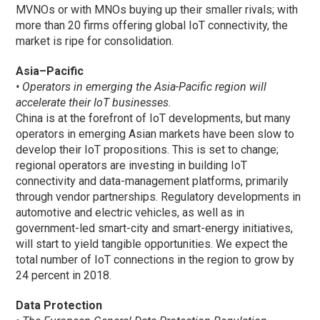
MVNOs or with MNOs buying up their smaller rivals; with
more than 20 firms offering global IoT connectivity, the
market is ripe for consolidation.
Asia–Pacific
• Operators in emerging the Asia-Pacific region will
accelerate their IoT businesses.
China is at the forefront of IoT developments, but many
operators in emerging Asian markets have been slow to
develop their IoT propositions. This is set to change;
regional operators are investing in building IoT
connectivity and data-management platforms, primarily
through vendor partnerships. Regulatory developments in
automotive and electric vehicles, as well as in
government-led smart-city and smart-energy initiatives,
will start to yield tangible opportunities. We expect the
total number of IoT connections in the region to grow by
24 percent in 2018.
Data Protection