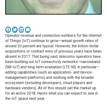
Operator revenue and connection numbers for the Internet
of Things (IoT) continue to grow—annual growth rates of
around 20 percent are typical. However, the billion-dollar
acquisitions or contract wins of previous years have been
absent in 2017. That being said, telecoms operators have
been building out IoT connectivity networks—narrowband
(NB-IoT) and long-term evaluation (LTE-M), in particular—
adding capabilities (such as application- and device-
management platforms) and working with the broader
ecosystem (including developers, cloud players and
hardware vendors). All of this should set the market up
for an active 2018. Here’s what you can expect to see in
the IoT space next year.