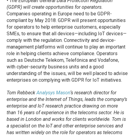
• The European General Data Protection Regulation
(GDPR) will create opportunities for operators.
Companies operating in Europe need to be GDPR-
compliant by May 2018. GDPR will present opportunities
for operators to help enterprise customers, especially
SMEs, to ensure that all devices—including IoT devices—
comply with the regulation. Connectivity and device-
management platforms will continue to play an important
role in helping clients achieve compliance. Operators
such as Deutsche Telekom, Telefónica and Vodafone,
with cyber-security business units and a good
understanding of the issues, will be well placed to advise
enterprises on complying with GDPR for IoT initiatives.
Tom Rebbeck
Analysys Mason
‘s research director for
enterprise and the Internet of Things, leads the company’s
enterprise and IoT research practice drawing on more
than 16 years of experience in the telecoms sector. He is
based in London and works for clients worldwide. Tom is
a specialist on the IoT and other enterprise services and
has written widely on the role for operators as telecoms