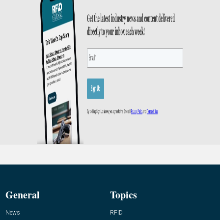
General
Topics
News
RFID