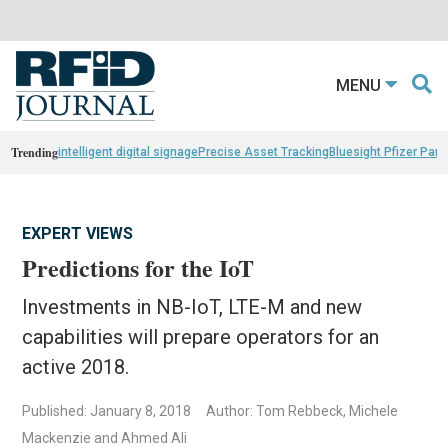
MENU
Trending
intelligent digital signage
Precise Asset Tracking
Bluesight Pfizer Part
EXPERT VIEWS
Predictions for the IoT
Investments in NB-IoT, LTE-M and new
capabilities will prepare operators for an
active 2018.
Published: January 8, 2018
Author: Tom Rebbeck, Michele
Mackenzie and Ahmed Ali