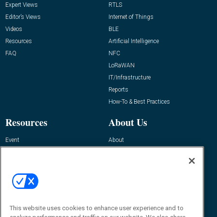
Expert Views
RTLS
Editor’s Views
Internet of Things
Videos
BLE
Resources
Artificial Intelligence
FAQ
NFC
LoRaWAN
IT/Infrastructure
Reports
How-To & Best Practices
Resources
About Us
Event
About
Awards
Advertise
Contact RFID Journal
Contact Us
James Hickey, Managing Editor, RFID
Journal
This website uses cookies to enhance user experience and to
Editor@RFIDJournal.com