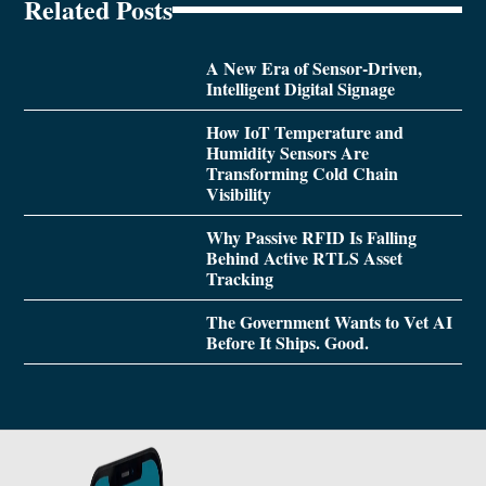
Related Posts
A New Era of Sensor-Driven,
Intelligent Digital Signage
How IoT Temperature and
Humidity Sensors Are
Transforming Cold Chain
Visibility
Why Passive RFID Is Falling
Behind Active RTLS Asset
Tracking
The Government Wants to Vet AI
Before It Ships. Good.