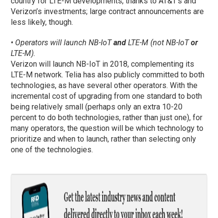
country for LTE-M developments, thanks to AT&T’s and
Verizon’s investments; large contract announcements are
less likely, though.
• Operators will launch NB-IoT
and
LTE-M (not NB-IoT
or
LTE-M).
Verizon will launch NB-IoT in 2018, complementing its
LTE-M network. Telia has also publicly committed to both
technologies, as have several other operators. With the
incremental cost of upgrading from one standard to both
being relatively small (perhaps only an extra 10-20
percent to do both technologies, rather than just one), for
many operators, the question will be which technology to
prioritize and when to launch, rather than selecting only
one of the technologies.