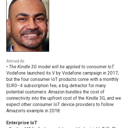
Ahmed Ali
• The Kindle 3G model will be applied to consumer IoT.
Vodafone launched its V by Vodafone campaign in 2017,
but the four consumer IoT products come with a monthly
EUR3–4 subscription fee, a big detractor for many
potential customers. Amazon bundles the cost of
connectivity into the upfront cost of the Kindle 3G, and we
expect other consumer IoT device providers to follow
Amazon’s example in 2018.
Enterprise IoT