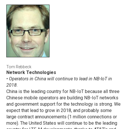
Tom Rebbeck
Network Technologies
• Operators in China will continue to lead in NB-IoT in
2018.
China is the leading country for NB-IoT because all three
Chinese mobile operators are building NB-IoT networks
and government support for the technology is strong. We
expect that lead to grow in 2018, and probably some
large contract announcements (1 million connections or
more). The United States will continue to be the leading