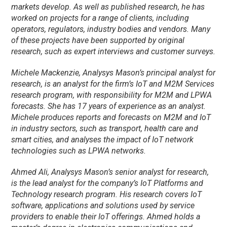
markets develop. As well as published research, he has
worked on projects for a range of clients, including
operators, regulators, industry bodies and vendors. Many
of these projects have been supported by original
research, such as expert interviews and customer surveys.
Michele Mackenzie, Analysys Mason’s principal analyst for
research, is an analyst for the firm’s IoT and M2M Services
research program, with responsibility for M2M and LPWA
forecasts. She has 17 years of experience as an analyst.
Michele produces reports and forecasts on M2M and IoT
in industry sectors, such as transport, health care and
smart cities, and analyses the impact of IoT network
technologies such as LPWA networks.
Ahmed Ali, Analysys Mason’s senior analyst for research,
is the lead analyst for the company’s IoT Platforms and
Technology research program. His research covers IoT
software, applications and solutions used by service
providers to enable their IoT offerings. Ahmed holds a