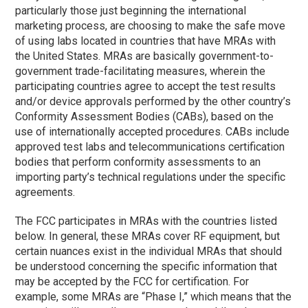
particularly those just beginning the international
marketing process, are choosing to make the safe move
of using labs located in countries that have MRAs with
the United States. MRAs are basically government-to-
government trade-facilitating measures, wherein the
participating countries agree to accept the test results
and/or device approvals performed by the other country’s
Conformity Assessment Bodies (CABs), based on the
use of internationally accepted procedures. CABs include
approved test labs and telecommunications certification
bodies that perform conformity assessments to an
importing party’s technical regulations under the specific
agreements.
The FCC participates in MRAs with the countries listed
below. In general, these MRAs cover RF equipment, but
certain nuances exist in the individual MRAs that should
be understood concerning the specific information that
may be accepted by the FCC for certification. For
example, some MRAs are “
Phase I
,” which means that the