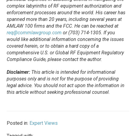
complex labyrinths of RF equipment authorization and
enforcement processes around the world. His career has
spanned more than 20 years, including several years at
AMLAW 100 firms and the FCC. He can be reached at
req@commlawgroup.com
or (703) 714-1305. If you
would like additional information concerning the issues
covered herein, or to obtain a hard copy of a
comprehensive U.S. or Global RF Equipment Regulatory
Compliance Guide, please contact the author.
Disclaimer:
This article is intended for informational
purposes only and is not for the purpose of providing
legal advice. You should not act upon the information in
this article without seeking professional counsel.
Posted in:
Expert Views
Tagged with: