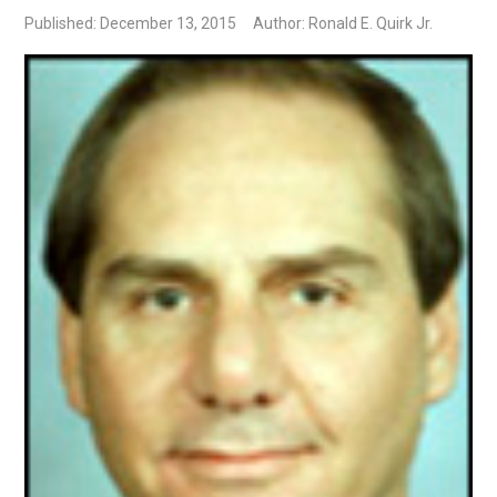
Published: December 13, 2015
Author: Ronald E. Quirk Jr.