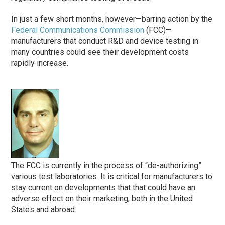
In just a few short months, however—barring action by the
Federal Communications Commission
(FCC)—
manufacturers that conduct R&D and device testing in
many countries could see their development costs
rapidly increase.
The FCC is currently in the process of “de-authorizing”
various test laboratories. It is critical for manufacturers to
stay current on developments that that could have an
adverse effect on their marketing, both in the United
States and abroad.