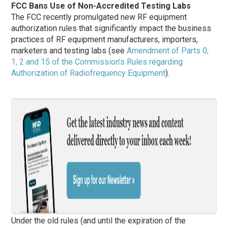
FCC Bans Use of Non-Accredited Testing Labs
The FCC recently promulgated new RF equipment
authorization rules that significantly impact the business
practices of RF equipment manufacturers, importers,
marketers and testing labs (see
Amendment of Parts 0,
1, 2 and 15 of the Commission’s Rules regarding
Authorization of Radiofrequency Equipment
).
Under the old rules (and until the expiration of the