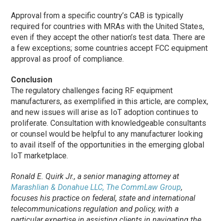
Approval from a specific country’s CAB is typically
required for countries with MRAs with the United States,
even if they accept the other nation’s test data. There are
a few exceptions; some countries accept FCC equipment
approval as proof of compliance.
Conclusion
The regulatory challenges facing RF equipment
manufacturers, as exemplified in this article, are complex,
and new issues will arise as IoT adoption continues to
proliferate. Consultation with knowledgeable consultants
or counsel would be helpful to any manufacturer looking
to avail itself of the opportunities in the emerging global
IoT marketplace.
Ronald E. Quirk Jr., a senior managing attorney at
Marashlian & Donahue LLC, The CommLaw Group
,
focuses his practice on federal, state and international
telecommunications regulation and policy, with a
particular expertise in assisting clients in navigating the