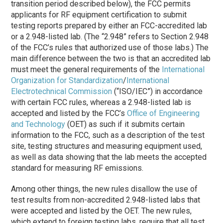
transition period described below), the FCC permits
applicants for RF equipment certification to submit
testing reports prepared by either an FCC-accredited lab
or a 2.948-listed lab. (The “2.948” refers to Section 2.948
of the FCC’s rules that authorized use of those labs.) The
main difference between the two is that an accredited lab
must meet the general requirements of the
International
Organization for Standardization
/
International
Electrotechnical Commission
(“ISO/IEC”) in accordance
with certain FCC rules, whereas a 2.948-listed lab is
accepted and listed by the FCC’s
Office of Engineering
and Technology
(OET) as such if it submits certain
information to the FCC, such as a description of the test
site, testing structures and measuring equipment used,
as well as data showing that the lab meets the accepted
standard for measuring RF emissions.
Among other things, the new rules disallow the use of
test results from non-accredited 2.948-listed labs that
were accepted and listed by the OET. The new rules,
which extend to foreign testing labs, require that all test