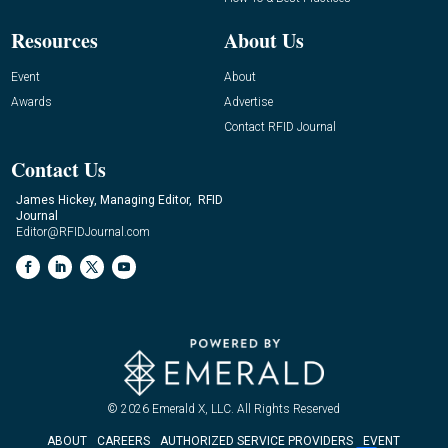
Resources
About Us
Event
About
Awards
Advertise
Contact RFID Journal
Contact Us
James Hickey, Managing Editor, RFID
Journal
Editor@RFIDJournal.com
© 2026
Emerald X, LLC.
All Rights Reserved
ABOUT
CAREERS
AUTHORIZED SERVICE PROVIDERS
EVENT