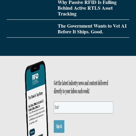
Why Passive RFID Is Falling
Behind Active RTLS Asset
Tracking
The Government Wants to Vet AI
Before It Ships. Good.