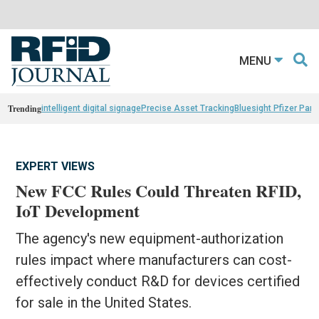
MENU
Trending
intelligent digital signage
Precise Asset Tracking
Bluesight Pfizer Part
EXPERT VIEWS
New FCC Rules Could Threaten RFID,
IoT Development
The agency's new equipment-authorization
rules impact where manufacturers can cost-
effectively conduct R&D for devices certified
for sale in the United States.