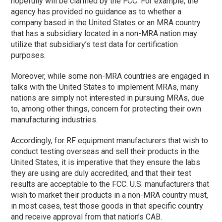
hopefully will be clarified by the FCC. For example, the
agency has provided no guidance as to whether a
company based in the United States or an MRA country
that has a subsidiary located in a non-MRA nation may
utilize that subsidiary’s test data for certification
purposes.
Moreover, while some non-MRA countries are engaged in
talks with the United States to implement MRAs, many
nations are simply not interested in pursuing MRAs, due
to, among other things, concern for protecting their own
manufacturing industries.
Accordingly, for RF equipment manufacturers that wish to
conduct testing overseas and sell their products in the
United States, it is imperative that they ensure the labs
they are using are duly accredited, and that their test
results are acceptable to the FCC. U.S. manufacturers that
wish to market their products in a non-MRA country must,
in most cases, test those goods in that specific country
and receive approval from that nation’s CAB.