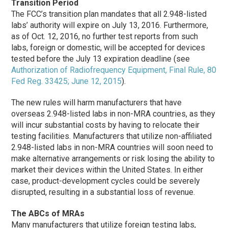
Transition Period
The FCC’s transition plan mandates that all 2.948-listed
labs’ authority will expire on July 13, 2016. Furthermore,
as of Oct. 12, 2016, no further test reports from such
labs, foreign or domestic, will be accepted for devices
tested before the July 13 expiration deadline (see
Authorization of Radiofrequency Equipment, Final Rule, 80
Fed Reg. 33425; June 12, 2015
).
The new rules will harm manufacturers that have
overseas 2.948-listed labs in non-MRA countries, as they
will incur substantial costs by having to relocate their
testing facilities. Manufacturers that utilize non-affiliated
2.948-listed labs in non-MRA countries will soon need to
make alternative arrangements or risk losing the ability to
market their devices within the United States. In either
case, product-development cycles could be severely
disrupted, resulting in a substantial loss of revenue.
The ABCs of MRAs
Many manufacturers that utilize foreign testing labs,