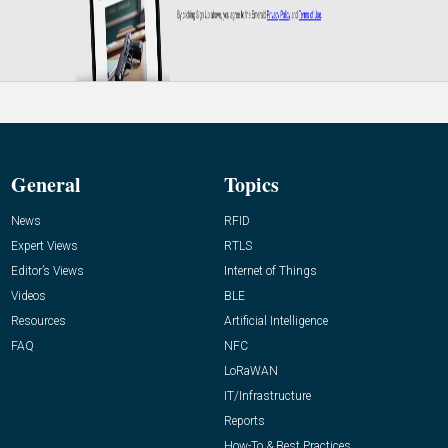
General
Topics
News
RFID
Expert Views
RTLS
Editor’s Views
Internet of Things
Videos
BLE
Resources
Artificial Intelligence
FAQ
NFC
LoRaWAN
IT/Infrastructure
Reports
How-To & Best Practices