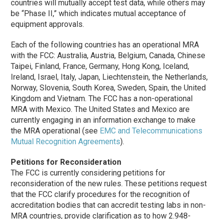
countries will mutually accept test data, while others may
be “
Phase II
,” which indicates mutual acceptance of
equipment approvals.
Each of the following countries has an operational MRA
with the FCC: Australia, Austria, Belgium, Canada, Chinese
Taipei, Finland, France, Germany, Hong Kong, Iceland,
Ireland, Israel, Italy, Japan, Liechtenstein, the Netherlands,
Norway, Slovenia, South Korea, Sweden, Spain, the United
Kingdom and Vietnam. The FCC has a non-operational
MRA with Mexico. The United States and Mexico are
currently engaging in an information exchange to make
the MRA operational (see
EMC and Telecommunications
Mutual Recognition Agreements
).
Petitions for Reconsideration
The FCC is currently considering petitions for
reconsideration of the new rules. These petitions request
that the FCC clarify procedures for the recognition of
accreditation bodies that can accredit testing labs in non-
MRA countries, provide clarification as to how 2.948-