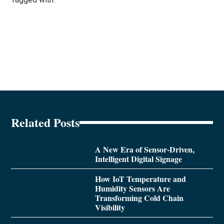
Related Posts
A New Era of Sensor-Driven,
Intelligent Digital Signage
How IoT Temperature and
Humidity Sensors Are
Transforming Cold Chain
Visibility