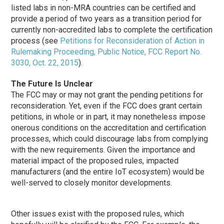
listed labs in non-MRA countries can be certified and
provide a period of two years as a transition period for
currently non-accredited labs to complete the certification
process (see
Petitions for Reconsideration of Action in
Rulemaking Proceeding, Public Notice, FCC Report No.
3030, Oct. 22, 2015
).
The Future Is Unclear
The FCC may or may not grant the pending petitions for
reconsideration. Yet, even if the FCC does grant certain
petitions, in whole or in part, it may nonetheless impose
onerous conditions on the accreditation and certification
processes, which could discourage labs from complying
with the new requirements. Given the importance and
material impact of the proposed rules, impacted
manufacturers (and the entire IoT ecosystem) would be
well-served to closely monitor developments.
Other issues exist with the proposed rules, which