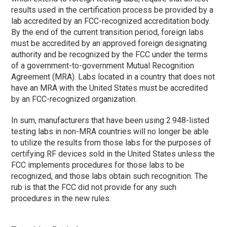
results used in the certification process be provided by a
lab accredited by an FCC-recognized accreditation body.
By the end of the current transition period, foreign labs
must be accredited by an approved foreign designating
authority and be recognized by the FCC under the terms
of a government-to-government Mutual Recognition
Agreement (MRA). Labs located in a country that does not
have an MRA with the United States must be accredited
by an FCC-recognized organization.
In sum, manufacturers that have been using 2.948-listed
testing labs in non-MRA countries will no longer be able
to utilize the results from those labs for the purposes of
certifying RF devices sold in the United States unless the
FCC implements procedures for those labs to be
recognized, and those labs obtain such recognition. The
rub is that the FCC did not provide for any such
procedures in the new rules.