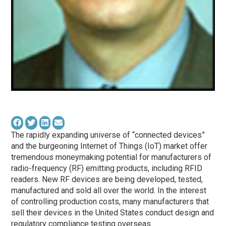
The rapidly expanding universe of “connected devices”
and the burgeoning Internet of Things (IoT) market offer
tremendous moneymaking potential for manufacturers of
radio-frequency (RF) emitting products, including RFID
readers. New RF devices are being developed, tested,
manufactured and sold all over the world. In the interest
of controlling production costs, many manufacturers that
sell their devices in the United States conduct design and
regulatory compliance testing overseas.