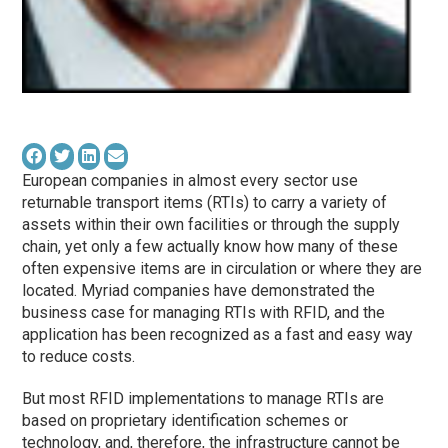
European companies in almost every sector use
returnable transport items (RTIs) to carry a variety of
assets within their own facilities or through the supply
chain, yet only a few actually know how many of these
often expensive items are in circulation or where they are
located. Myriad companies have demonstrated the
business case for managing RTIs with RFID, and the
application has been recognized as a fast and easy way
to reduce costs.
But most RFID implementations to manage RTIs are
based on proprietary identification schemes or
technology, and, therefore, the infrastructure cannot be