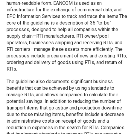
human-readable form. EANCOM is used as an
infrastructure for the exchange of commercial data, and
EPC Information Services to track and trace the items.
The
core of the guideline is a description of 36 “to-be”
processes, designed to help all companies within the
supply chain—RTI manufacturers, RTI owner/pool
operators, businesses shipping and receiving RTIs, and
RTI carriers—manage these assets more efficiently. The
processes include procurement of new and existing RTIs,
ordering and delivery of goods using RTIs, and return of
RTIs.
The guideline also documents significant business
benefits that can be achieved by using standards to
manage RTIs, and allows companies to calculate their
potential savings. In addition to reducing the number of
transport items that go astray and production downtime
due to those missing items, benefits include a decrease
in administrative costs on receipt of goods and a
reduction in expenses in the search for RTIs. Companies