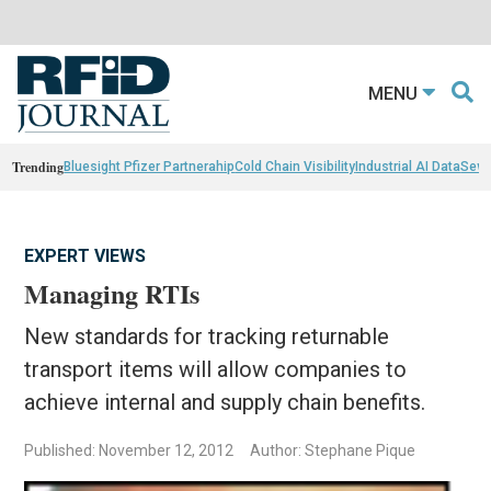
MENU
Trending
Bluesight Pfizer Partnerahip
Cold Chain Visibility
Industrial AI Data
Sewn
EXPERT VIEWS
Managing RTIs
New standards for tracking returnable
transport items will allow companies to
achieve internal and supply chain benefits.
Published: November 12, 2012
Author: Stephane Pique