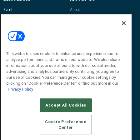
Event
About
Awards
Advertise
Contact RFID Journal
Contact Us
James Hickey, Managing Editor, RFID
Journal
This website uses cookies to enhance user experience and to
Editor@RFIDJournal.com
analyze performance and traffic on our website. We also share
information about your use of our site with our social media,
advertising and analytics partners. By continuing, you agree to
our use of cookies. You can manage your cookie settings by
clicking on "Cookie Preference Center" or find out more in our
Privacy Policy
Accept All Cookies
© 2026
Emerald X, LLC.
All Rights Reserved
Cookie Preference
ABOUT
CAREERS
AUTHORIZED SERVICE PROVIDERS
EVENT
Center
STANDARDS OF CONDUCT
YOUR PRIVACY CHOICES
TERMS OF USE
PRIVACY POLICY