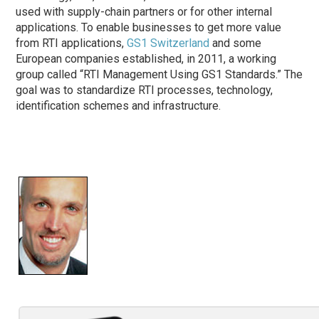
used with supply-chain partners or for other internal
applications. To enable businesses to get more value
from RTI applications,
GS1 Switzerland
and some
European companies established, in 2011, a working
group called “RTI Management Using GS1 Standards.” The
goal was to standardize RTI processes, technology,
identification schemes and infrastructure.