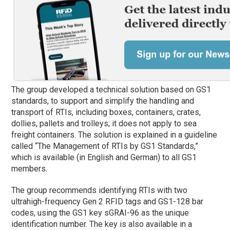
The group developed a technical solution based on GS1
standards, to support and simplify the handling and
transport of RTIs, including boxes, containers, crates,
dollies, pallets and trolleys; it does not apply to sea
freight containers. The solution is explained in a guideline
called “The Management of RTIs by GS1 Standards,”
which is available (in English and German) to all GS1
members.
The group recommends identifying RTIs with two
ultrahigh-frequency Gen 2 RFID tags and GS1-128 bar
codes, using the GS1 key sGRAI-96 as the unique
identification number. The key is also available in a