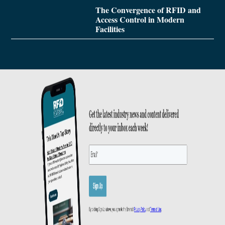
The Convergence of RFID and
Access Control in Modern
Facilities