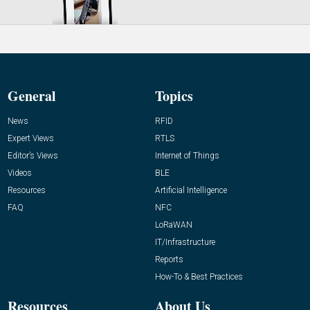
General
Topics
News
RFID
Expert Views
RTLS
Editor’s Views
Internet of Things
Videos
BLE
Resources
Artificial Intelligence
FAQ
NFC
LoRaWAN
IT/Infrastructure
Reports
How-To & Best Practices
Resources
About Us