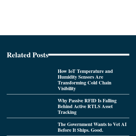
Related Posts
How IoT Temperature and
Humidity Sensors Are
Transforming Cold Chain
Visibility
Why Passive RFID Is Falling
Behind Active RTLS Asset
Tracking
The Government Wants to Vet AI
Before It Ships. Good.