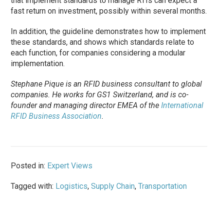
that implement standards to manage RTIs can expect a
fast return on investment, possibly within several months.
In addition, the guideline demonstrates how to implement
these standards, and shows which standards relate to
each function, for companies considering a modular
implementation.
Stephane Pique is an RFID business consultant to global
companies. He works for GS1 Switzerland, and is co-
founder and managing director EMEA of the
International
RFID Business Association
.
Posted in:
Expert Views
Tagged with:
Logistics
,
Supply Chain
,
Transportation