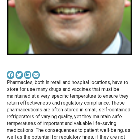
Pharmacies, both in retail and hospital locations, have to
store for use many drugs and vaccines that must be
maintained at a very specific temperature to ensure they
retain effectiveness and regulatory compliance. These
pharmaceuticals are often stored in small, self-contained
refrigerators of varying quality, yet they maintain safe
temperatures of important and valuable life-saving
medications. The consequences to patient well-being, as
well as the potential for regulatory fines, if they are not