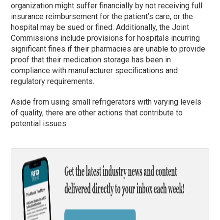
organization might suffer financially by not receiving full
insurance reimbursement for the patient’s care, or the
hospital may be sued or fined. Additionally, the Joint
Commissions include provisions for hospitals incurring
significant fines if their pharmacies are unable to provide
proof that their medication storage has been in
compliance with manufacturer specifications and
regulatory requirements.
Aside from using small refrigerators with varying levels
of quality, there are other actions that contribute to
potential issues: