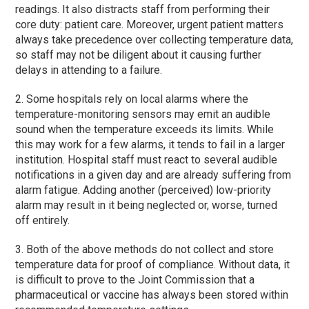
readings. It also distracts staff from performing their
core duty: patient care. Moreover, urgent patient matters
always take precedence over collecting temperature data,
so staff may not be diligent about it causing further
delays in attending to a failure.
2. Some hospitals rely on local alarms where the
temperature-monitoring sensors may emit an audible
sound when the temperature exceeds its limits. While
this may work for a few alarms, it tends to fail in a larger
institution. Hospital staff must react to several audible
notifications in a given day and are already suffering from
alarm fatigue. Adding another (perceived) low-priority
alarm may result in it being neglected or, worse, turned
off entirely.
3. Both of the above methods do not collect and store
temperature data for proof of compliance. Without data, it
is difficult to prove to the Joint Commission that a
pharmaceutical or vaccine has always been stored within