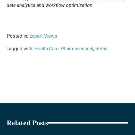
data analytics and workflow optimization.
Posted in:
Expert Views
Tagged with:
Health Care
,
Pharmaceutical
,
Retail
Related Posts