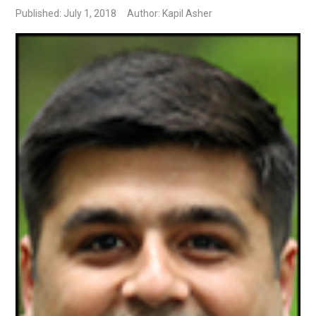
Published: July 1, 2018
Author: Kapil Asher