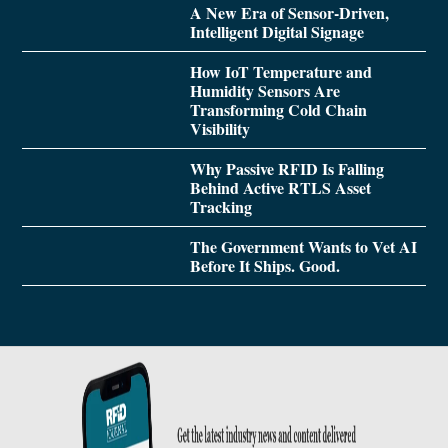
A New Era of Sensor-Driven,
Intelligent Digital Signage
How IoT Temperature and
Humidity Sensors Are
Transforming Cold Chain
Visibility
Why Passive RFID Is Falling
Behind Active RTLS Asset
Tracking
The Government Wants to Vet AI
Before It Ships. Good.