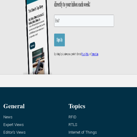
General
Topics
News
RFID
Expert Views
RTLS
Editor’s Views
Internet of Things