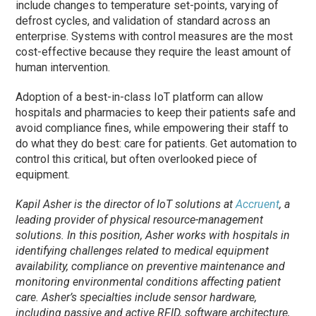
include changes to temperature set-points, varying of
defrost cycles, and validation of standard across an
enterprise. Systems with control measures are the most
cost-effective because they require the least amount of
human intervention.
Adoption of a best-in-class IoT platform can allow
hospitals and pharmacies to keep their patients safe and
avoid compliance fines, while empowering their staff to
do what they do best: care for patients. Get automation to
control this critical, but often overlooked piece of
equipment.
Kapil Asher is the director of IoT solutions at
Accruent
, a
leading provider of physical resource-management
solutions. In this position, Asher works with hospitals in
identifying challenges related to medical equipment
availability, compliance on preventive maintenance and
monitoring environmental conditions affecting patient
care. Asher’s specialties include sensor hardware,
including passive and active RFID, software architecture,