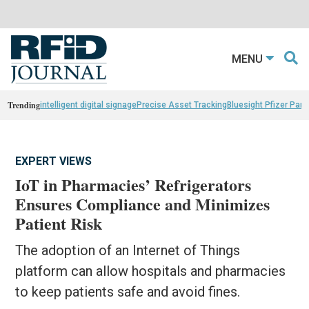
MENU
Trending
intelligent digital signage
Precise Asset Tracking
Bluesight Pfizer Part
EXPERT VIEWS
IoT in Pharmacies’ Refrigerators
Ensures Compliance and Minimizes
Patient Risk
The adoption of an Internet of Things
platform can allow hospitals and pharmacies
to keep patients safe and avoid fines.