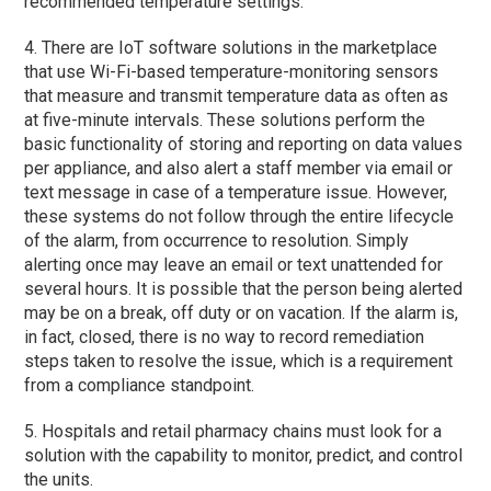
recommended temperature settings.
4. There are IoT software solutions in the marketplace
that use Wi-Fi-based temperature-monitoring sensors
that measure and transmit temperature data as often as
at five-minute intervals. These solutions perform the
basic functionality of storing and reporting on data values
per appliance, and also alert a staff member via email or
text message in case of a temperature issue. However,
these systems do not follow through the entire lifecycle
of the alarm, from occurrence to resolution. Simply
alerting once may leave an email or text unattended for
several hours. It is possible that the person being alerted
may be on a break, off duty or on vacation. If the alarm is,
in fact, closed, there is no way to record remediation
steps taken to resolve the issue, which is a requirement
from a compliance standpoint.
5. Hospitals and retail pharmacy chains must look for a
solution with the capability to monitor, predict, and control
the units.