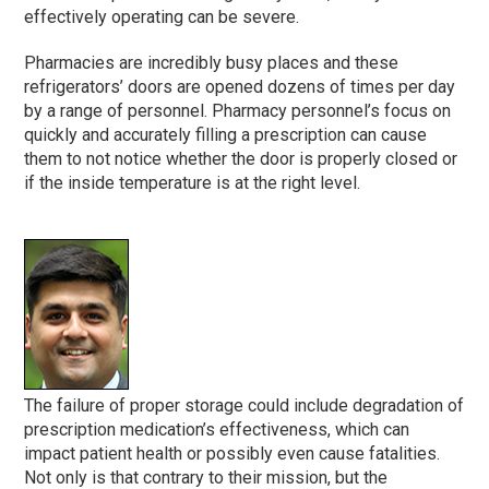
effectively operating can be severe.
Pharmacies are incredibly busy places and these
refrigerators’ doors are opened dozens of times per day
by a range of personnel. Pharmacy personnel’s focus on
quickly and accurately filling a prescription can cause
them to not notice whether the door is properly closed or
if the inside temperature is at the right level.
The failure of proper storage could include degradation of
prescription medication’s effectiveness, which can
impact patient health or possibly even cause fatalities.
Not only is that contrary to their mission, but the