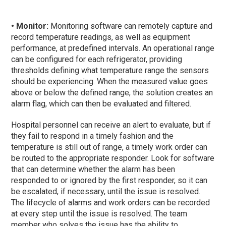
• Monitor:
Monitoring software can remotely capture and
record temperature readings, as well as equipment
performance, at predefined intervals. An operational range
can be configured for each refrigerator, providing
thresholds defining what temperature range the sensors
should be experiencing. When the measured value goes
above or below the defined range, the solution creates an
alarm flag, which can then be evaluated and filtered.
Hospital personnel can receive an alert to evaluate, but if
they fail to respond in a timely fashion and the
temperature is still out of range, a timely work order can
be routed to the appropriate responder. Look for software
that can determine whether the alarm has been
responded to or ignored by the first responder, so it can
be escalated, if necessary, until the issue is resolved.
The lifecycle of alarms and work orders can be recorded
at every step until the issue is resolved. The team
member who solves the issue has the ability to