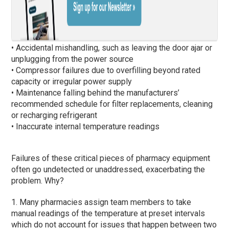
• Accidental mishandling, such as leaving the door ajar or
unplugging from the power source
• Compressor failures due to overfilling beyond rated
capacity or irregular power supply
• Maintenance falling behind the manufacturers’
recommended schedule for filter replacements, cleaning
or recharging refrigerant
• Inaccurate internal temperature readings
Failures of these critical pieces of pharmacy equipment
often go undetected or unaddressed, exacerbating the
problem. Why?
1. Many pharmacies assign team members to take
manual readings of the temperature at preset intervals
which do not account for issues that happen between two