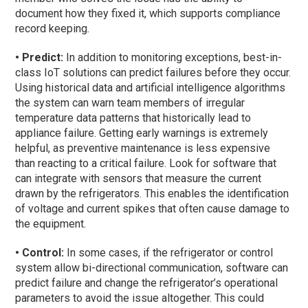
document how they fixed it, which supports compliance
record keeping.
• Predict:
In addition to monitoring exceptions, best-in-
class IoT solutions can predict failures before they occur.
Using historical data and artificial intelligence algorithms
the system can warn team members of irregular
temperature data patterns that historically lead to
appliance failure. Getting early warnings is extremely
helpful, as preventive maintenance is less expensive
than reacting to a critical failure. Look for software that
can integrate with sensors that measure the current
drawn by the refrigerators. This enables the identification
of voltage and current spikes that often cause damage to
the equipment.
• Control:
In some cases, if the refrigerator or control
system allow bi-directional communication, software can
predict failure and change the refrigerator’s operational
parameters to avoid the issue altogether. This could