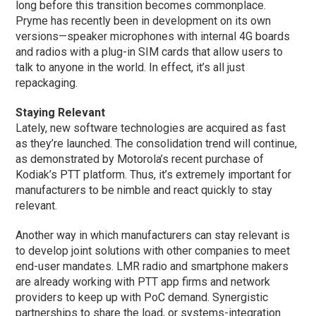
long before this transition becomes commonplace.
Pryme has recently been in development on its own
versions—speaker microphones with internal 4G boards
and radios with a plug-in SIM cards that allow users to
talk to anyone in the world. In effect, it’s all just
repackaging.
Staying Relevant
Lately, new software technologies are acquired as fast
as they’re launched. The consolidation trend will continue,
as demonstrated by Motorola’s recent purchase of
Kodiak’s PTT platform. Thus, it’s extremely important for
manufacturers to be nimble and react quickly to stay
relevant.
Another way in which manufacturers can stay relevant is
to develop joint solutions with other companies to meet
end-user mandates. LMR radio and smartphone makers
are already working with PTT app firms and network
providers to keep up with PoC demand. Synergistic
partnerships to share the load, or systems-integration