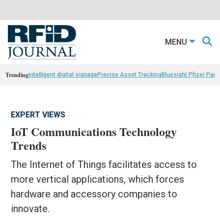
MENU
Trending
intelligent digital signage
Precise Asset Tracking
Bluesight Pfizer Part
EXPERT VIEWS
IoT Communications Technology
Trends
The Internet of Things facilitates access to
more vertical applications, which forces
hardware and accessory companies to
innovate.