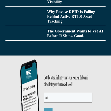
Visibility
Why Passive RFID Is Falling
Behind Active RTLS Asset
Tracking
The Government Wants to Vet AI
Before It Ships. Good.