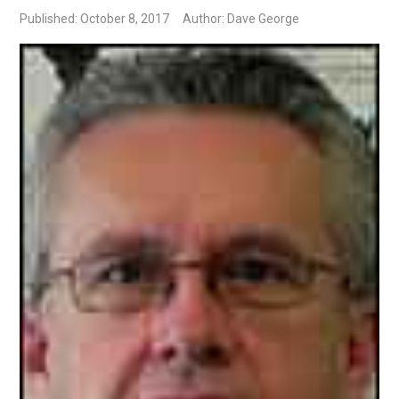
Published: October 8, 2017
Author: Dave George