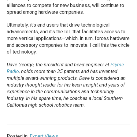
alliances to compete for new business, will continue to
spread among hardware companies.
Ultimately, it’s end users that drive technological
advancements, and it’s the IoT that facilitates access to
more vertical applications—which, in turn, forces hardware
and accessory companies to innovate. I call this the circle
of technology.
Dave George, the president and head engineer at
Pryme
Radio
, holds more than 35 patents and has invented
multiple award-winning products. Dave is considered an
industry thought leader for his keen insight and years of
experience in the communications and technology
industry. In his spare time, he coaches a local Southern
California high school robotics team.
Posted in:
Expert Views