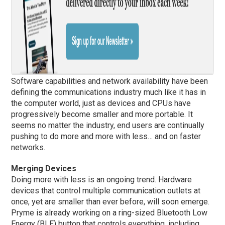
Software capabilities and network availability have been
defining the communications industry much like it has in
the computer world, just as devices and CPUs have
progressively become smaller and more portable. It
seems no matter the industry, end users are continually
pushing to do more and more with less… and on faster
networks.
Merging Devices
Doing more with less is an ongoing trend. Hardware
devices that control multiple communication outlets at
once, yet are smaller than ever before, will soon emerge.
Pryme is already working on a ring-sized Bluetooth Low
Energy (BLE) button that controls everything, including