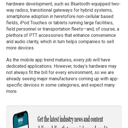
hardware development, such as Bluetooth-equipped two-
way radios, transitional gateways for hybrid systems,
smartphone adoption in heretofore non-cellular based
fields, iPod Touches or tablets running large facilities,
field personnel or transportation fleets—and, of course, a
plethora of PTT accessories that enhance convenience
and audio clarity, which in turn helps companies to sell
more devices.
As the mobile app trend matures, every job will have
dedicated applications. However, today’s hardware may
not always fit the bill for every environment, so we are
already seeing major manufacturers coming up with app-
specific devices in some categories, and expect many
more.