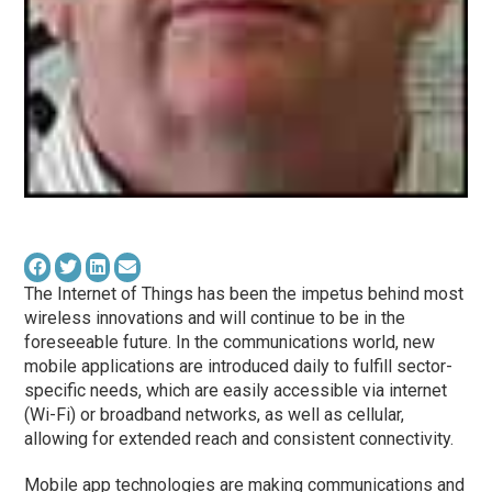
The Internet of Things has been the impetus behind most
wireless innovations and will continue to be in the
foreseeable future. In the communications world, new
mobile applications are introduced daily to fulfill sector-
specific needs, which are easily accessible via internet
(Wi-Fi) or broadband networks, as well as cellular,
allowing for extended reach and consistent connectivity.
Mobile app technologies are making communications and