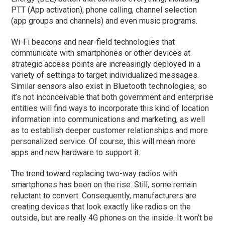
PTT (App activation), phone calling, channel selection
(app groups and channels) and even music programs.
Wi-Fi beacons and near-field technologies that
communicate with smartphones or other devices at
strategic access points are increasingly deployed in a
variety of settings to target individualized messages.
Similar sensors also exist in Bluetooth technologies, so
it’s not inconceivable that both government and enterprise
entities will find ways to incorporate this kind of location
information into communications and marketing, as well
as to establish deeper customer relationships and more
personalized service. Of course, this will mean more
apps and new hardware to support it.
The trend toward replacing two-way radios with
smartphones has been on the rise. Still, some remain
reluctant to convert. Consequently, manufacturers are
creating devices that look exactly like radios on the
outside, but are really 4G phones on the inside. It won’t be