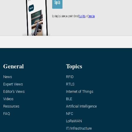
General
Topics
News
RFID
Expert Views
RTLS
Editor’s Views
Internet of Things
Videos
BLE
Resources
Artificial Intelligence
FAQ
NFC
LoRaWAN
IT/Infrastructure