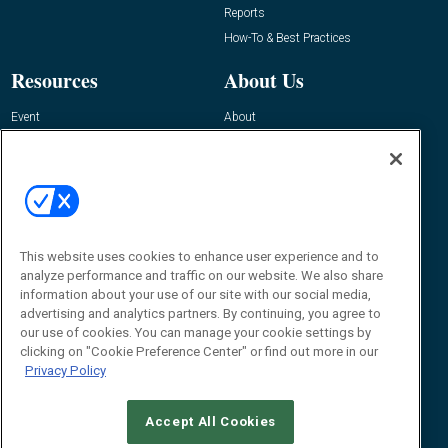
Reports
How-To & Best Practices
Resources
About Us
Event
About
Awards
Advertise
Contact RFID Journal
Contact Us
James Hickey, Managing Editor, RFID
This website uses cookies to enhance user experience and to
Journal
Editor@RFIDJournal.com
analyze performance and traffic on our website. We also share
information about your use of our site with our social media,
advertising and analytics partners. By continuing, you agree to
our use of cookies. You can manage your cookie settings by
clicking on "Cookie Preference Center" or find out more in our
Privacy Policy
Accept All Cookies