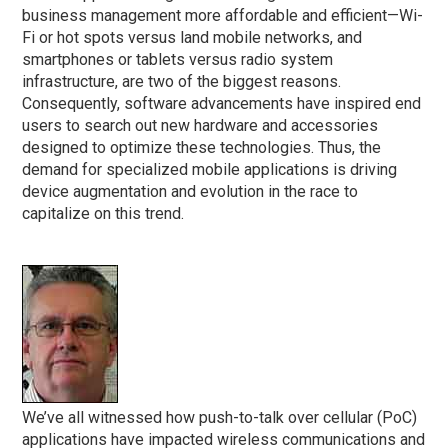
business management more affordable and efficient—Wi-
Fi or hot spots versus land mobile networks, and
smartphones or tablets versus radio system
infrastructure, are two of the biggest reasons.
Consequently, software advancements have inspired end
users to search out new hardware and accessories
designed to optimize these technologies. Thus, the
demand for specialized mobile applications is driving
device augmentation and evolution in the race to
capitalize on this trend.
We’ve all witnessed how push-to-talk over cellular (PoC)
applications have impacted wireless communications and