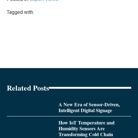
Tagged with:
Related Posts
A New Era of Sensor-Driven,
Intelligent Digital Signage
How IoT Temperature and
Humidity Sensors Are
Transforming Cold Chain