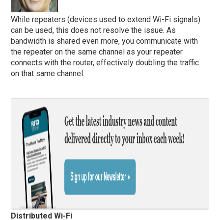
While repeaters (devices used to extend Wi-Fi signals)
can be used, this does not resolve the issue. As
bandwidth is shared even more, you communicate with
the repeater on the same channel as your repeater
connects with the router, effectively doubling the traffic
on that same channel.
Distributed Wi-Fi