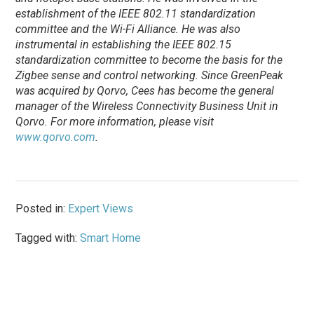
establishment of the IEEE 802.11 standardization
committee and the Wi-Fi Alliance. He was also
instrumental in establishing the IEEE 802.15
standardization committee to become the basis for the
Zigbee sense and control networking. Since GreenPeak
was acquired by Qorvo, Cees has become the general
manager of the Wireless Connectivity Business Unit in
Qorvo. For more information, please visit
www.qorvo.com
.
Posted in:
Expert Views
Tagged with:
Smart Home