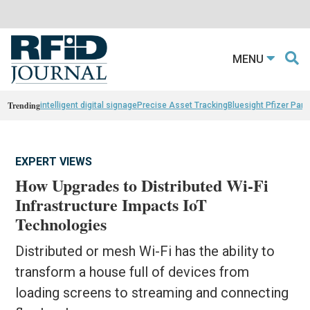
MENU
Trending
intelligent digital signage
Precise Asset Tracking
Bluesight Pfizer Part
EXPERT VIEWS
How Upgrades to Distributed Wi-Fi
Infrastructure Impacts IoT
Technologies
Distributed or mesh Wi-Fi has the ability to
transform a house full of devices from
loading screens to streaming and connecting