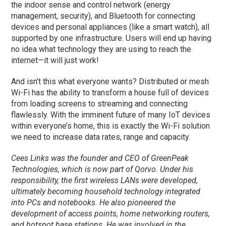
the indoor sense and control network (energy
management, security), and Bluetooth for connecting
devices and personal appliances (like a smart watch), all
supported by one infrastructure. Users will end up having
no idea what technology they are using to reach the
internet—it will just work!
And isn’t this what everyone wants? Distributed or mesh
Wi-Fi has the ability to transform a house full of devices
from loading screens to streaming and connecting
flawlessly. With the imminent future of many IoT devices
within everyone’s home, this is exactly the Wi-Fi solution
we need to increase data rates, range and capacity.
Cees Links was the founder and CEO of GreenPeak
Technologies, which is now part of Qorvo. Under his
responsibility, the first wireless LANs were developed,
ultimately becoming household technology integrated
into PCs and notebooks. He also pioneered the
development of access points, home networking routers,
and hotspot base stations. He was involved in the