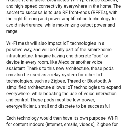
and high-speed connectivity everywhere in the home. The
secret to success is to use RF front-ends (RFFEs), with
the right filtering and power amplification technology to
avoid interference, while maximizing output power and
range.
Wi-Fi mesh will also impact IoT technologies in a
positive way, and will be fully part of the smart-home
infrastructure. Imagine having one discrete “pod” or
device in every room, like Alexa or another voice
assistant. Thanks to this new architecture, these pods
can also be used as a relay system for other IoT
technologies, such as Zigbee, Thread or Bluetooth. A
simplified architecture allows IoT technologies to expand
everywhere, while boosting the use of voice interaction
and control. These pods must be low-power,
energyefficient, small and discrete to be successful.
Each technology would then have its own purpose: Wi-Fi
for content indoors (internet, emails, videos), Zigbee for