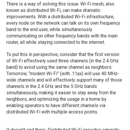
There is a way of solving this issue. Wi-Fi mesh, also
known as distributed Wi-Fi, can make dramatic
improvements. With a distributed Wi-Fi infrastructure,
every node on the network can talk on its own frequency
band to the end user, while simultaneously
communicating on other frequency bands with the main
router, all while staying connected to the internet.
To put this in perspective, consider that the first version
of Wi-Fi effectively used three channels (in the 2.4 GHz
band) to avoid using the same channel as neighbors.
Tomorrow, “modern Wi-Fi” (with .11ax) will use 40 MHz-
wide channels and will effectively support many of those
channels in the 2.4 GHz and the 5 GHz bands
simultaneously, making it easier to stay away from the
neighbors, and optimizing the usage in a home by
enabling operators to have different channels via
distributed Wi-Fi with multiple access points.
It doesn’t end there. Distributed Wi-Fi provides capacity,