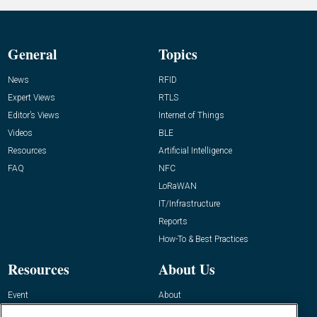
General
Topics
News
RFID
Expert Views
RTLS
Editor’s Views
Internet of Things
Videos
BLE
Resources
Artificial Intelligence
FAQ
NFC
LoRaWAN
IT/Infrastructure
Reports
How-To & Best Practices
Resources
About Us
Event
About
Awards
Advertise