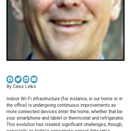
By Cees Links
Indoor Wi-Fi infrastructure (for instance, in our home or in
the office) is undergoing continuous improvements as
more connected devices enter the home, whether that be
your smartphone and tablet or thermostat and refrigerator.
This evolution has created significant challenges, though,
especially as today’s consumers expect data rates,