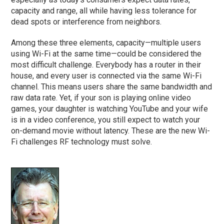
capacity and range, all while having less tolerance for
dead spots or interference from neighbors.
Among these three elements, capacity—multiple users
using Wi-Fi at the same time—could be considered the
most difficult challenge. Everybody has a router in their
house, and every user is connected via the same Wi-Fi
channel. This means users share the same bandwidth and
raw data rate. Yet, if your son is playing online video
games, your daughter is watching YouTube and your wife
is in a video conference, you still expect to watch your
on-demand movie without latency. These are the new Wi-
Fi challenges RF technology must solve.