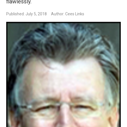
flawlessly.
Published: July 5, 2018
Author: Cees Links