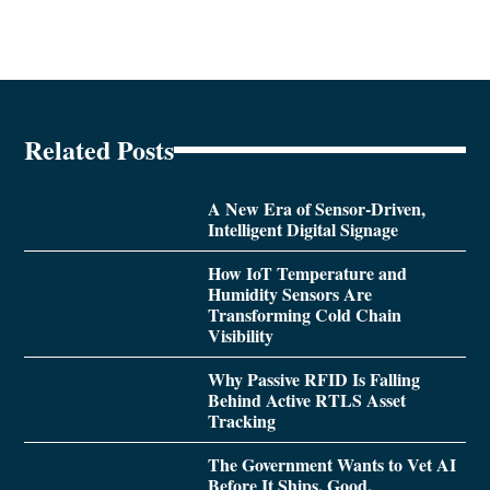
Related Posts
A New Era of Sensor-Driven,
Intelligent Digital Signage
How IoT Temperature and
Humidity Sensors Are
Transforming Cold Chain
Visibility
Why Passive RFID Is Falling
Behind Active RTLS Asset
Tracking
The Government Wants to Vet AI
Before It Ships. Good.