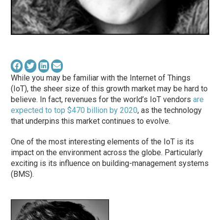
While you may be familiar with the Internet of Things
(IoT), the sheer size of this growth market may be hard to
believe. In fact, revenues for the world’s IoT vendors
are
expected to top $470 billion by 2020
, as the technology
that underpins this market continues to evolve.
One of the most interesting elements of the IoT is its
impact on the environment across the globe. Particularly
exciting is its influence on building-management systems
(BMS).