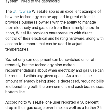
system linked to the dashboard.
The
Utilitywise
WiseLife app is an excellent example of
how the technology can be applied to great effect. It
provides business owners with the ability to manage
their electricity and gas use from their smartphones. In
short, WiseLife provides entrepreneurs with direct
control of their electrical and heating hardware, along with
access to sensors that can be used to adjust
temperatures.
So, not only can equipment can be switched on or off
remotely, but the technology also makes
recommendations about when electricity and gas use can
be reduced within any given space. As a result, the
amount of energy being used is decreased, reducing bills
and benefiting both the environment and each businesses
bottom line.
According to WiseLife, one user reported a 50 percent
drop in their gas usage over time, as well as a further 25