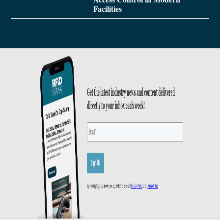
Facilities