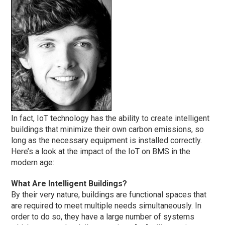
In fact, IoT technology has the ability to create intelligent
buildings that minimize their own carbon emissions, so
long as the necessary equipment is installed correctly.
Here’s a look at the impact of the IoT on BMS in the
modern age:
What Are Intelligent Buildings?
By their very nature, buildings are functional spaces that
are required to meet multiple needs simultaneously. In
order to do so, they have a large number of systems