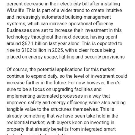
percent decrease in their electricity bill after installing
Wiselife. This is part of a wider trend to create intuitive
and increasingly automated building-management
systems, which can increase operational efficiency.
Businesses are set to increase their investment in this
technology throughout the next decade, having spent
around $67.1 billion last year alone. This is expected to
rise to $102 billion in 2025, with a clear focus being
placed on energy usage, lighting and security provisions.
Of course, the potential applications for this market
continue to expand daily, so the level of investment could
increase further in the future. For now, however, there’s
sure to be a focus on upgrading facilities and
implementing automated processes in a way that
improves safety and energy efficiency, while also adding
tangible value to the structures themselves. This is
already something that we have seen take hold in the
residential market, with buyers keen on investing in
property that already benefits from integrated smart