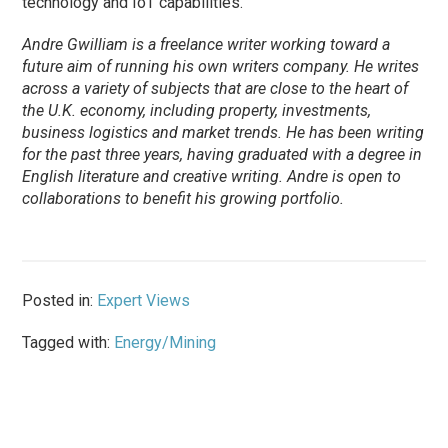
technology and IoT capabilities.
Andre Gwilliam is a freelance writer working toward a
future aim of running his own writers company. He writes
across a variety of subjects that are close to the heart of
the U.K. economy, including property, investments,
business logistics and market trends. He has been writing
for the past three years, having graduated with a degree in
English literature and creative writing. Andre is open to
collaborations to benefit his growing portfolio.
Posted in:
Expert Views
Tagged with:
Energy/Mining