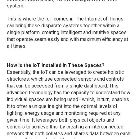
system.
This is where the IoT comes in. The Internet of Things
can bring these disparate systems together within a
single platform, creating intelligent and intuitive spaces
that operate seamlessly and with maximum efficiency at
all times.
How Is the IoT Installed in These Spaces?
Essentially, the IoT can be leveraged to create holistic
structures, which use connected sensors and controls
that can be accessed from a single dashboard. This
advanced technology has the capacity to understand how
individual spaces are being used—which, in turn, enables
it to offer a unique insight into the optimal levels of
lighting, energy usage and monitoring required at any
given time. It leverages both physical objects and
sensors to achieve this, by creating an interconnected
network that both collates and shares data between each