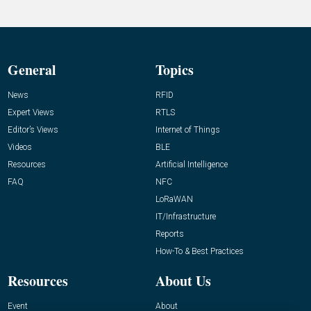
General
Topics
News
RFID
Expert Views
RTLS
Editor’s Views
Internet of Things
Videos
BLE
Resources
Artificial Intelligence
FAQ
NFC
LoRaWAN
IT/Infrastructure
Reports
How-To & Best Practices
Resources
About Us
Event
About