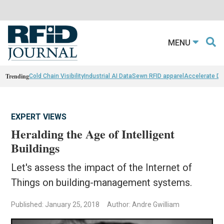
MENU
Trending
Cold Chain Visibility
Industrial AI Data
Sewn RFID apparel
Accelerate D
EXPERT VIEWS
Heralding the Age of Intelligent
Buildings
Let's assess the impact of the Internet of
Things on building-management systems.
Published: January 25, 2018
Author: Andre Gwilliam