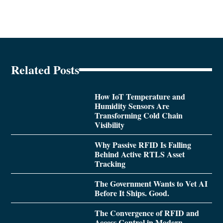
Related Posts
How IoT Temperature and
Humidity Sensors Are
Transforming Cold Chain
Visibility
Why Passive RFID Is Falling
Behind Active RTLS Asset
Tracking
The Government Wants to Vet AI
Before It Ships. Good.
The Convergence of RFID and
Access Control in Modern