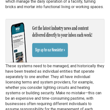
which manage the daily operation of a facility, turning
bricks and mortar into functional living or working spaces.
These systems need to be managed, and historically they
have been treated as individual entities that operate
separately to one another. They all have individual
licensing terms and system providers, for example,
whether you consider lighting circuits and heating
systems or building security. Make no mistake—this can
be an expensive and time-consuming pastime, with
businesses often requiring different individuals to
assume responsibility for the management of each