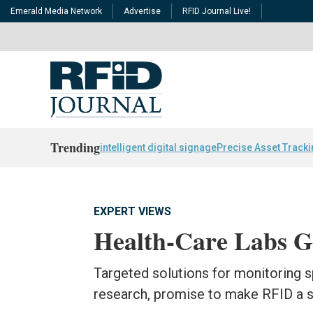
Emerald Media Network
Advertise
RFID Journal Live!
Trending
intelligent digital signage
Precise Asset Track
EXPERT VIEWS
Health-Care Labs G
Targeted solutions for monitoring 
research, promise to make RFID a st