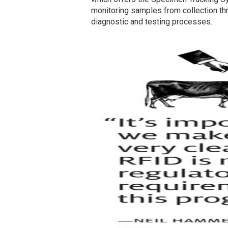
monitoring samples from collection thro
diagnostic and testing processes.