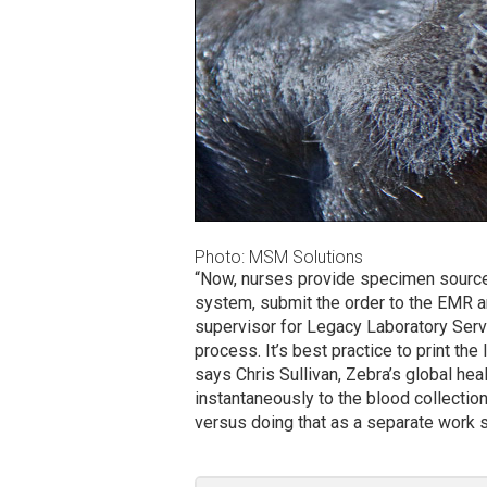
Photo: MSM Solutions
“Now, nurses provide specimen source 
system, submit the order to the EMR an
supervisor for Legacy Laboratory Ser
process. It’s best practice to print the
says Chris Sullivan, Zebra’s global heal
instantaneously to the blood collection
versus doing that as a separate work s