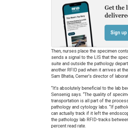
Then, nurses place the specimen conta
sends a signal to the LIS that the spec
suite and outside the pathology depar
another RFID pad when it arrives at the
Sam Bhatia, Cerner’s director of labora
“It’s absolutely beneficial to the lab
Sensenig says. “The quality of specimen
transportation is all part of the proc
pathology and cytology labs. “If path
can actually track if it left the endosc
the pathology lab RFID-tracks betwee
percent read rate.