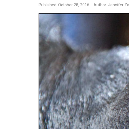
Published: October 28, 2016
Author: Jennifer Z