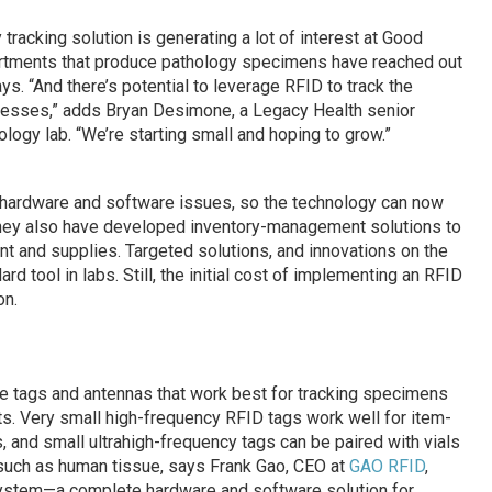
racking solution is generating a lot of interest at Good
artments that produce pathology specimens have reached out
ys. “And there’s potential to leverage RFID to track the
ocesses,” adds Bryan Desimone, a Legacy Health senior
ogy lab. “We’re starting small and hoping to grow.”
ardware and software issues, so the technology can now
They also have developed inventory-management solutions to
t and supplies. Targeted solutions, and innovations on the
d tool in labs. Still, the initial cost of implementing an RFID
on.
he tags and antennas that work best for tracking specimens
s. Very small high-frequency RFID tags work well for item-
rs, and small ultrahigh-frequency tags can be paired with vials
 such as human tissue, says Frank Gao, CEO at
GAO RFID
,
ystem—a complete hardware and software solution for