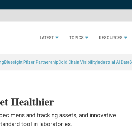
LATEST
TOPICS
RESOURCES
ing
Bluesight Pfizer Partnerahip
Cold Chain Visibility
Industrial AI Data
S
et Healthier
specimens and tracking assets, and innovative
andard tool in laboratories.