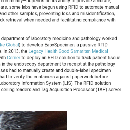
 community—depends on its ability to provide accurate,
 years, some labs have begun using RFID to automate manual
d other samples, preventing loss and misidentification,
ick retrieval when needed and facilitating compliance with
s department of laboratory medicine and pathology worked
ke Global
) to develop EasySpecimen, a passive RFID
. In 2013, the
Legacy Health Good Samaritan Medical
with
Cerner
to deploy an RFID solution to track patient tissue
 in the endoscopy department to receipt at the pathology
urses had to manually create and double-label specimen
had to verify the containers against paperwork before
r Laboratory Information System (LIS). The RFID solution
 ceiling readers and Tag Acquisition Processor (TAP) server