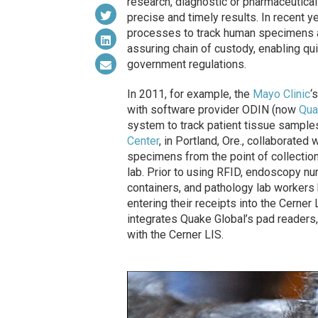
research, diagnostic or pharmaceutical
precise and timely results. In recent
processes to track human specimens an
assuring chain of custody, enabling qu
government regulations.
In 2011, for example, the
Mayo Clinic
‘
with software provider ODIN (now
Qua
system to track patient tissue samples
Center
, in Portland, Ore., collaborated 
specimens from the point of collection
lab. Prior to using RFID, endoscopy n
containers, and pathology lab workers 
entering their receipts into the Cerne
integrates Quake Global’s pad readers,
with the Cerner LIS.