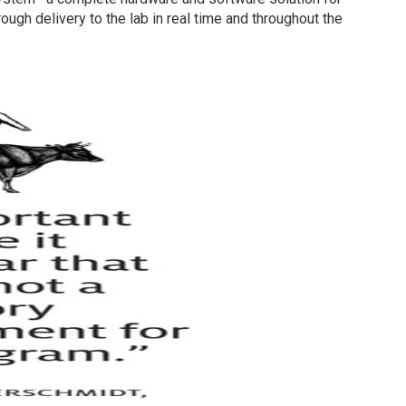
ugh delivery to the lab in real time and throughout the