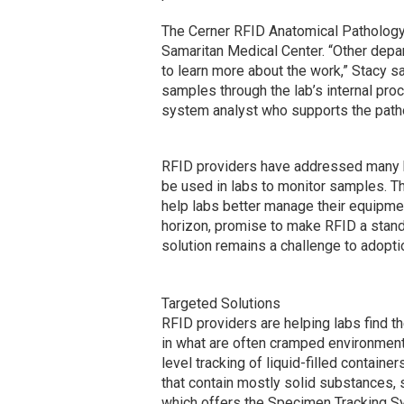
The Cerner RFID Anatomical Pathology t
Samaritan Medical Center. “Other dep
to learn more about the work,” Stacy sa
samples through the lab’s internal pr
system analyst who supports the pathol
RFID providers have addressed many h
be used in labs to monitor samples. 
help labs better manage their equipmen
horizon, promise to make RFID a standar
solution remains a challenge to adopti
Targeted Solutions
RFID providers are helping labs find t
in what are often cramped environment
level tracking of liquid-filled containe
that contain mostly solid substances,
which offers the Specimen Tracking S