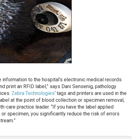
information to the hospital’s electronic medical records
d print an RFID label,” says Dani Sensenig, pathology
vices.
Zebra Technologies
‘ tags and printers are used in the
 label at the point of blood collection or specimen removal,
th-care practice leader. “If you have the label applied
 or specimen, you significantly reduce the risk of errors
tream.”