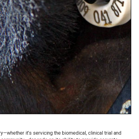
y—whether it’s servicing the biomedical, clinical trial and