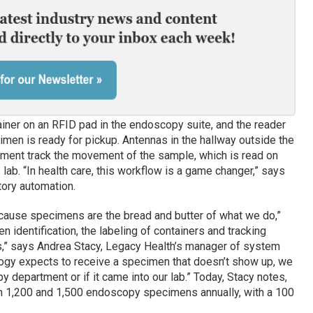
iner on an RFID pad in the endoscopy suite, and the reader
imen is ready for pickup. Antennas in the hallway outside the
tment track the movement of the sample, which is read on
 lab. “In health care, this workflow is a game changer,” says
tory automation.
 because specimens are the bread and butter of what we do,”
 identification, the labeling of containers and tracking
ess,” says Andrea Stacy, Legacy Health’s manager of system
ology expects to receive a specimen that doesn’t show up, we
opy department or if it came into our lab.” Today, Stacy notes,
n 1,200 and 1,500 endoscopy specimens annually, with a 100