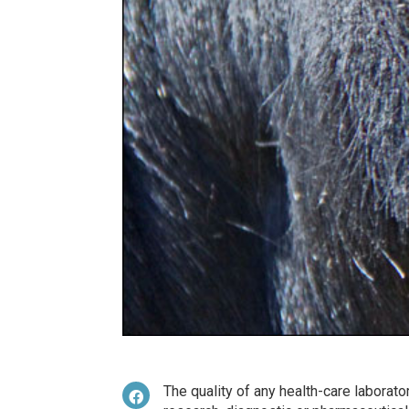
The quality of any health-care laborator