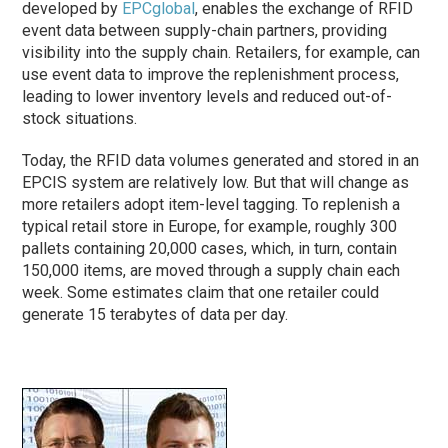
developed by
EPCglobal
, enables the exchange of RFID
event data between supply-chain partners, providing
visibility into the supply chain. Retailers, for example, can
use event data to improve the replenishment process,
leading to lower inventory levels and reduced out-of-
stock situations.
Today, the RFID data volumes generated and stored in an
EPCIS system are relatively low. But that will change as
more retailers adopt item-level tagging. To replenish a
typical retail store in Europe, for example, roughly 300
pallets containing 20,000 cases, which, in turn, contain
150,000 items, are moved through a supply chain each
week. Some estimates claim that one retailer could
generate 15 terabytes of data per day.