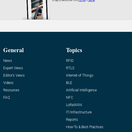
General
Topics
News
RFID
Expert Views
RTLS
Editor’s Views
Internet of Things
Videos
BLE
Resources
Artificial Intelligence
FAQ
NFC
LoRaWAN
IT/Infrastructure
Reports
How-To & Best Practices