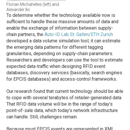
Florian Michahelles (left) and
Alexander Ilic
To determine whether the technology available now is
sufficient to handle these massive amounts of data and
enable the exchange of information between supply-
chain partners, the
Auto-ID Lab St. Gallen/ETH Zurich
developed a data volume simulation tool; it can estimate
the emerging data patterns for different tagging
granularities, depending on supply-chain parameters.
Researchers and developers can use the tool to estimate
expected data-traffic when designing RFID event
databases, discovery services (basically, search engines
for EPCIS databases) and access-control frameworks.
Our research found that current technology should be able
to cope with several terabytes of retailer-generated data.
That RFID data volume will be in the range of today’s
point-of-sale data, which today’s network infrastructure
can handle. Still, challenges remain.
Because most EPCIS events are represented in XML