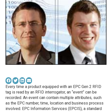
Every time a product equipped with an EPC Gen 2 RFID
tag is read by an RFID interrogator, an “event” can be
recorded. An event can contain multiple attributes, such
as the EPC number, time, location and business process
involved. EPC Information Services (EPCIS), a standard