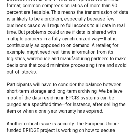
format, common compression ratios of more than 90
percent are feasible. This means the transmission of data
is unlikely to be a problem, especially because few
business cases will require full access to all data in real
time. But problems could arise if data is shared with
multiple partners in a fully synchronized way—that is,
continuously as opposed to on demand. A retailer, for
example, might need real-time information from its
logistics, warehouse and manufacturing partners to make
decisions that could minimize processing time and avoid
out-of-stocks.
Participants will have to consider the balance between
short-term storage and long-term archiving. We believe
most of the data residing in EPCIS systems can be
purged at a specified time—for instance, after selling the
item or when a one-year warranty has expired.
Another critical issue is security. The European Union-
funded BRIDGE project is working on how to secure