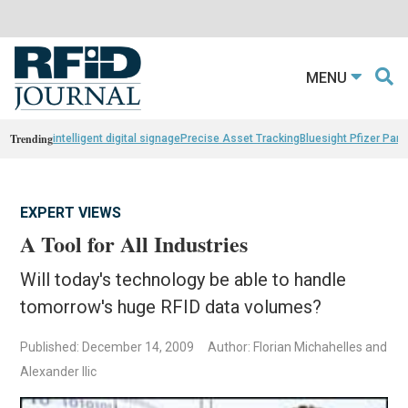
MENU
Trending
intelligent digital signage
Precise Asset Tracking
Bluesight Pfizer Part
EXPERT VIEWS
A Tool for All Industries
Will today's technology be able to handle
tomorrow's huge RFID data volumes?
Published: December 14, 2009
Author: Florian Michahelles and
Alexander Ilic