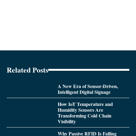
Related Posts
A New Era of Sensor-Driven,
Intelligent Digital Signage
How IoT Temperature and
Humidity Sensors Are
Transforming Cold Chain
Visibility
Why Passive RFID Is Falling