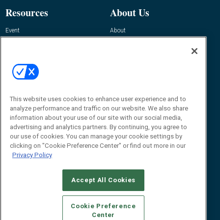
Resources
About Us
Event
About
Awards
Advertise
Contact RFID Journal
Contact Us
James Hickey, Managing Editor, RFID
This website uses cookies to enhance user experience and to
Journal
Editor@RFIDJournal.com
analyze performance and traffic on our website. We also share
information about your use of our site with our social media,
advertising and analytics partners. By continuing, you agree to
our use of cookies. You can manage your cookie settings by
clicking on "Cookie Preference Center" or find out more in our
Privacy Policy
Accept All Cookies
© 2026
Emerald X, LLC.
All Rights Reserved
Cookie Preference
ABOUT
CAREERS
AUTHORIZED SERVICE PROVIDERS
EVENT
Center
STANDARDS OF CONDUCT
YOUR PRIVACY CHOICES