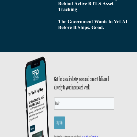
Behind Active RTLS Asset
Tracking
The Government Wants to Vet AI
Before It Ships. Good.