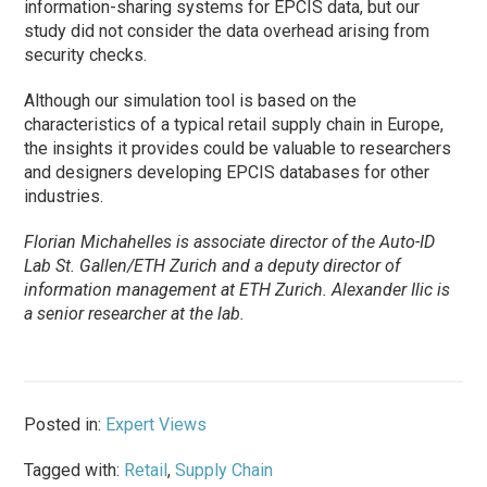
information-sharing systems for EPCIS data, but our
study did not consider the data overhead arising from
security checks.
Although our simulation tool is based on the
characteristics of a typical retail supply chain in Europe,
the insights it provides could be valuable to researchers
and designers developing EPCIS databases for other
industries.
Florian Michahelles is associate director of the Auto-ID
Lab St. Gallen/ETH Zurich and a deputy director of
information management at ETH Zurich. Alexander Ilic is
a senior researcher at the lab.
Posted in:
Expert Views
Tagged with:
Retail
,
Supply Chain