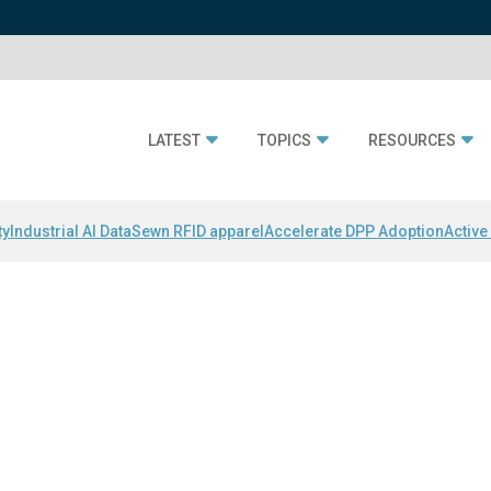
LATEST
TOPICS
RESOURCES
ty
Industrial AI Data
Sewn RFID apparel
Accelerate DPP Adoption
Active