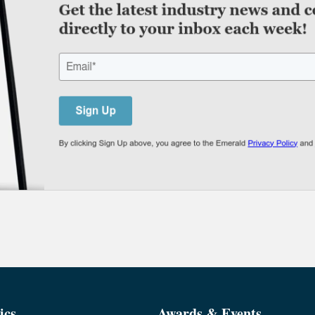
ics
Awards & Events