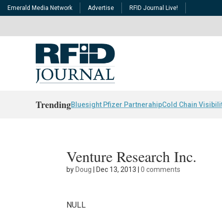
Emerald Media Network
Advertise
RFID Journal Live!
Trending
Bluesight Pfizer Partnerahip
Cold Chain Visibili
Venture Research Inc.
by
Doug
|
Dec 13, 2013
|
0 comments
NULL