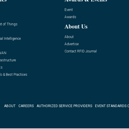
Event
Awards
et of Things
About Us
About
ial Intelligence
Advertise
Contact RFID Journal
WAN
rastructure
ts
o & Best Practices
ABOUT
CAREERS
AUTHORIZED SERVICE PROVIDERS
EVENT STANDARDS 