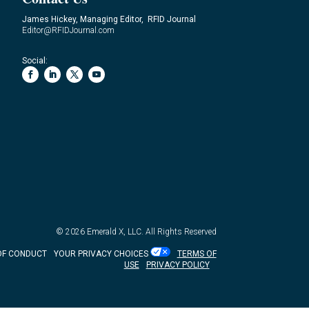
James Hickey, Managing Editor, RFID Journal
Editor@RFIDJournal.com
Social:
© 2026
Emerald X, LLC.
All Rights Reserved
OF CONDUCT
YOUR PRIVACY CHOICES
TERMS OF
USE
PRIVACY POLICY