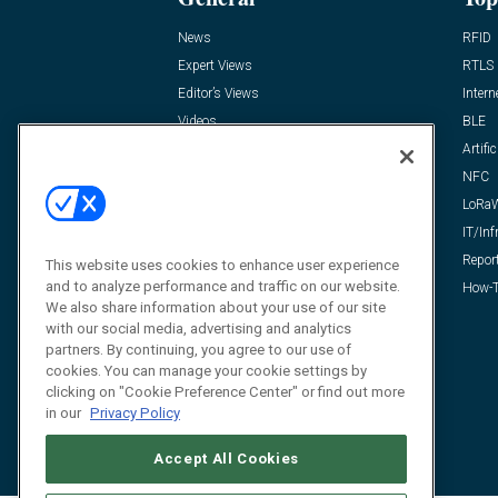
News
RFID
Expert Views
RTLS
Editor’s Views
Intern
Videos
BLE
Resources
Artific
FAQ
NFC
LoRa
IT/Inf
Repor
This website uses cookies to enhance user experience
and to analyze performance and traffic on our website.
How-T
We also share information about your use of our site
with our social media, advertising and analytics
partners. By continuing, you agree to our use of
cookies. You can manage your cookie settings by
clicking on "Cookie Preference Center" or find out more
in our
Privacy Policy
Accept All Cookies