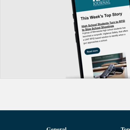
General
Top