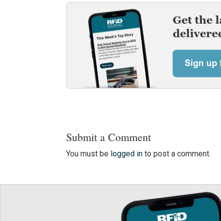
Submit a Comment
You must be
logged in
to post a comment.