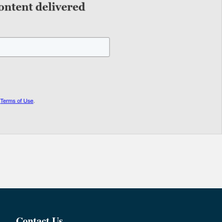
Contact Us