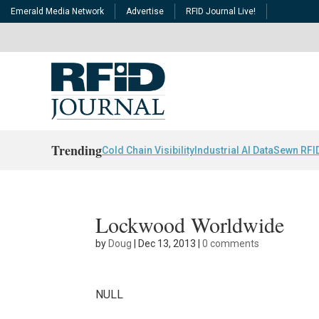
Emerald Media Network
Advertise
RFID Journal Live!
Trending
Cold Chain Visibility
Industrial AI Data
Sewn RFI
Lockwood Worldwide
by
Doug
|
Dec 13, 2013
|
0 comments
NULL