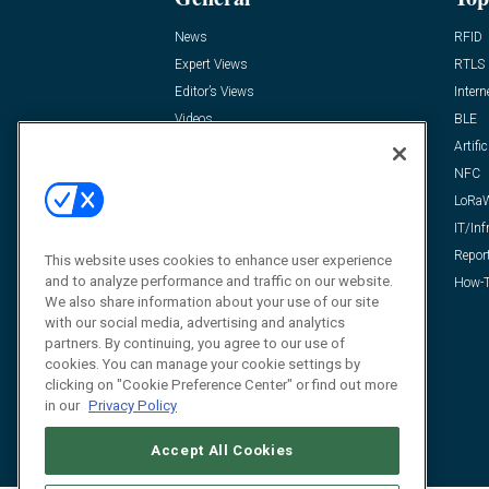
News
RFID
Expert Views
RTLS
Editor’s Views
Intern
Videos
BLE
Resources
Artific
FAQ
NFC
LoRa
IT/Inf
Repor
This website uses cookies to enhance user experience
and to analyze performance and traffic on our website.
How-T
We also share information about your use of our site
with our social media, advertising and analytics
partners. By continuing, you agree to our use of
cookies. You can manage your cookie settings by
clicking on "Cookie Preference Center" or find out more
in our
Privacy Policy
Accept All Cookies