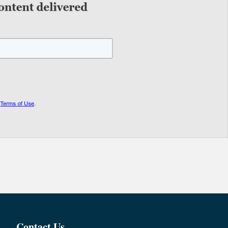
Contact Us