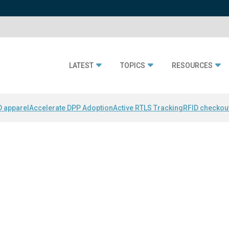
LATEST
TOPICS
RESOURCES
D apparel
Accelerate DPP Adoption
Active RTLS Tracking
RFID checkou