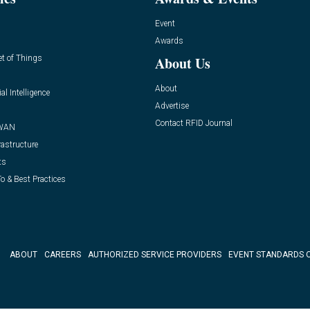
Event
Awards
et of Things
About Us
About
ial Intelligence
Advertise
Contact RFID Journal
WAN
rastructure
ts
o & Best Practices
ABOUT
CAREERS
AUTHORIZED SERVICE PROVIDERS
EVENT STANDARDS 