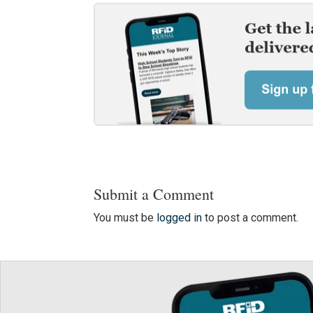
Submit a Comment
You must be
logged in
to post a comment.