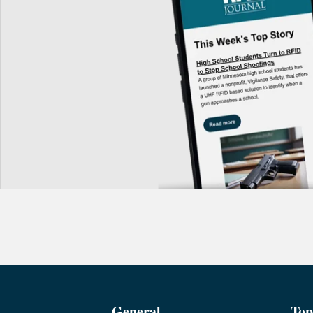
General
Top