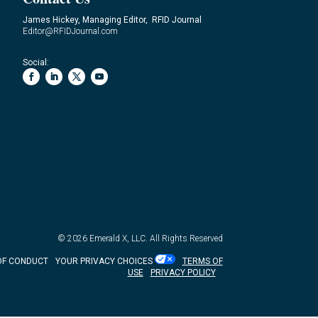
James Hickey, Managing Editor, RFID Journal
Editor@RFIDJournal.com
Social:
© 2026
Emerald X, LLC.
All Rights Reserved
OF CONDUCT
YOUR PRIVACY CHOICES
TERMS OF
USE
PRIVACY POLICY