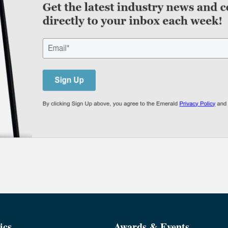
ics
Awards & Events