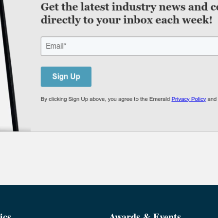
ics
Awards & Events