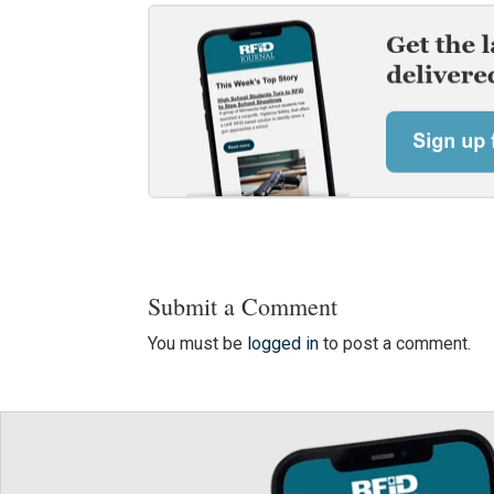
Submit a Comment
You must be
logged in
to post a comment.