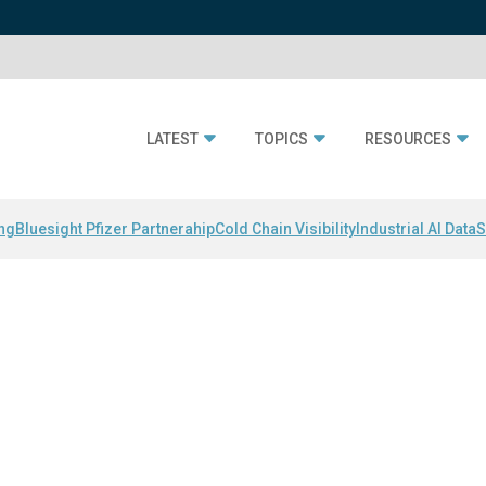
LATEST
TOPICS
RESOURCES
ing
Bluesight Pfizer Partnerahip
Cold Chain Visibility
Industrial AI Data
S