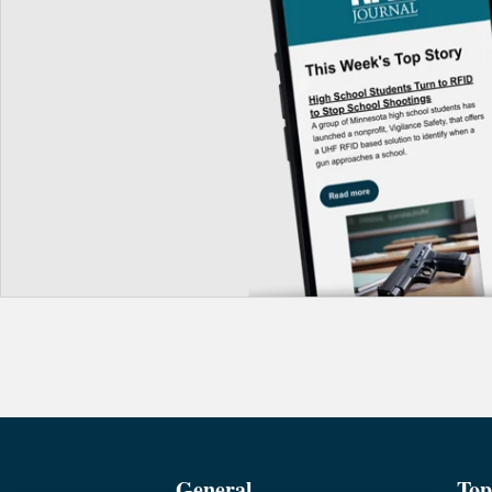
General
Top