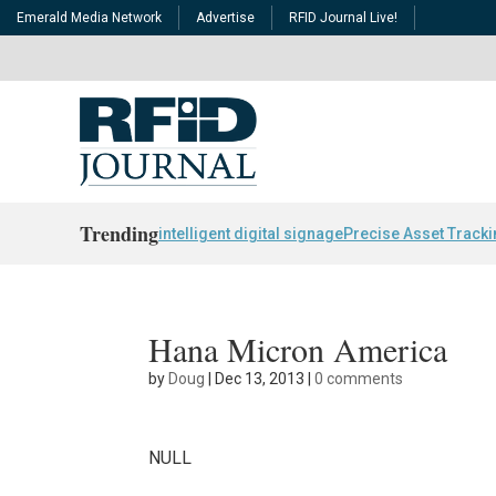
Emerald Media Network
Advertise
RFID Journal Live!
Trending
intelligent digital signage
Precise Asset Track
Hana Micron America
by
Doug
|
Dec 13, 2013
|
0 comments
NULL