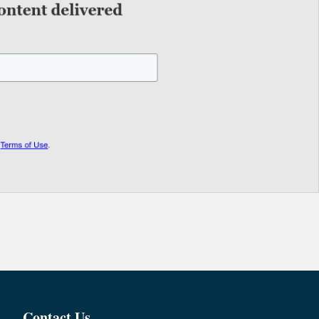
Contact Us