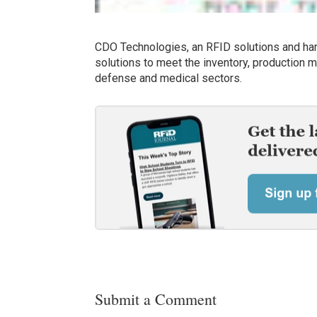
CDO Technologies, an RFID solutions and har
solutions to meet the inventory, production
defense and medical sectors.
Submit a Comment