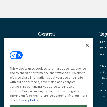
General
Top
News
RFID
Expert Views
RTLS
Editor’s Views
Intern
Videos
BLE
Resources
Artific
This website uses cookies to enhance user experience
FAQ
NFC
and to analyze performance and traffic on our website.
We also share information about your use of our site
LoRa
with our social media, advertising and analytics
IT/Inf
partners. By continuing, you agree to our use of
Repor
cookies. You can manage your cookie settings by
clicking on "Cookie Preference Center" or find out more
How-T
in our
Privacy Policy