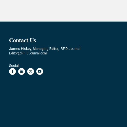
Contact Us
James Hickey, Managing Editor, RFID Journal
Editor@RFIDJournal.com
Social: