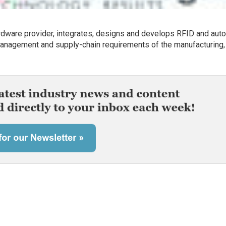
dware provider, integrates, designs and develops RFID and aut
 management and supply-chain requirements of the manufacturing,