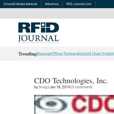
Emerald Media Network
Advertise
RFID Journal Live!
Trending
Bluesight Pfizer Partnerahip
Cold Chain Visibili
CDO Technologies, Inc.
by
Doug
|
Jan 18, 2014
|
0 comments