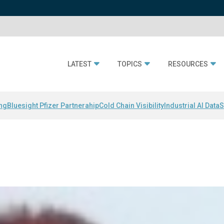
LATEST
TOPICS
RESOURCES
ing
Bluesight Pfizer Partnerahip
Cold Chain Visibility
Industrial AI Data
S