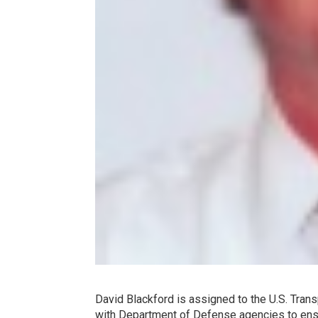
David Blackford is assigned to the U.S. Tran
with Department of Defense agencies to ens