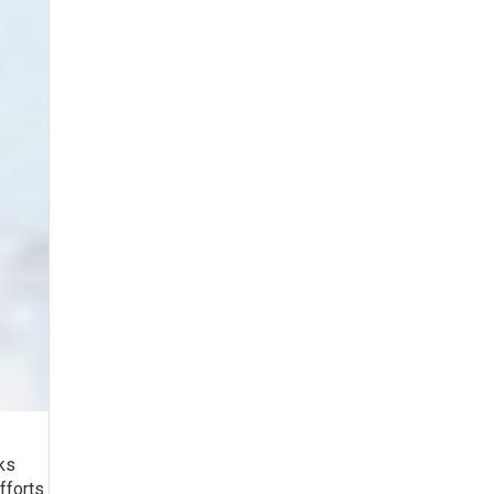
rks
fforts