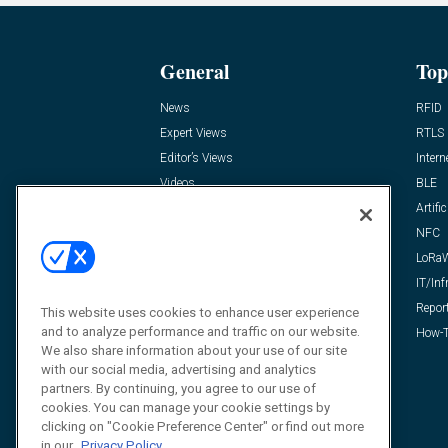
General
Top
News
RFID
Expert Views
RTLS
Editor’s Views
Intern
Videos
BLE
Resources
Artific
FAQ
NFC
LoRa
IT/Inf
Repor
This website uses cookies to enhance user experience
and to analyze performance and traffic on our website.
How-T
We also share information about your use of our site
with our social media, advertising and analytics
partners. By continuing, you agree to our use of
cookies. You can manage your cookie settings by
clicking on "Cookie Preference Center" or find out more
in our
Privacy Policy