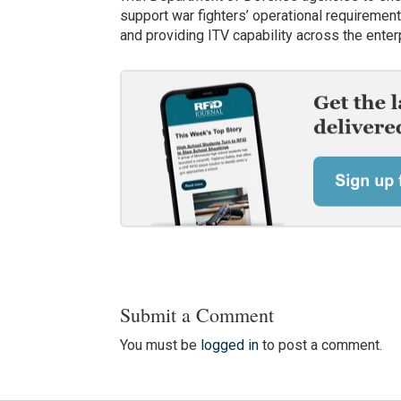
support war fighters’ operational requirement
and providing ITV capability across the enter
Submit a Comment
You must be
logged in
to post a comment.