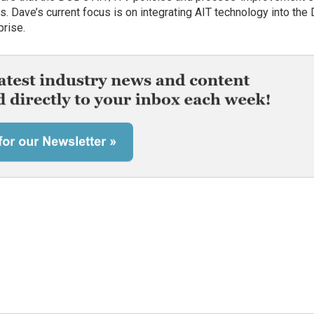
s. Dave’s current focus is on integrating AIT technology into th
prise.