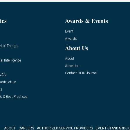
ics
Awards & Events
Event
Awards
et of Things
About Us
About
ial Intelligence
Advertise
Contact RFID Journal
WAN
rastructure
ts
o & Best Practices
ABOUT
CAREERS
AUTHORIZED SERVICE PROVIDERS
EVENT STANDARDS 