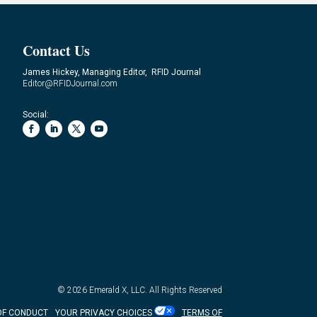
Contact Us
James Hickey, Managing Editor, RFID Journal
Editor@RFIDJournal.com
Social:
© 2026
Emerald X, LLC.
All Rights Reserved
OF CONDUCT
YOUR PRIVACY CHOICES
TERMS OF