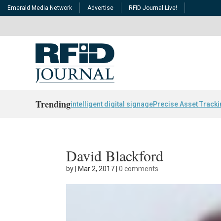
Emerald Media Network
Advertise
RFID Journal Live!
Trending
intelligent digital signage
Precise Asset Track
David Blackford
by
|
Mar 2, 2017
|
0 comments