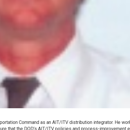
sportation Command as an AIT/ITV distribution integrator. He wo
ure that the DOD’s AIT/ITV policies and process-improvement e