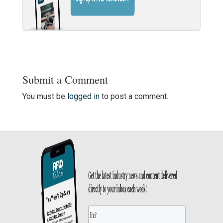
Submit a Comment
You must be
logged in
to post a comment.