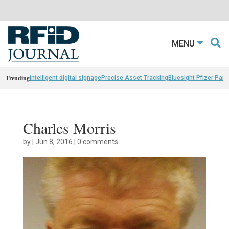
MENU
Trending
intelligent digital signage
Precise Asset Tracking
Bluesight Pfizer Part
Charles Morris
by
|
Jun 8, 2016
|
0 comments