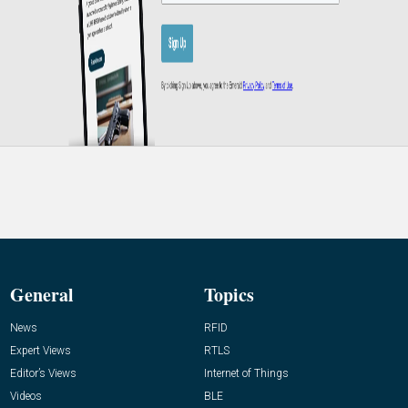
General
Topics
News
RFID
Expert Views
RTLS
Editor’s Views
Internet of Things
Videos
BLE