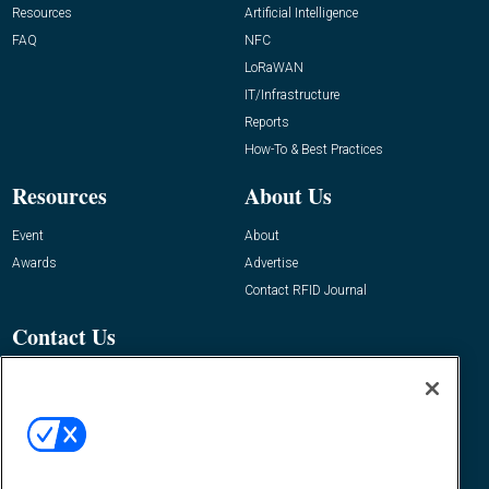
Resources
Artificial Intelligence
FAQ
NFC
LoRaWAN
IT/Infrastructure
Reports
How-To & Best Practices
Resources
About Us
Event
About
Awards
Advertise
Contact RFID Journal
Contact Us
James Hickey, Managing Editor, RFID
Journal
Editor@RFIDJournal.com