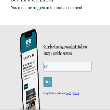
You must be
logged in
to post a comment.