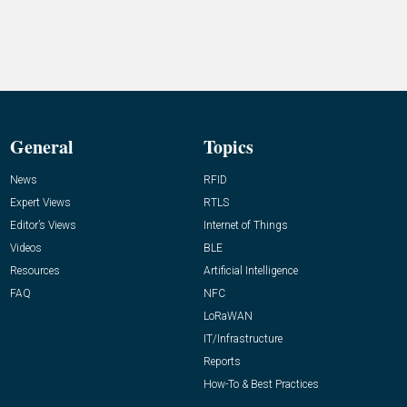
General
Topics
News
RFID
Expert Views
RTLS
Editor’s Views
Internet of Things
Videos
BLE
Resources
Artificial Intelligence
FAQ
NFC
LoRaWAN
IT/Infrastructure
Reports
How-To & Best Practices