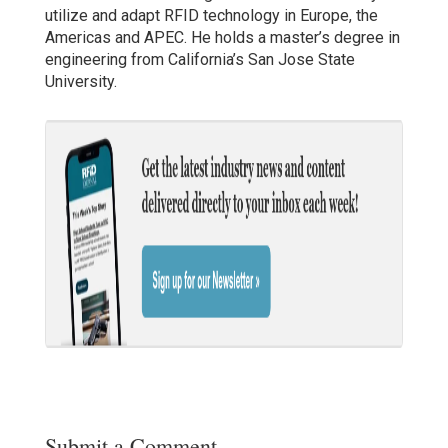
utilize and adapt RFID technology in Europe, the
Americas and APEC. He holds a master’s degree in
engineering from California’s San Jose State
University.
Submit a Comment