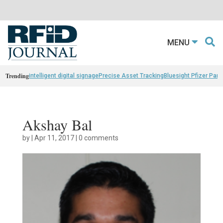
MENU
Trending
intelligent digital signage
Precise Asset Tracking
Bluesight Pfizer Part
Akshay Bal
by
|
Apr 11, 2017
|
0 comments