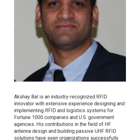
Akshay Bal is an industry-recognized RFID
innovator with extensive experience designing and
implementing RFID and logistics systems for
Fortune 1000 companies and U.S. government
agencies. His contributions in the field of HF
antenna design and building passive UHF RFID
solutions have seen organizations successfully