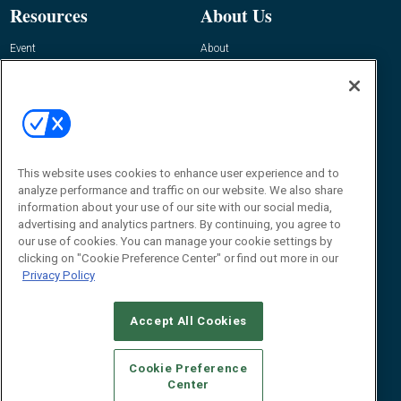
Resources
About Us
Event
About
Awards
Advertise
Contact RFID Journal
Contact Us
James Hickey, Managing Editor, RFID
Journal
This website uses cookies to enhance user experience and to
Editor@RFIDJournal.com
analyze performance and traffic on our website. We also share
information about your use of our site with our social media,
advertising and analytics partners. By continuing, you agree to
our use of cookies. You can manage your cookie settings by
clicking on "Cookie Preference Center" or find out more in our
Privacy Policy
Accept All Cookies
© 2026
Emerald X, LLC.
All Rights Reserved
Cookie Preference
ABOUT
CAREERS
AUTHORIZED SERVICE PROVIDERS
EVENT
Center
STANDARDS OF CONDUCT
YOUR PRIVACY CHOICES