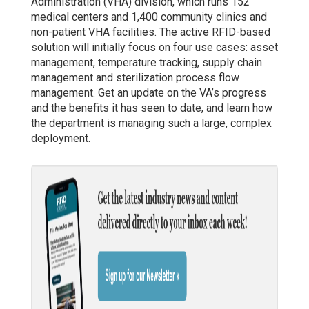
Administration (VHA) division, which runs 152
medical centers and 1,400 community clinics and
non-patient VHA facilities. The active RFID-based
solution will initially focus on four use cases: asset
management, temperature tracking, supply chain
management and sterilization process flow
management. Get an update on the VA’s progress
and the benefits it has seen to date, and learn how
the department is managing such a large, complex
deployment.