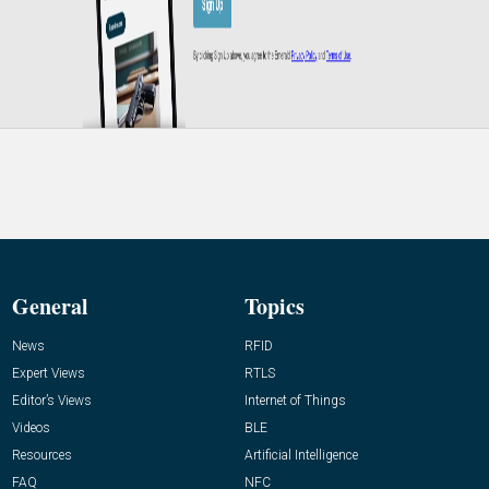
General
Topics
News
RFID
Expert Views
RTLS
Editor’s Views
Internet of Things
Videos
BLE
Resources
Artificial Intelligence
FAQ
NFC