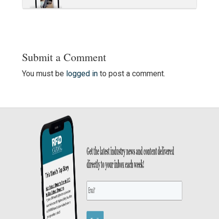
Submit a Comment
You must be
logged in
to post a comment.