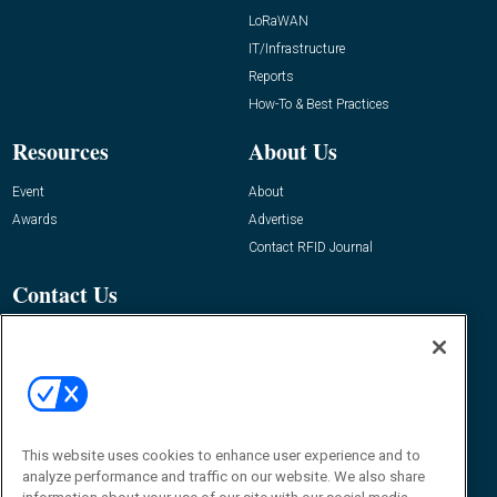
LoRaWAN
IT/Infrastructure
Reports
How-To & Best Practices
Resources
About Us
Event
About
Awards
Advertise
Contact RFID Journal
Contact Us
James Hickey, Managing Editor, RFID
Journal
Editor@RFIDJournal.com
This website uses cookies to enhance user experience and to
analyze performance and traffic on our website. We also share