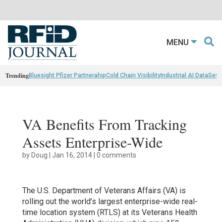
MENU
Trending
Bluesight Pfizer Partnerahip
Cold Chain Visibility
Industrial AI Data
Sewn
VA Benefits From Tracking
Assets Enterprise-Wide
by
Doug
|
Jan 16, 2014
|
0 comments
The U.S. Department of Veterans Affairs (VA) is
rolling out the world’s largest enterprise-wide real-
time location system (RTLS) at its Veterans Health