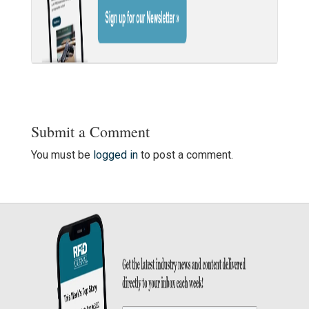
Submit a Comment
You must be
logged in
to post a comment.