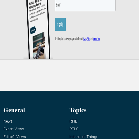
General
Topics
News
RFID
Expert Views
RTLS
Editor’s Views
Internet of Things