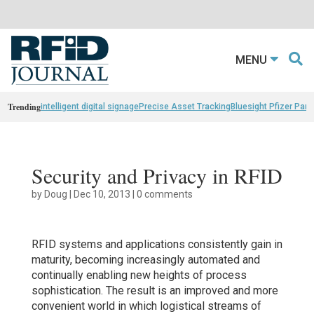
MENU
Trending
intelligent digital signage
Precise Asset Tracking
Bluesight Pfizer Part
Security and Privacy in RFID
by
Doug
|
Dec 10, 2013
|
0 comments
RFID systems and applications consistently gain in
maturity, becoming increasingly automated and
continually enabling new heights of process
sophistication. The result is an improved and more
convenient world in which logistical streams of