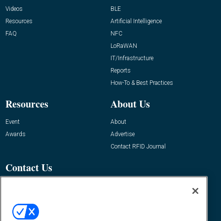
Videos
BLE
Resources
Artificial Intelligence
FAQ
NFC
LoRaWAN
IT/Infrastructure
Reports
How-To & Best Practices
Resources
About Us
Event
About
Awards
Advertise
Contact RFID Journal
Contact Us
James Hickey, Managing Editor, RFID
Journal
Editor@RFIDJournal.com