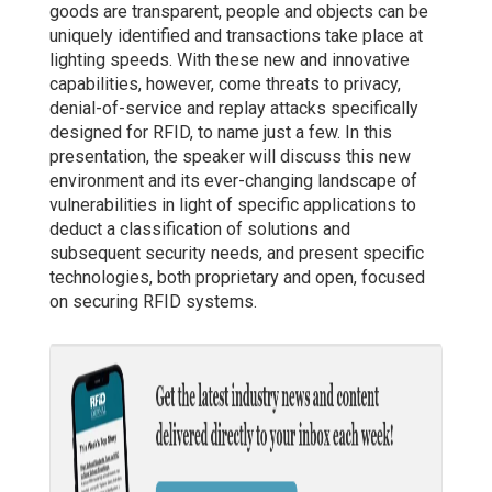
goods are transparent, people and objects can be
uniquely identified and transactions take place at
lighting speeds. With these new and innovative
capabilities, however, come threats to privacy,
denial-of-service and replay attacks specifically
designed for RFID, to name just a few. In this
presentation, the speaker will discuss this new
environment and its ever-changing landscape of
vulnerabilities in light of specific applications to
deduct a classification of solutions and
subsequent security needs, and present specific
technologies, both proprietary and open, focused
on securing RFID systems.