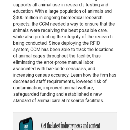
supports all animal use in research, testing and
education. With a large population of animals and
$300 million in ongoing biomedical research
projects, the CCM needed a way to ensure that the
animals were receiving the best possible care,
while also protecting the integrity of the research
being conducted. Since deploying the RFID
system, CCM has been able to track the locations
of animal cages throughout the facility, thus
eliminating the error-prone manual labor
associated with bar-code censuses, and
increasing census accuracy. Learn how the firm has
decreased staff requirements, lowered risk of
contamination, improved animal welfare,
safeguarded funding and established a new
standard of animal care at research facilities.