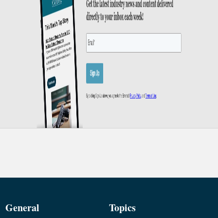
General
Topics