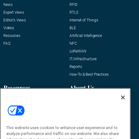
News
RFID
Expert Views
RTLS
Editor’s Views
Internet of Things
Videos
BLE
Resources
Artificial Intelligence
FAQ
NFC
LoRaWAN
IT/Infrastructure
Reports
How-To & Best Practices
Resources
About Us
Event
About
Awards
Advertise
Contact RFID Journal
Contact Us
This website uses cookies to enhance user experience and to
analyze performance and traffic on our website. We also share
James Hickey, Managing Editor, RFID