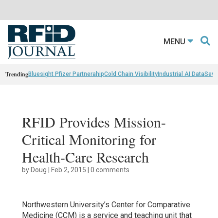
MENU
Trending
Bluesight Pfizer Partnerahip
Cold Chain Visibility
Industrial AI Data
Sewn
RFID Provides Mission-
Critical Monitoring for
Health-Care Research
by
Doug
|
Feb 2, 2015
|
0 comments
Northwestern University’s Center for Comparative
Medicine (CCM) is a service and teaching unit that