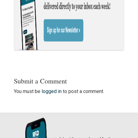
Submit a Comment
You must be
logged in
to post a comment.