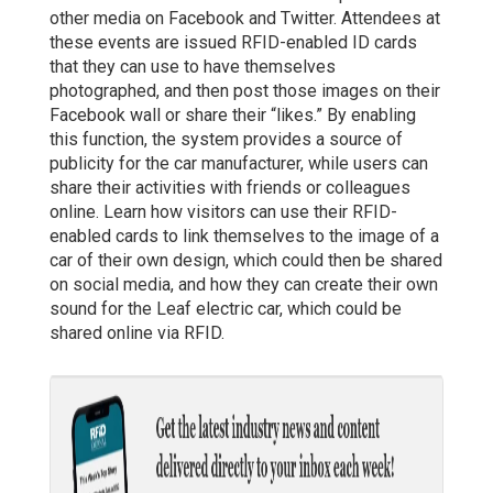
other media on Facebook and Twitter. Attendees at
these events are issued RFID-enabled ID cards
that they can use to have themselves
photographed, and then post those images on their
Facebook wall or share their “likes.” By enabling
this function, the system provides a source of
publicity for the car manufacturer, while users can
share their activities with friends or colleagues
online. Learn how visitors can use their RFID-
enabled cards to link themselves to the image of a
car of their own design, which could then be shared
on social media, and how they can create their own
sound for the Leaf electric car, which could be
shared online via RFID.