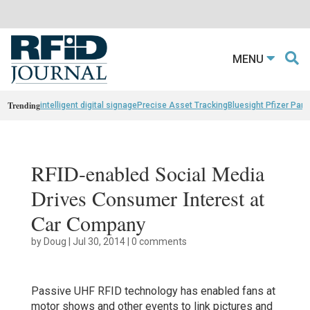
MENU
Trending
intelligent digital signage
Precise Asset Tracking
Bluesight Pfizer Part
RFID-enabled Social Media
Drives Consumer Interest at
Car Company
by
Doug
|
Jul 30, 2014
|
0 comments
Passive UHF RFID technology has enabled fans at
motor shows and other events to link pictures and