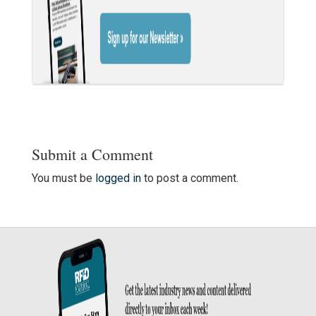
Submit a Comment
You must be
logged in
to post a comment.