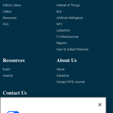
Editor’s Views
Internet of Things
Videos
BLE
Resources
Artificial Intelligence
FAQ
NFC
LoRaWAN
IT/Infrastructure
Reports
How-To & Best Practices
Resources
About Us
Event
About
Awards
Advertise
Contact RFID Journal
Contact Us
James Hickey, Managing Editor, RFID
Journal
Editor@RFIDJournal.com