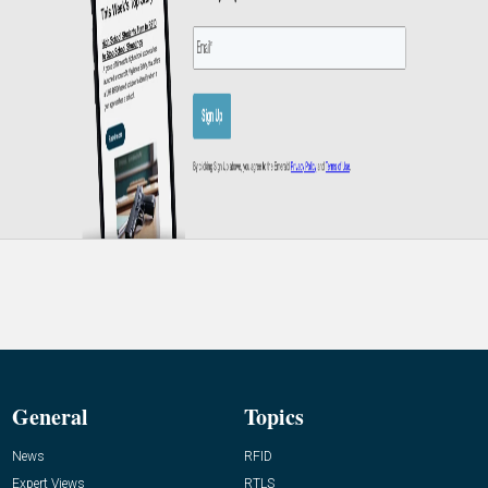
General
Topics
News
RFID
Expert Views
RTLS