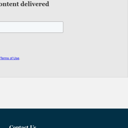
Contact Us