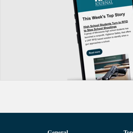
General
Top