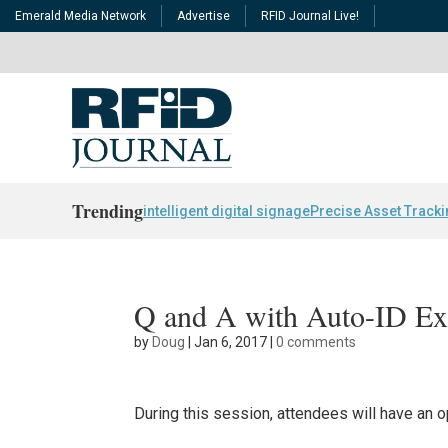
Emerald Media Network
Advertise
RFID Journal Live!
Trending
intelligent digital signage
Precise Asset Track
Q and A with Auto-ID Ex
by
Doug
|
Jan 6, 2017
|
0 comments
During this session, attendees will have an 