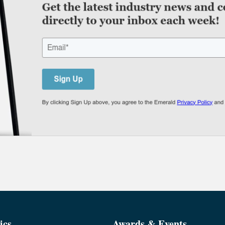
ics
Awards & Events