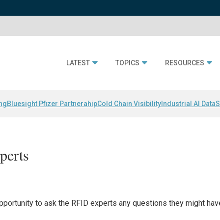
LATEST
TOPICS
RESOURCES
ing
Bluesight Pfizer Partnerahip
Cold Chain Visibility
Industrial AI Data
S
perts
opportunity to ask the RFID experts any questions they might hav