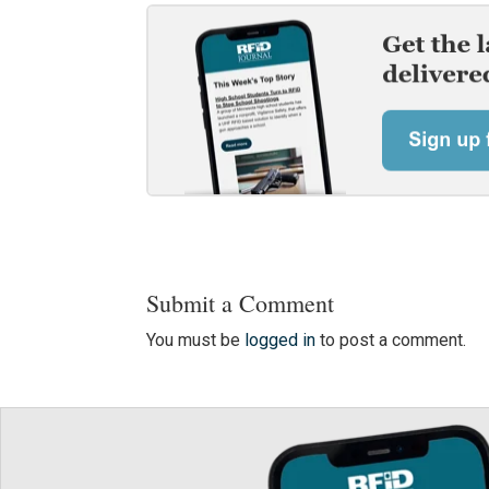
Submit a Comment
You must be
logged in
to post a comment.