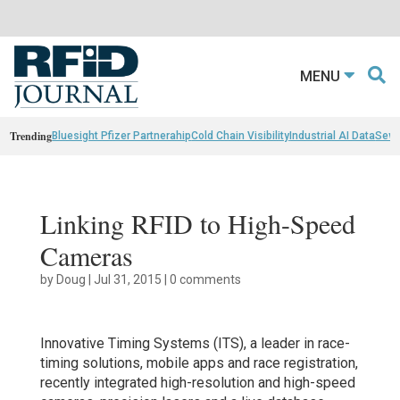
MENU
Trending
Bluesight Pfizer Partnerahip
Cold Chain Visibility
Industrial AI Data
Sewn
Linking RFID to High-Speed
Cameras
by
Doug
|
Jul 31, 2015
|
0 comments
Innovative Timing Systems (ITS), a leader in race-
timing solutions, mobile apps and race registration,
recently integrated high-resolution and high-speed