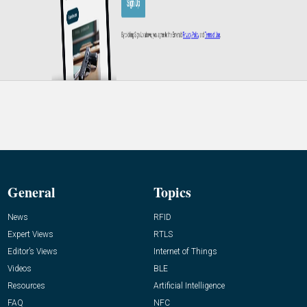
General
Topics
News
RFID
Expert Views
RTLS
Editor’s Views
Internet of Things
Videos
BLE
Resources
Artificial Intelligence
FAQ
NFC