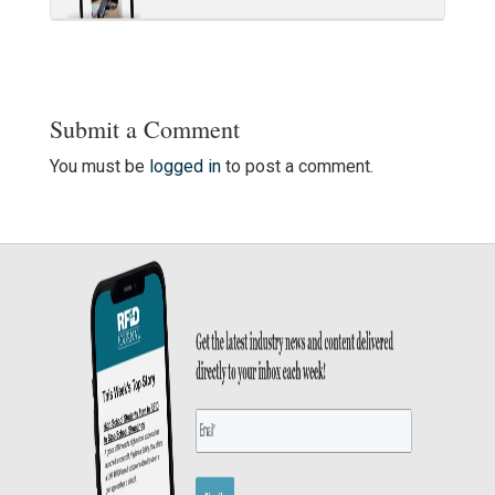
Submit a Comment
You must be
logged in
to post a comment.