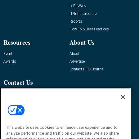
LoRaWAN
IT/Infrastructure
Reports
How-To & Best Practices
Resources
About Us
Event
About
Awards
Advertise
Contact RFID Journal
Contact Us
James Hickey, Managing Editor, RFID
Journal
Editor@RFIDJournal.com
This website uses cookies to enhance user experience and to
analyze performance and traffic on our website. We also share