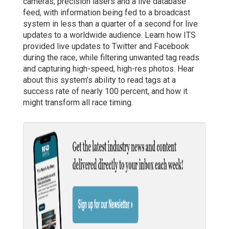
cameras, precision lasers and a live database
feed, with information being fed to a broadcast
system in less than a quarter of a second for live
updates to a worldwide audience. Learn how ITS
provided live updates to Twitter and Facebook
during the race, while filtering unwanted tag reads
and capturing high-speed, high-res photos. Hear
about this system’s ability to read tags at a
success rate of nearly 100 percent, and how it
might transform all race timing.