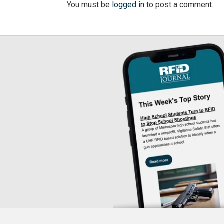
You must be
logged in
to post a comment.