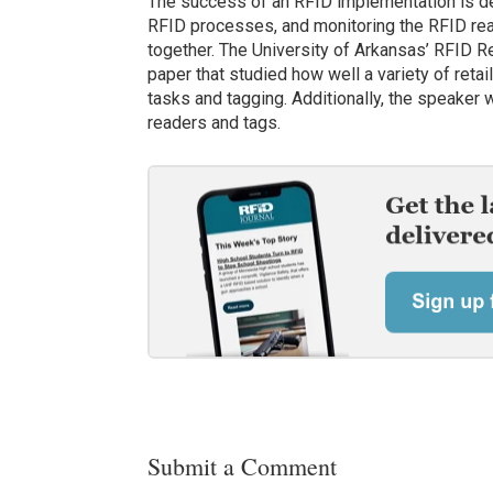
The success of an RFID implementation is de
RFID processes, and monitoring the RFID read
together. The University of Arkansas’ RFID Re
paper that studied how well a variety of reta
tasks and tagging. Additionally, the speaker 
readers and tags.
Submit a Comment