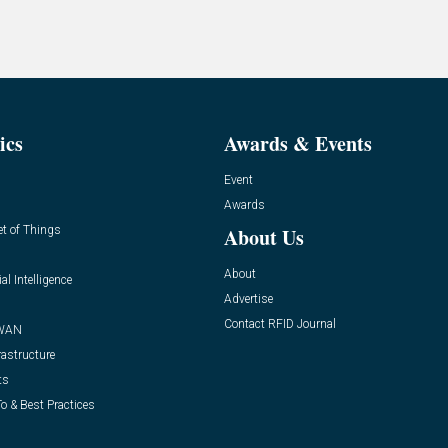
ics
Awards & Events
Event
Awards
et of Things
About Us
About
ial Intelligence
Advertise
Contact RFID Journal
WAN
rastructure
ts
o & Best Practices