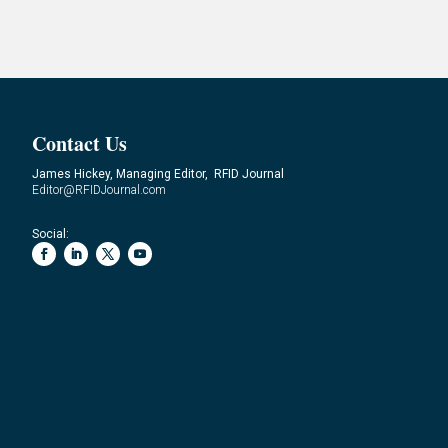
Contact Us
James Hickey, Managing Editor, RFID Journal
Editor@RFIDJournal.com
Social: