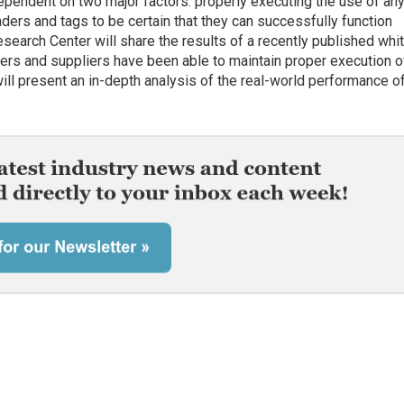
pendent on two major factors: properly executing the use of an
ers and tags to be certain that they can successfully function
search Center will share the results of a recently published whi
ilers and suppliers have been able to maintain proper execution 
will present an in-depth analysis of the real-world performance o