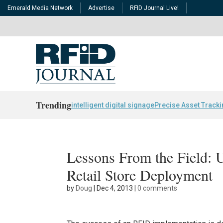
Emerald Media Network
Advertise
RFID Journal Live!
Trending
intelligent digital signage
Precise Asset Track
Lessons From the Field: 
Retail Store Deployment
by
Doug
|
Dec 4, 2013
|
0 comments