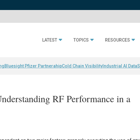
LATEST
TOPICS
RESOURCES
ing
Bluesight Pfizer Partnerahip
Cold Chain Visibility
Industrial AI Data
S
Understanding RF Performance in a