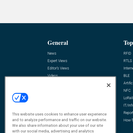
General
Top
News
RFID
Expert Views
RTLS
Editor’s Views
Intern
Videos
BLE
Resources
Artific
FAQ
NFC
LoRa
IT/Inf
Repor
This website uses cookies to enhance user experience
and to analyze performance and traffic on our website.
How-T
We also share information about your use of our site
with our social media, advertising and analytics