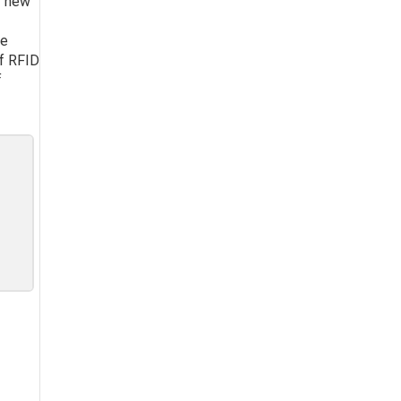
y new
te
of RFID
f