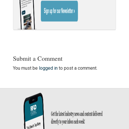
Submit a Comment
You must be
logged in
to post a comment.