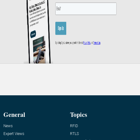
General
Topics
News
RFID
Expert Views
RTLS