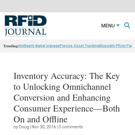
MENU
Trending
intelligent digital signage
Precise Asset Tracking
Bluesight Pfizer Part
Inventory Accuracy: The Key
to Unlocking Omnichannel
Conversion and Enhancing
Consumer Experience—Both
On and Offline
by
Doug
|
Nov 30, 2016
|
0 comments