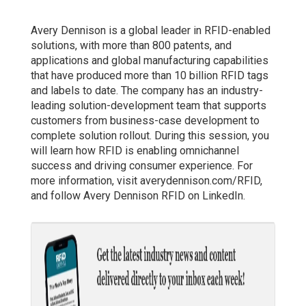
Avery Dennison is a global leader in RFID-enabled
solutions, with more than 800 patents, and
applications and global manufacturing capabilities
that have produced more than 10 billion RFID tags
and labels to date. The company has an industry-
leading solution-development team that supports
customers from business-case development to
complete solution rollout. During this session, you
will learn how RFID is enabling omnichannel
success and driving consumer experience. For
more information, visit averydennison.com/RFID,
and follow Avery Dennison RFID on LinkedIn.