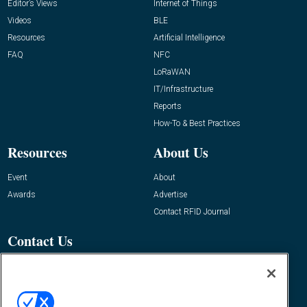
Editor’s Views
Internet of Things
Videos
BLE
Resources
Artificial Intelligence
FAQ
NFC
LoRaWAN
IT/Infrastructure
Reports
How-To & Best Practices
Resources
About Us
Event
About
Awards
Advertise
Contact RFID Journal
Contact Us
James Hickey, Managing Editor, RFID
Journal
Editor@RFIDJournal.com