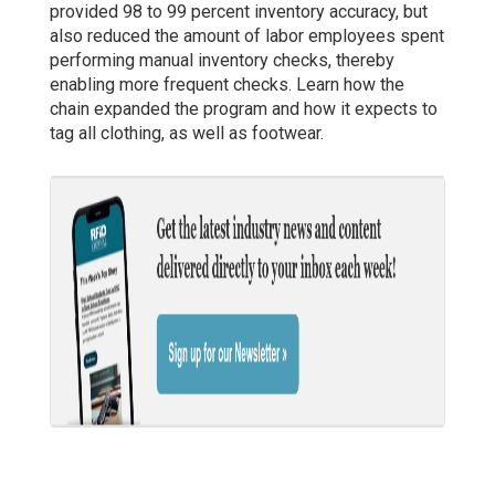
provided 98 to 99 percent inventory accuracy, but
also reduced the amount of labor employees spent
performing manual inventory checks, thereby
enabling more frequent checks. Learn how the
chain expanded the program and how it expects to
tag all clothing, as well as footwear.