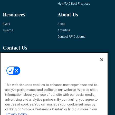
How-To & Best Practices
Resources
About Us
Event
About
Awards
Advertise
Contact RFID Journal
Contact Us
James Hickey, Managing Editor, RFID
Journal
Editor@RFIDJournal.com
This website uses cookies to enhance user experience and to
analyze performance and traffic on our website. We also share
information about your use of our site with our social media,
advertising and analytics partners. By continuing, you agree to
our use of cookies. You can manage your cookie settings by
© 2026
Emerald X, LLC.
All Rights Reserved
clicking on "Cookie Preference Center" or find out more in our
Privacy Policy