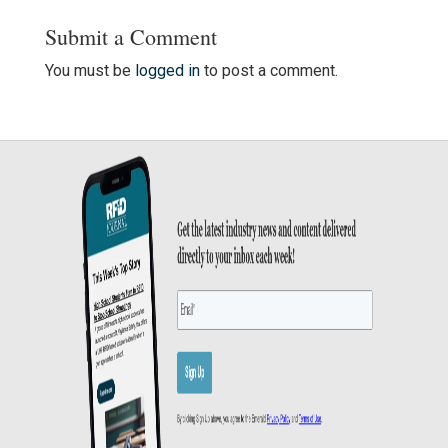
Submit a Comment
You must be
logged in
to post a comment.