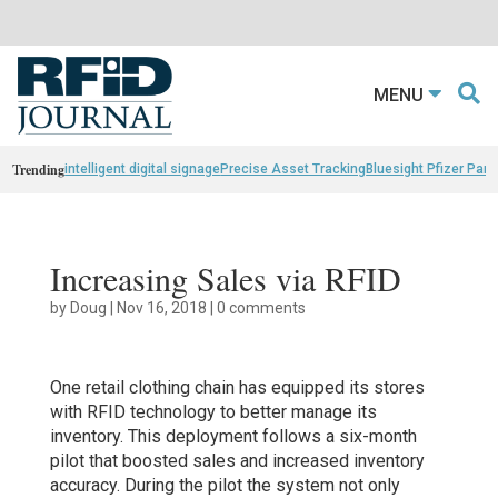
MENU
Trending
intelligent digital signage
Precise Asset Tracking
Bluesight Pfizer Part
Increasing Sales via RFID
by
Doug
|
Nov 16, 2018
|
0 comments
One retail clothing chain has equipped its stores
with RFID technology to better manage its
inventory. This deployment follows a six-month
pilot that boosted sales and increased inventory
accuracy. During the pilot the system not only