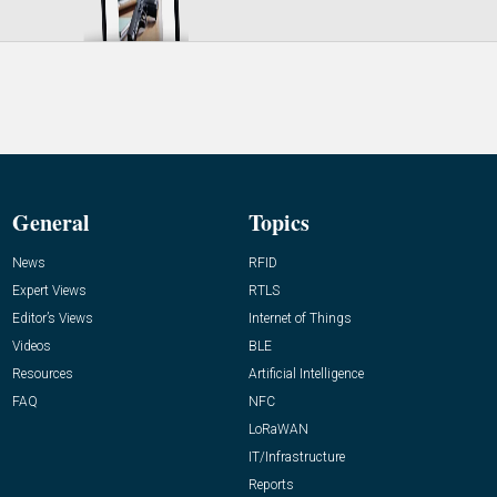
General
Topics
News
RFID
Expert Views
RTLS
Editor’s Views
Internet of Things
Videos
BLE
Resources
Artificial Intelligence
FAQ
NFC
LoRaWAN
IT/Infrastructure
Reports