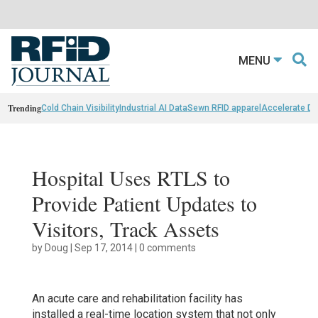
MENU
Trending
Cold Chain Visibility
Industrial AI Data
Sewn RFID apparel
Accelerate D
Hospital Uses RTLS to
Provide Patient Updates to
Visitors, Track Assets
by
Doug
|
Sep 17, 2014
|
0 comments
An acute care and rehabilitation facility has
installed a real-time location system that not only