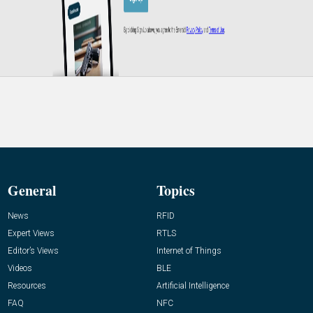
General
Topics
News
RFID
Expert Views
RTLS
Editor’s Views
Internet of Things
Videos
BLE
Resources
Artificial Intelligence
FAQ
NFC