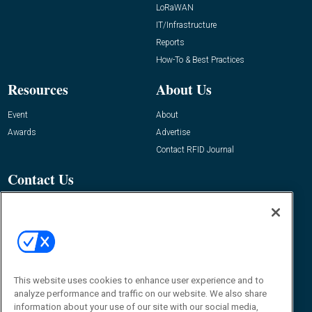
LoRaWAN
IT/Infrastructure
Reports
How-To & Best Practices
Resources
About Us
Event
About
Awards
Advertise
Contact RFID Journal
Contact Us
James Hickey, Managing Editor, RFID
Journal
Editor@RFIDJournal.com
This website uses cookies to enhance user experience and to
analyze performance and traffic on our website. We also share
information about your use of our site with our social media,