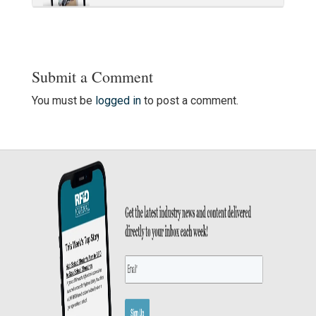
Submit a Comment
You must be
logged in
to post a comment.