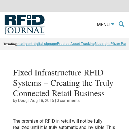
MENU
Trending
intelligent digital signage
Precise Asset Tracking
Bluesight Pfizer Part
Fixed Infrastructure RFID
Systems – Creating the Truly
Connected Retail Business
by
Doug
|
Aug 18, 2015
|
0 comments
The promise of RFID in retail will not be fully
realized until it is truly automatic and invisible. This