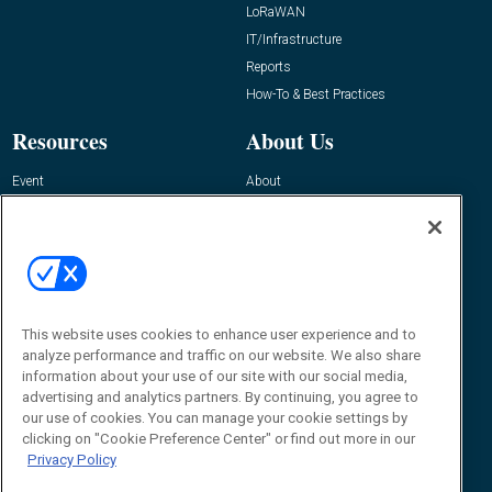
LoRaWAN
IT/Infrastructure
Reports
How-To & Best Practices
Resources
About Us
Event
About
Awards
Advertise
Contact RFID Journal
Contact Us
James Hickey, Managing Editor, RFID
Journal
This website uses cookies to enhance user experience and to
Editor@RFIDJournal.com
analyze performance and traffic on our website. We also share
information about your use of our site with our social media,
advertising and analytics partners. By continuing, you agree to
our use of cookies. You can manage your cookie settings by
clicking on "Cookie Preference Center" or find out more in our
Privacy Policy