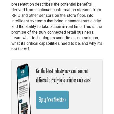
presentation describes the potential benefits
derived from continuous information streams from
RFID and other sensors on the store floor, into
intelligent systems that bring instantaneous clarity
and the ability to take action in real time. This is the
promise of the truly connected retail business.
Learn what technologies underlie such a solution,
what its critical capabilities need to be, and why it’s
not far off.