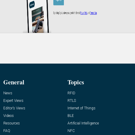
General
Topics
News
RFID
Expert Views
RTLS
Editor’s Views
Internet of Things
Videos
BLE
Resources
Artificial Intelligence
FAQ
NFC