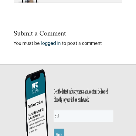
Submit a Comment
You must be
logged in
to post a comment.