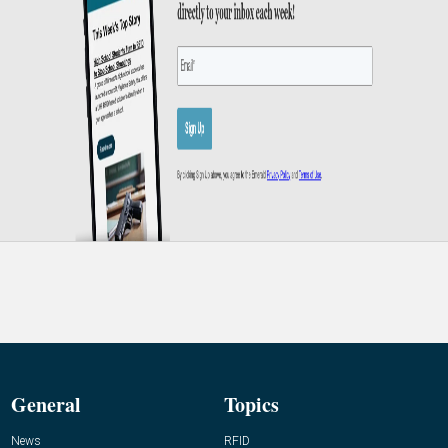
General
Topics
News
RFID