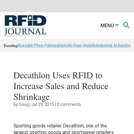
MENU
Trending
Bluesight Pfizer Partnerahip
Cold Chain Visibility
Industrial AI Data
Sewn
Decathlon Uses RFID to
Increase Sales and Reduce
Shrinkage
by
Doug
|
Jul 29, 2015
|
0 comments
Sporting goods retailer Decathlon, one of the
largest sporting goods and sportswear retailers