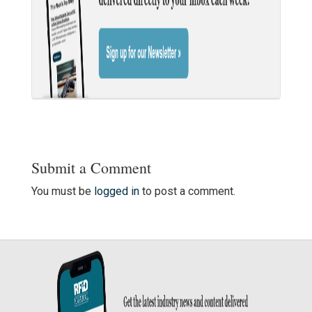
Submit a Comment
You must be
logged in
to post a comment.