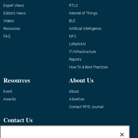
Expert Views
RTLS
Editor’s Views
Internet of Things
Videos
BLE
Resources
Artificial Intelligence
FAQ
NFC
LoRaWAN
IT/Infrastructure
Reports
How-To & Best Practices
Resources
About Us
Event
About
Awards
Advertise
Contact RFID Journal
Contact Us
James Hickey, Managing Editor, RFID
Journal