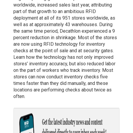
worldwide, increased sales last year, attributing
part of that growth to an ambitious RFID
deployment at all of its 951 stores worldwide, as
well as at approximately 43 warehouses. During
the same time period, Decathlon experienced a 9
percent reduction in shrinkage. Most of the stores
are now using RFID technology for inventory
checks at the point of sale and at security gates.
Learn how the technology has not only improved
stores’ inventory accuracy, but also reduced labor
on the part of workers who track inventory. Most
stores can now conduct inventory checks five
times faster than they did manually, and these
locations are performing checks about twice as
often.