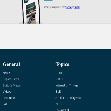
General
Topics
News
RFID
Expert Views
RTLS
Editor’s Views
Internet of Things
Videos
BLE
Resources
Artificial Intelligence
FAQ
NFC
LoRaWAN