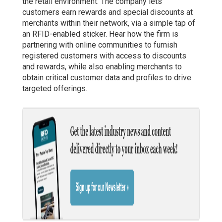
the retail environment. The company lets
customers earn rewards and special discounts at
merchants within their network, via a simple tap of
an RFID-enabled sticker. Hear how the firm is
partnering with online communities to furnish
registered customers with access to discounts
and rewards, while also enabling merchants to
obtain critical customer data and profiles to drive
targeted offerings.