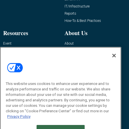
IT/Infrastructure
Reports
How-To & Best Practices
Resources
About Us
Event
About
Awards
Advertise
Contact RFID Journal
Contact Us
James Hickey, Managing Editor, RFID
Journal
This website uses cookies to enhance user experience and to
Editor@RFIDJournal.com
analyze performance and traffic on our website. We also share
information about your use of our site with our social media,
advertising and analytics partners. By continuing, you agree to
our use of cookies. You can manage your cookie settings by
clicking on "Cookie Preference Center" or find out more in our
Privacy Policy