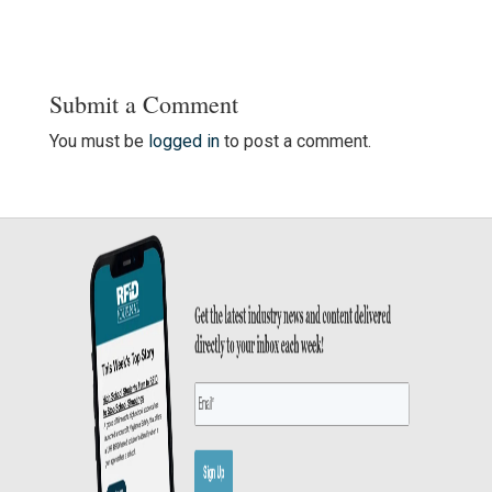
Submit a Comment
You must be
logged in
to post a comment.