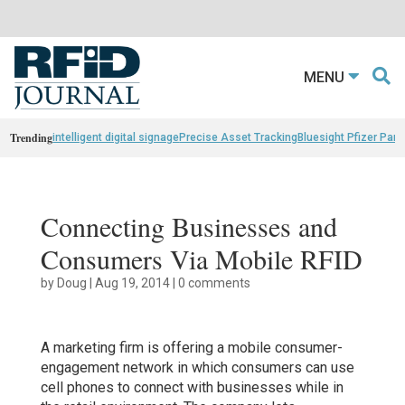
MENU
Trending
intelligent digital signage
Precise Asset Tracking
Bluesight Pfizer Part
Connecting Businesses and
Consumers Via Mobile RFID
by
Doug
|
Aug 19, 2014
|
0 comments
A marketing firm is offering a mobile consumer-
engagement network in which consumers can use
cell phones to connect with businesses while in