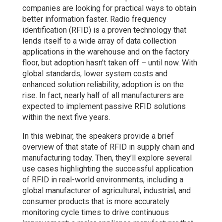
companies are looking for practical ways to obtain
better information faster. Radio frequency
identification (RFID) is a proven technology that
lends itself to a wide array of data collection
applications in the warehouse and on the factory
floor, but adoption hasn’t taken off – until now. With
global standards, lower system costs and
enhanced solution reliability, adoption is on the
rise. In fact, nearly half of all manufacturers are
expected to implement passive RFID solutions
within the next five years.
In this webinar, the speakers provide a brief
overview of that state of RFID in supply chain and
manufacturing today. Then, they’ll explore several
use cases highlighting the successful application
of RFID in real-world environments, including a
global manufacturer of agricultural, industrial, and
consumer products that is more accurately
monitoring cycle times to drive continuous