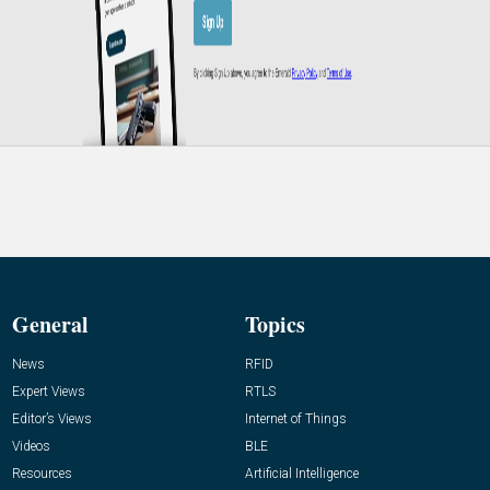
General
Topics
News
RFID
Expert Views
RTLS
Editor’s Views
Internet of Things
Videos
BLE
Resources
Artificial Intelligence