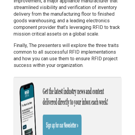
improvement; a major appliance manufacturer that
streamlined visibility and verification of inventory
delivery from the manufacturing floor to finished
goods warehousing; and a leading electronics
component provider that’s leveraging RFID to track
mission critical assets on a global scale.
Finally, The presenters will explore the three traits
common to all successful RFID implementations
and how you can use them to ensure RFID project
success within your organization.