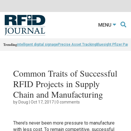
MENU
Trending
intelligent digital signage
Precise Asset Tracking
Bluesight Pfizer Part
Common Traits of Successful
RFID Projects in Supply
Chain and Manufacturing
by
Doug
|
Oct 17, 2017
|
0 comments
There’s never been more pressure to manufacture
with less cost. To remain competitive, successful