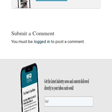
Submit a Comment
You must be
logged in
to post a comment.