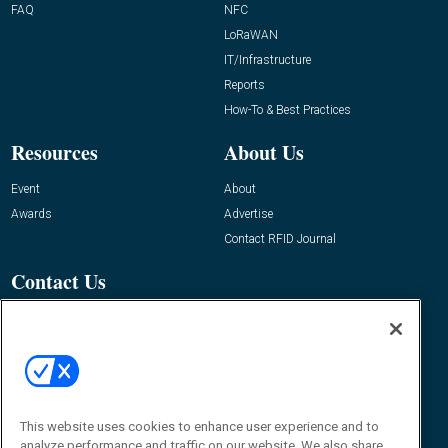
FAQ
NFC
LoRaWAN
IT/Infrastructure
Reports
How-To & Best Practices
Resources
About Us
Event
About
Awards
Advertise
Contact RFID Journal
Contact Us
James Hickey, Managing Editor, RFID
Journal
Editor@RFIDJournal.com
This website uses cookies to enhance user experience and to
analyze performance and traffic on our website. We also share