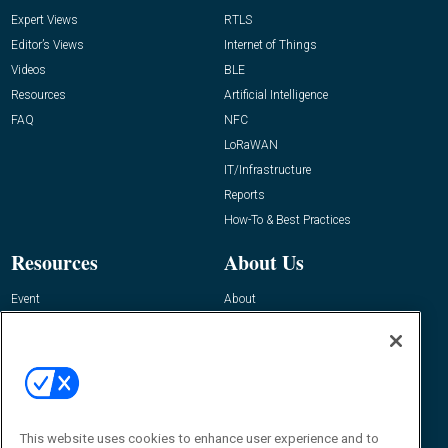
Expert Views
RTLS
Editor’s Views
Internet of Things
Videos
BLE
Resources
Artificial Intelligence
FAQ
NFC
LoRaWAN
IT/Infrastructure
Reports
How-To & Best Practices
Resources
About Us
Event
About
Awards
Advertise
Contact RFID Journal
Contact Us
James Hickey, Managing Editor, RFID
Journal
This website uses cookies to enhance user experience and to