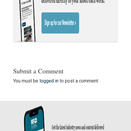
Submit a Comment
You must be
logged in
to post a comment.