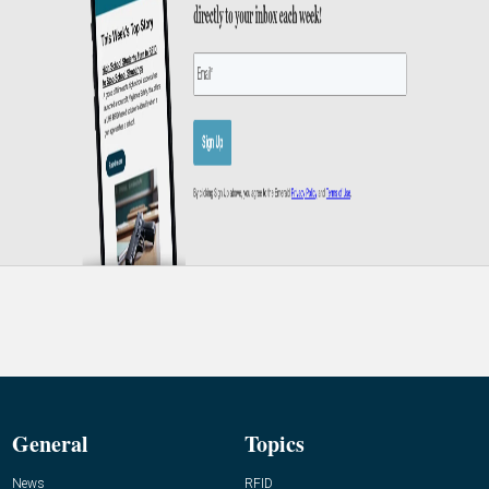
General
Topics
News
RFID