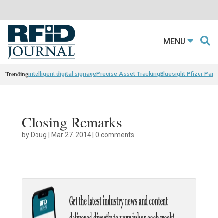
MENU
Trending
intelligent digital signage
Precise Asset Tracking
Bluesight Pfizer Part
Closing Remarks
by
Doug
|
Mar 27, 2014
|
0 comments