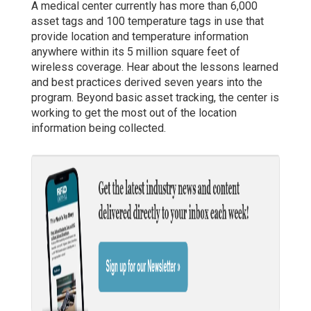
A medical center currently has more than 6,000
asset tags and 100 temperature tags in use that
provide location and temperature information
anywhere within its 5 million square feet of
wireless coverage. Hear about the lessons learned
and best practices derived seven years into the
program. Beyond basic asset tracking, the center is
working to get the most out of the location
information being collected.