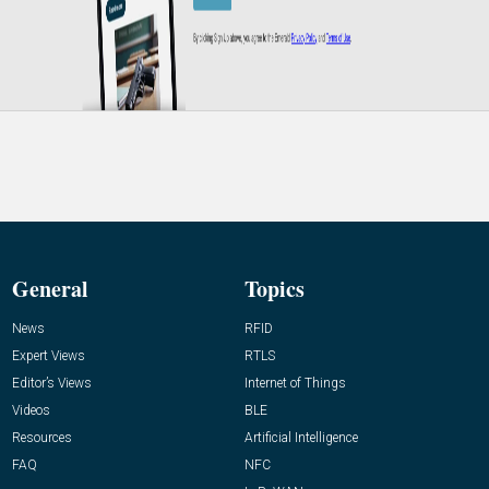
General
Topics
News
RFID
Expert Views
RTLS
Editor’s Views
Internet of Things
Videos
BLE
Resources
Artificial Intelligence
FAQ
NFC