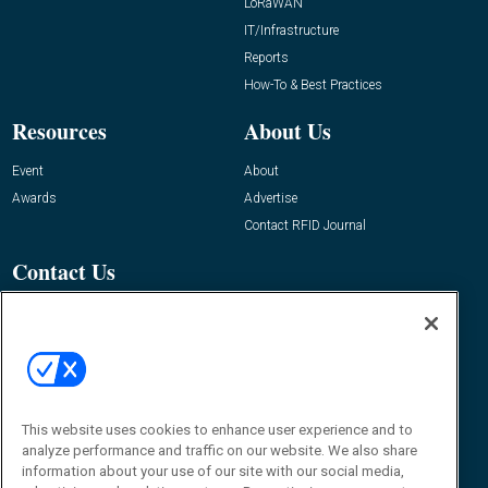
LoRaWAN
IT/Infrastructure
Reports
How-To & Best Practices
Resources
About Us
Event
About
Awards
Advertise
Contact RFID Journal
Contact Us
James Hickey, Managing Editor, RFID
Journal
Editor@RFIDJournal.com
This website uses cookies to enhance user experience and to
analyze performance and traffic on our website. We also share
information about your use of our site with our social media,