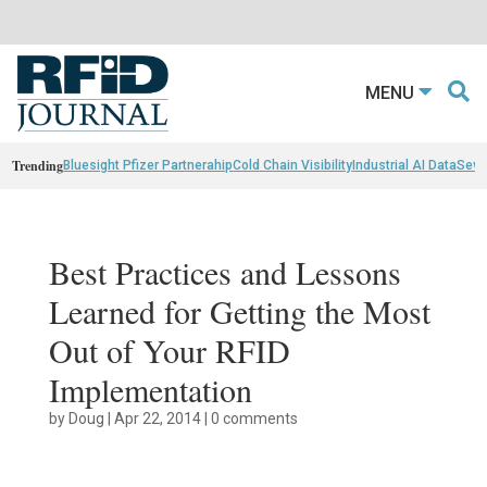
MENU
Trending
Bluesight Pfizer Partnerahip
Cold Chain Visibility
Industrial AI Data
Sewn
Best Practices and Lessons
Learned for Getting the Most
Out of Your RFID
Implementation
by
Doug
|
Apr 22, 2014
|
0 comments