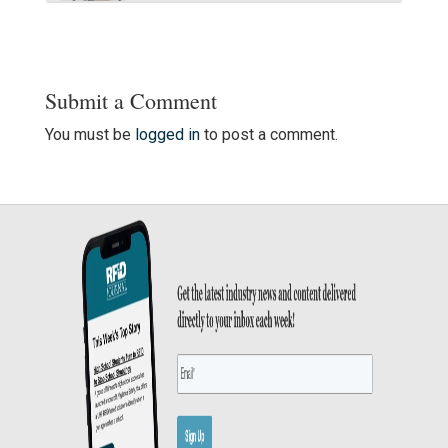
Submit a Comment
You must be
logged in
to post a comment.