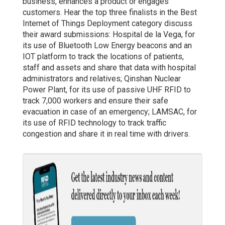
business, enhances a product or engages
customers. Hear the top three finalists in the Best
Internet of Things Deployment category discuss
their award submissions: Hospital de la Vega, for
its use of Bluetooth Low Energy beacons and an
IOT platform to track the locations of patients,
staff and assets and share that data with hospital
administrators and relatives; Qinshan Nuclear
Power Plant, for its use of passive UHF RFID to
track 7,000 workers and ensure their safe
evacuation in case of an emergency; LAMSAC, for
its use of RFID technology to track traffic
congestion and share it in real time with drivers.