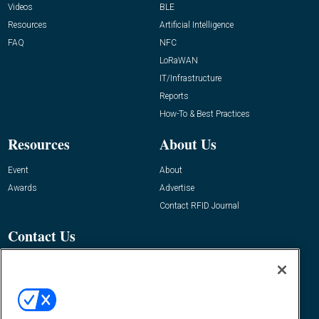
Videos
BLE
Resources
Artificial Intelligence
FAQ
NFC
LoRaWAN
IT/Infrastructure
Reports
How-To & Best Practices
Resources
About Us
Event
About
Awards
Advertise
Contact RFID Journal
Contact Us
James Hickey, Managing Editor, RFID
Journal
Editor@RFIDJournal.com