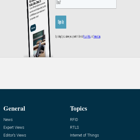
General
Topics
News
RFID
Expert Views
RTLS
Editor’s Views
Internet of Things