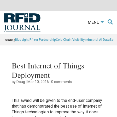
MENU
Trending
Bluesight Pfizer Partnerahip
Cold Chain Visibility
Industrial AI Data
Sewn
Best Internet of Things
Deployment
by
Doug
|
Mar 10, 2016
|
0 comments
This award will be given to the end-user company
that has demonstrated the best use of Internet of
Things technologies to improve the way it does