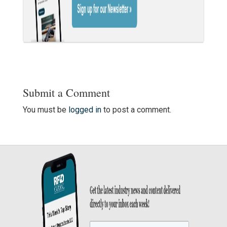
Submit a Comment
You must be
logged in
to post a comment.