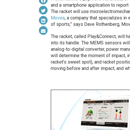
and a smartphone application to report o
The racket will use microelectromech
Movea
, a company that specializes in 
of sports,” says Dave Rothenberg, Mov
The racket, called Play&Connect, will ha
into its handle. The MEMS sensors will r
analog-to-digital converter, power man
will determine the moment of impact, im
racket’s sweet spot), and racket positi
moving before and after impact, and whe