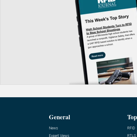
General
Top
News
RFID
Expert Views
RTLS