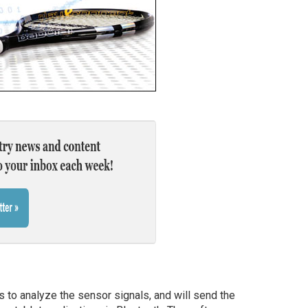
 to analyze the sensor signals, and will send the