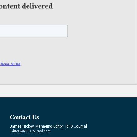
Contact Us
James Hickey, Managing Editor, RFID Journal
Editor@RFIDJournal.com