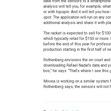
data from the sensors to a smartphone o
analysis will tell you, for example, wha
or with topspin. And it will tell you ho
spot. The application will run on any c
additional analysis and share it with pl
The racket is expected to sell for $100
which typically retail for $150 or mor
before the end of this year for profess
production starting in the first half of n
Rothenberg envisions the on-court and
downloading Rafael Nadal’s data and y
box,” he says. “That’s where I see this 
Movea is working on a similar system fo
Rothenberg says, the sensors will not h