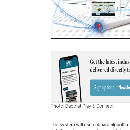
Photo: Babolat Play & Connect
The system will use onboard algorithms