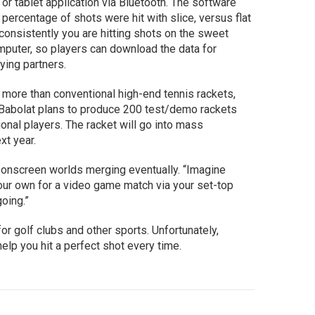
r tablet application via Bluetooth. The software
t percentage of shots were hit with slice, versus flat
w consistently you are hitting shots on the sweet
omputer, so players can download the data for
aying partners.
 more than conventional high-end tennis rackets,
e. Babolat plans to produce 200 test/demo rackets
ional players. The racket will go into mass
ext year.
 onscreen worlds merging eventually. “Imagine
our own for a video game match via your set-top
going.”
r golf clubs and other sports. Unfortunately,
elp you hit a perfect shot every time.