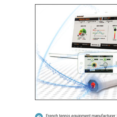
French tennis equipment manufacturer B