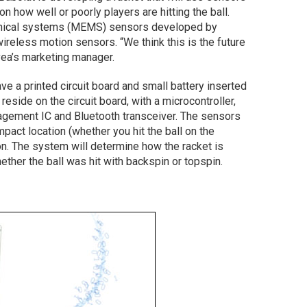
n how well or poorly players are hitting the ball.
anical systems (MEMS) sensors developed by
wireless motion sensors. “We think this is the future
ea’s marketing manager.
ve a printed circuit board and small battery inserted
eside on the circuit board, with a microcontroller,
agement IC and Bluetooth transceiver. The sensors
pact location (whether you hit the ball on the
on. The system will determine how the racket is
ther the ball was hit with backspin or topspin.