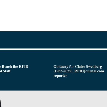
o Reach the RFID
Obituary for Claire Swedberg
l Staff
(1963-2025), RFIDJournal.com
reporter