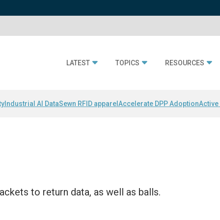
LATEST
TOPICS
RESOURCES
ty
Industrial AI Data
Sewn RFID apparel
Accelerate DPP Adoption
Active
ckets to return data, as well as balls.
i