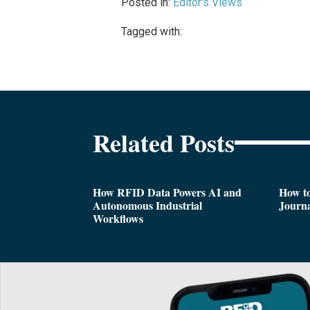
Posted in:
Editor's Views
Tagged with:
Related Posts
How RFID Data Powers AI and
How t
Autonomous Industrial
Journa
Workflows