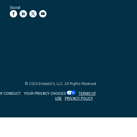
Social:
© 2026
Emerald X, LLC.
All Rights Reserved
OF CONDUCT
YOUR PRIVACY CHOICES
TERMS OF
USE
PRIVACY POLICY