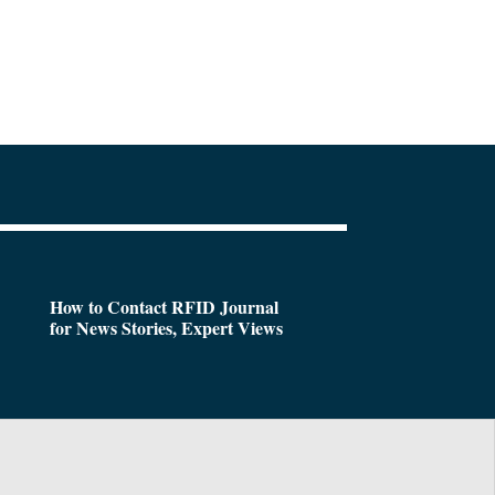
How to Contact RFID Journal
for News Stories, Expert Views