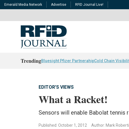
Emerald Media Network
Advertise
RFID Journal Live!
Trending
Bluesight Pfizer Partnerahip
Cold Chain Visibili
EDITOR'S VIEWS
What a Racket!
Sensors will enable Babolat tennis ra
Published: October 1, 2012
Author: Mark Robert