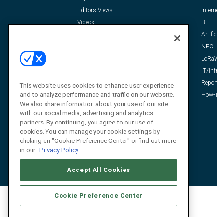
Editor’s Views
Intern
Videos
BLE
Resources
Artific
FAQ
NFC
LoRa
IT/Inf
Repor
This website uses cookies to enhance user experience
and to analyze performance and traffic on our website.
How-T
We also share information about your use of our site
with our social media, advertising and analytics
partners. By continuing, you agree to our use of
cookies. You can manage your cookie settings by
clicking on "Cookie Preference Center" or find out more
in our
Privacy Policy
Accept All Cookies
Cookie Preference Center