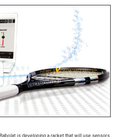
abolat is developing a racket that will use sensors