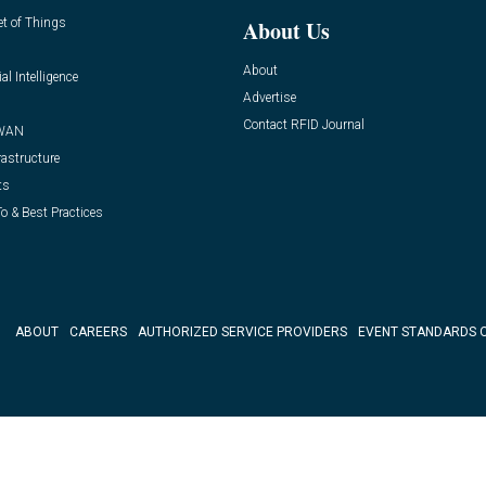
et of Things
About Us
About
ial Intelligence
Advertise
Contact RFID Journal
WAN
rastructure
ts
o & Best Practices
ABOUT
CAREERS
AUTHORIZED SERVICE PROVIDERS
EVENT STANDARDS 