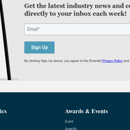
ics
Awards & Events
Event
Awards