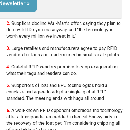
2.
Suppliers decline Wal-Mart’s offer, saying they plan to
deploy RFID systems anyway, and “the technology is
worth every million we invest in it.”
3.
Large retailers and manufacturers agree to pay RFID
vendors for tags and readers used in small-scale pilots.
4.
Grateful RFID vendors promise to stop exaggerating
what their tags and readers can do.
5.
Supporters of ISO and EPC technologies hold a
conclave and agree to adopt a single, global RFID
standard. The meeting ends with hugs all around.
6.
A well-known RFID opponent embraces the technology
after a transponder embedded in her cat Snowy aids in
the recovery of the lost pet. “I’m considering chipping all
of my children,” she says.