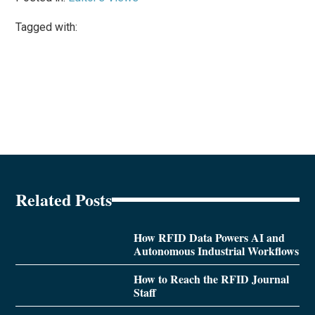
Tagged with:
Related Posts
How RFID Data Powers AI and
Autonomous Industrial Workflows
How to Reach the RFID Journal
Staff