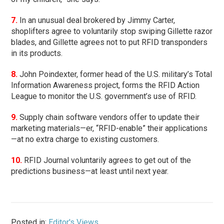
7.
In an unusual deal brokered by Jimmy Carter,
shoplifters agree to voluntarily stop swiping Gillette razor
blades, and Gillette agrees not to put RFID transponders
in its products.
8.
John Poindexter, former head of the U.S. military’s Total
Information Awareness project, forms the RFID Action
League to monitor the U.S. government’s use of RFID.
9.
Supply chain software vendors offer to update their
marketing materials—er, “RFID-enable” their applications
—at no extra charge to existing customers.
10.
RFID Journal voluntarily agrees to get out of the
predictions business—at least until next year.
Posted in:
Editor's Views