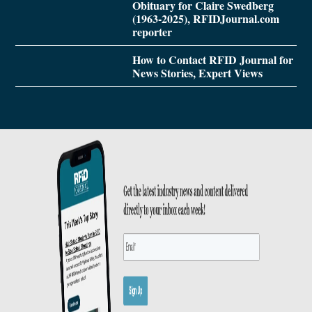
Obituary for Claire Swedberg
(1963-2025), RFIDJournal.com
reporter
How to Contact RFID Journal for
News Stories, Expert Views