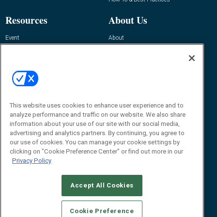
Resources
About Us
Event
About
Awards
Advertise
Contact RFID Journal
Contact Us
James Hickey, Managing Editor, RFID
Journal
This website uses cookies to enhance user experience and to
Editor@RFIDJournal.com
analyze performance and traffic on our website. We also share
information about your use of our site with our social media,
advertising and analytics partners. By continuing, you agree to
our use of cookies. You can manage your cookie settings by
clicking on "Cookie Preference Center" or find out more in our
Privacy Policy
Accept All Cookies
© 2026
Emerald X, LLC.
All Rights Reserved
Cookie Preference
ABOUT
CAREERS
AUTHORIZED SERVICE PROVIDERS
EVENT