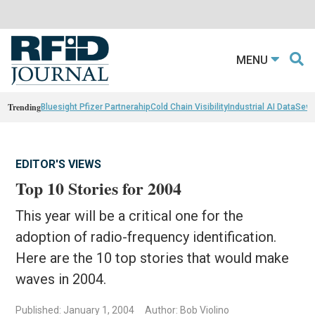
MENU
Trending
Bluesight Pfizer Partnerahip
Cold Chain Visibility
Industrial AI Data
Sewn
EDITOR'S VIEWS
Top 10 Stories for 2004
This year will be a critical one for the
adoption of radio-frequency identification.
Here are the 10 top stories that would make
waves in 2004.
Published: January 1, 2004
Author: Bob Violino