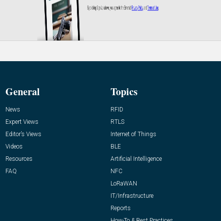
General
Topics
News
RFID
Expert Views
RTLS
Editor’s Views
Internet of Things
Videos
BLE
Resources
Artificial Intelligence
FAQ
NFC
LoRaWAN
IT/Infrastructure
Reports
How-To & Best Practices