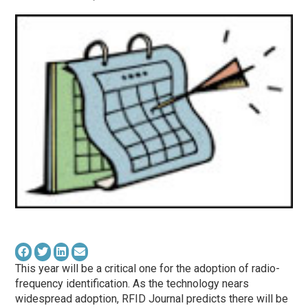
This year will be a critical one for the adoption of radio-
frequency identification. As the technology nears
widespread adoption, RFID Journal predicts there will be