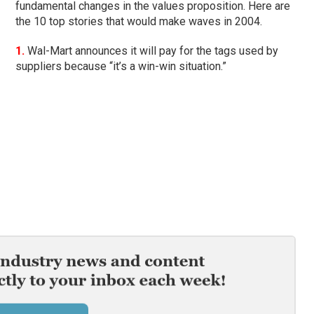
fundamental changes in the values proposition. Here are
the 10 top stories that would make waves in 2004.
1.
Wal-Mart announces it will pay for the tags used by
suppliers because “it’s a win-win situation.”