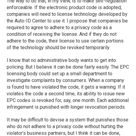
The way to do that, in my view, is to make self-regulation
enforceable. If the electronic product code is adopted,
companies will need to license technology developed by
the Auto-ID Center to use it. I propose that companies be
required to agree to adhere to a privacy code as a
condition of receiving the license. And if they do not
adhere to the code, their license to use certain portions
of the technology should be revoked temporarily.
I know that no administrative body wants to get into
policing. But I believe it can be done fairly easily. The EPC
licensing body could set up a small department to
investigate complaints by consumers. When a company
is found to have violated the code, it gets a warning. If it
violates the code a second time, its ability to issue new
EPC codes is revoked for, say, one month. Each additional
infringement is punished with longer revocation periods.
It may be difficult to devise a system that punishes those
who do not adhere to a privacy code without hurting the
violator’s business partners, but I think it can be done,