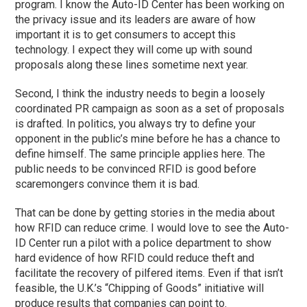
program. I know the Auto-ID Center has been working on
the privacy issue and its leaders are aware of how
important it is to get consumers to accept this
technology. I expect they will come up with sound
proposals along these lines sometime next year.
Second, I think the industry needs to begin a loosely
coordinated PR campaign as soon as a set of proposals
is drafted. In politics, you always try to define your
opponent in the public’s mine before he has a chance to
define himself. The same principle applies here. The
public needs to be convinced RFID is good before
scaremongers convince them it is bad.
That can be done by getting stories in the media about
how RFID can reduce crime. I would love to see the Auto-
ID Center run a pilot with a police department to show
hard evidence of how RFID could reduce theft and
facilitate the recovery of pilfered items. Even if that isn’t
feasible, the U.K.’s “Chipping of Goods” initiative will
produce results that companies can point to.