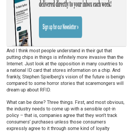
And I think most people understand in their gut that
putting chips in things is infinitely more invasive than the
Internet. Just look at the opposition in many countries to
a national ID card that stores information on a chip. And
frankly, Stephen Spielberg’s vision of the future is benign
compared to some horror stories that scaremongers will
dream up about RFID.
What can be done? Three things. First, and most obvious,
the industry needs to come up with a sensible opt-in
policy – that is, companies agree that they won’t track
consumers’ purchases unless those consumers
expressly agree to it through some kind of loyalty