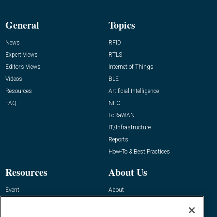
General
Topics
News
RFID
Expert Views
RTLS
Editor’s Views
Internet of Things
Videos
BLE
Resources
Artificial Intelligence
FAQ
NFC
LoRaWAN
IT/Infrastructure
Reports
How-To & Best Practices
Resources
About Us
Event
About
Awards
Advertise
Contact RFID Journal