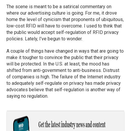
The scene is meant to be a satirical commentary on
where our advertising culture is going. For me, it drove
home the level of cynicism that proponents of ubiquitous,
low-cost RFID will have to overcome. I used to think that
the public would accept self-regulation of RFID privacy
policies. Lately, I’ve begun to wonder.
A couple of things have changed in ways that are going to
make it tougher to convince the public that their privacy
will be protected. In the U.S. at least, the mood has
shifted from anti-government to anti-business. Distrust
of companies is high. The failure of the Internet industry
to adequately self-regulate on privacy has made privacy
advocates believe that self-regulation is another way of
saying no regulation.