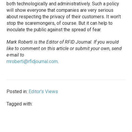
both technologically and administratively. Such a policy
will show everyone that companies are very serious
about respecting the privacy of their customers. It won’t
stop the scaremongers, of course. But it can help to
inoculate the public against the spread of fear.
Mark Roberti is the Editor of RFID Journal. If you would
like to comment on this article or submit your own, send
e-mail to
mroberti@rfidjournal.com
.
Posted in:
Editor's Views
Tagged with: