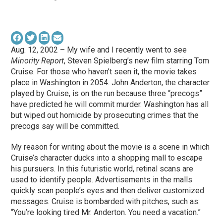
Aug. 12, 2002 – My wife and I recently went to see
Minority Report
, Steven Spielberg’s new film starring Tom
Cruise. For those who haven’t seen it, the movie takes
place in Washington in 2054. John Anderton, the character
played by Cruise, is on the run because three “precogs”
have predicted he will commit murder. Washington has all
but wiped out homicide by prosecuting crimes that the
precogs say will be committed.
My reason for writing about the movie is a scene in which
Cruise’s character ducks into a shopping mall to escape
his pursuers. In this futuristic world, retinal scans are
used to identify people. Advertisements in the malls
quickly scan people’s eyes and then deliver customized
messages. Cruise is bombarded with pitches, such as:
“You’re looking tired Mr. Anderton. You need a vacation.”