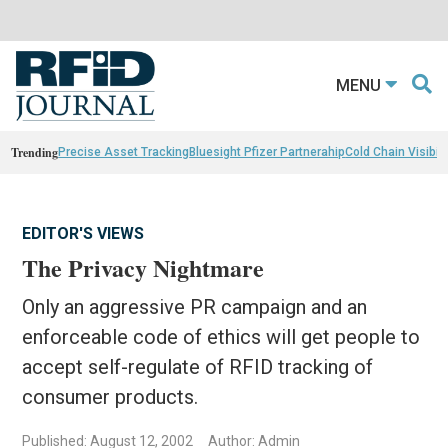
MENU
Trending
Precise Asset Tracking
Bluesight Pfizer Partnerahip
Cold Chain Visibili
EDITOR'S VIEWS
The Privacy Nightmare
Only an aggressive PR campaign and an
enforceable code of ethics will get people to
accept self-regulate of RFID tracking of
consumer products.
Published: August 12, 2002
Author: Admin