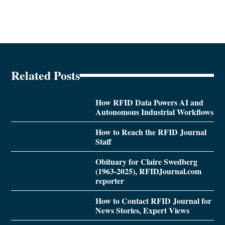
Related Posts
How RFID Data Powers AI and
Autonomous Industrial Workflows
How to Reach the RFID Journal
Staff
Obituary for Claire Swedberg
(1963-2025), RFIDJournal.com
reporter
How to Contact RFID Journal for
News Stories, Expert Views