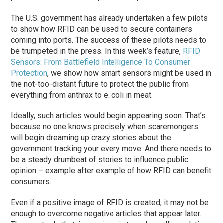
The U.S. government has already undertaken a few pilots
to show how RFID can be used to secure containers
coming into ports. The success of these pilots needs to
be trumpeted in the press. In this week’s feature,
RFID
Sensors: From Battlefield Intelligence To Consumer
Protection
, we show how smart sensors might be used in
the not-too-distant future to protect the public from
everything from anthrax to e. coli in meat.
Ideally, such articles would begin appearing soon. That’s
because no one knows precisely when scaremongers
will begin dreaming up crazy stories about the
government tracking your every move. And there needs to
be a steady drumbeat of stories to influence public
opinion – example after example of how RFID can benefit
consumers.
Even if a positive image of RFID is created, it may not be
enough to overcome negative articles that appear later.