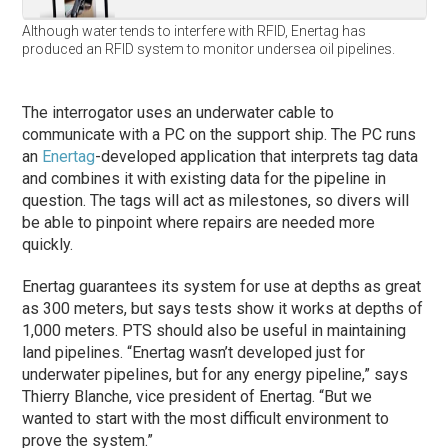
Although water tends to interfere with RFID, Enertag has
produced an RFID system to monitor undersea oil pipelines.
The interrogator uses an underwater cable to
communicate with a PC on the support ship. The PC runs
an
Enertag
-developed application that interprets tag data
and combines it with existing data for the pipeline in
question. The tags will act as milestones, so divers will
be able to pinpoint where repairs are needed more
quickly.
Enertag guarantees its system for use at depths as great
as 300 meters, but says tests show it works at depths of
1,000 meters. PTS should also be useful in maintaining
land pipelines. “Enertag wasn’t developed just for
underwater pipelines, but for any energy pipeline,” says
Thierry Blanche, vice president of Enertag. “But we
wanted to start with the most difficult environment to
prove the system.”