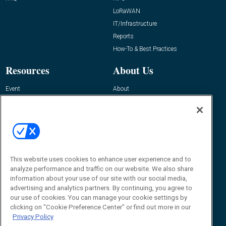
LoRaWAN
IT/Infrastructure
Reports
How-To & Best Practices
Resources
About Us
Event
About
Awards
Advertise
Contact RFID Journal
Contact Us
James Hickey, Managing Editor, RFID
This website uses cookies to enhance user experience and to
Journal
Editor@RFIDJournal.com
analyze performance and traffic on our website. We also share
information about your use of our site with our social media,
advertising and analytics partners. By continuing, you agree to
our use of cookies. You can manage your cookie settings by
clicking on "Cookie Preference Center" or find out more in our
Privacy Policy