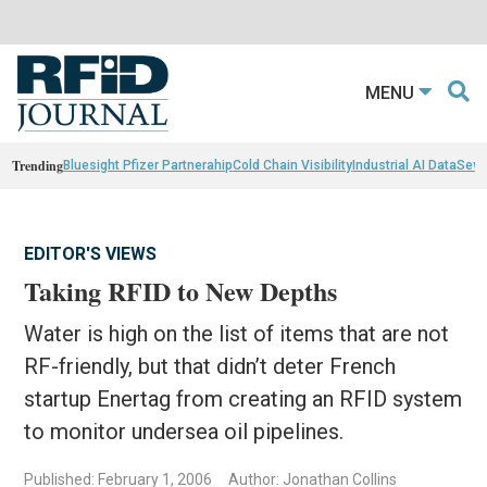
MENU
Trending
Bluesight Pfizer Partnerahip
Cold Chain Visibility
Industrial AI Data
Sewn
EDITOR'S VIEWS
Taking RFID to New Depths
Water is high on the list of items that are not
RF-friendly, but that didn’t deter French
startup Enertag from creating an RFID system
to monitor undersea oil pipelines.
Published: February 1, 2006
Author: Jonathan Collins