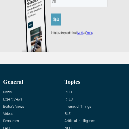
General
Topics
News
RFID
Expert Views
RTLS
Editor’s Views
Internet of Things
Videos
BLE
Resources
Artificial Intelligence
FAQ
NFC