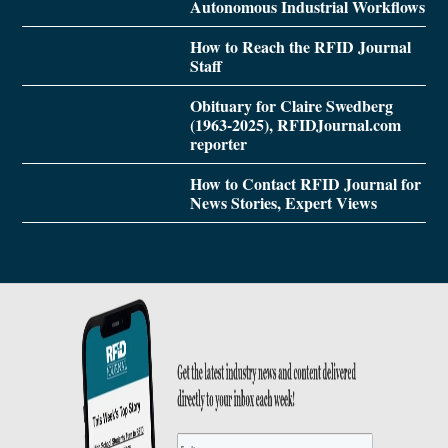
Autonomous Industrial Workflows
How to Reach the RFID Journal
Staff
Obituary for Claire Swedberg
(1963-2025), RFIDJournal.com
reporter
How to Contact RFID Journal for
News Stories, Expert Views