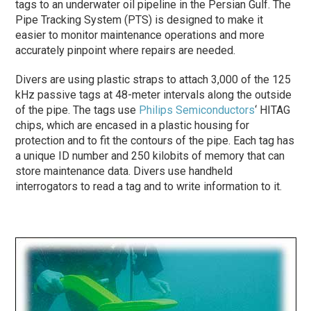
tags to an underwater oil pipeline in the Persian Gulf. The
Pipe Tracking System (PTS) is designed to make it
easier to monitor maintenance operations and more
accurately pinpoint where repairs are needed.
Divers are using plastic straps to attach 3,000 of the 125
kHz passive tags at 48-meter intervals along the outside
of the pipe. The tags use
Philips Semiconductors
‘ HITAG
chips, which are encased in a plastic housing for
protection and to fit the contours of the pipe. Each tag has
a unique ID number and 250 kilobits of memory that can
store maintenance data. Divers use handheld
interrogators to read a tag and to write information to it.