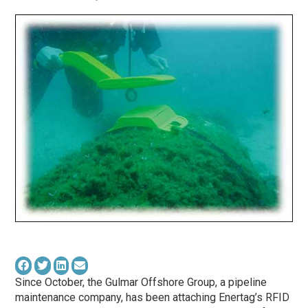
Since October, the Gulmar Offshore Group, a pipeline
maintenance company, has been attaching Enertag’s RFID