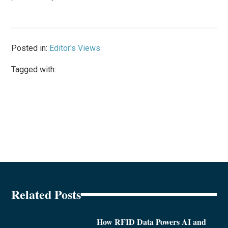
Posted in:
Editor's Views
Tagged with:
Related Posts
How RFID Data Powers AI and