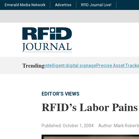
Emerald Media Network
Advertise
RFID Journal Live!
Trending
intelligent digital signage
Precise Asset Track
EDITOR'S VIEWS
RFID’s Labor Pains
Published: October 1, 2004
Author: Mark Robert