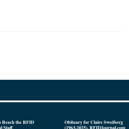
o Reach the RFID
Obituary for Claire Swedberg
l Staff
(1963-2025), RFIDJournal.com