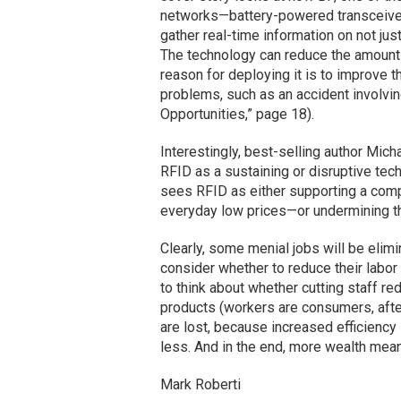
networks—battery-powered transceiver
gather real-time information on not jus
The technology can reduce the amount 
reason for deploying it is to improve t
problems, such as an accident involvi
Opportunities,” page 18).
Interestingly, best-selling author Mic
RFID as a sustaining or disruptive tec
sees RFID as either supporting a comp
everyday low prices—or undermining th
Clearly, some menial jobs will be elimi
consider whether to reduce their labor
to think about whether cutting staff r
products (workers are consumers, after 
are lost, because increased efficienc
less. And in the end, more wealth mea
Mark Roberti