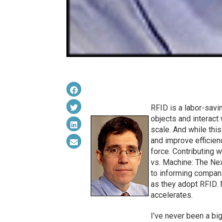
RFID is a labor-savin
objects and interact 
scale. And while th
and improve efficienc
force. Contributing 
vs. Machine: The Nex
to informing compani
as they adopt RFID. 
accelerates.
I’ve never been a bi