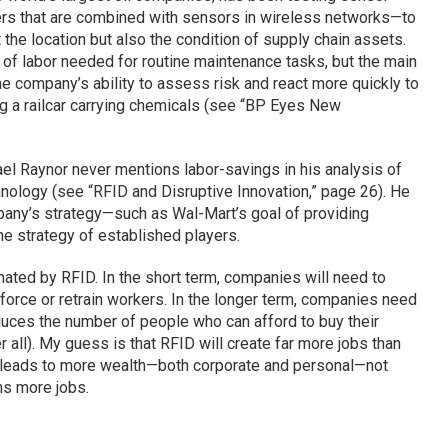
s that are combined with sensors in wireless networks—to
t the location but also the condition of supply chain assets.
of labor needed for routine maintenance tasks, but the main
he company’s ability to assess risk and react more quickly to
ng a railcar carrying chemicals (see “BP Eyes New
hael Raynor never mentions labor-savings in his analysis of
hnology (see “RFID and Disruptive Innovation,” page 26). He
any’s strategy—such as Wal-Mart’s goal of providing
e strategy of established players.
nated by RFID. In the short term, companies will need to
 force or retrain workers. In the longer term, companies need
educes the number of people who can afford to buy their
all). My guess is that RFID will create far more jobs than
y leads to more wealth—both corporate and personal—not
ns more jobs.