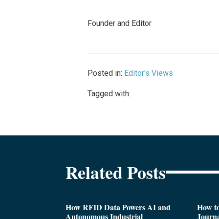
Founder and Editor
Posted in:
Editor's Views
Tagged with:
Related Posts
How RFID Data Powers AI and
How t
Autonomous Industrial
Journa