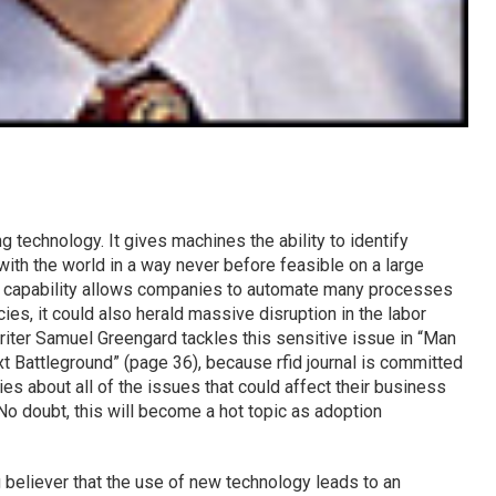
g technology. It gives machines the ability to identify
with the world in a way never before feasible on a large
is capability allows companies to automate many processes
ies, it could also herald massive disruption in the labor
writer Samuel Greengard tackles this sensitive issue in “Man
t Battleground” (page 36), because rfid journal is committed
es about all of the issues that could affect their business
No doubt, this will become a hot topic as adoption
g believer that the use of new technology leads to an