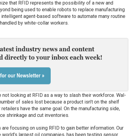
ize that RFID represents the possibility of a new and
yond being used to enable robots to replace manufacturing
intelligent agent-based software to automate many routine
handled by white-collar workers.
e not looking at RFID as a way to slash their workforce. Wal-
number of sales lost because a product isn’t on the shelf
 retailers have the same goal. On the manufacturing side,
ce shrinkage and cut inventories.
are focusing on using RFID to gain better information. Our
e world’s largest oil companies, has been testing sensor