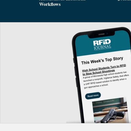
Workflows