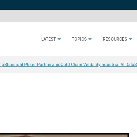
LATEST
TOPICS
RESOURCES
ing
Bluesight Pfizer Partnerahip
Cold Chain Visibility
Industrial AI Data
S
i