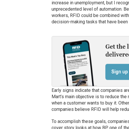
increase in unemployment, but I recogn
unprecedented level of automation. Be
workers, RFID could be combined with 
decision-making tasks that have been 
Early signs indicate that companies ar
Mart’s main objective is to reduce the 
when a customer wants to buy it. Other
companies believe RFID will help redu
To accomplish these goals, companies 
cover story looks at how BP, one of th