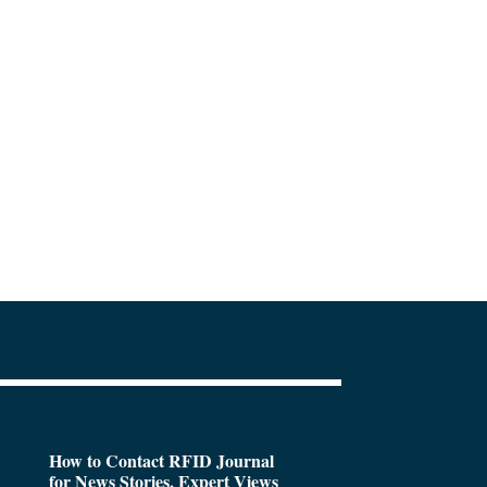
How to Contact RFID Journal
for News Stories, Expert Views