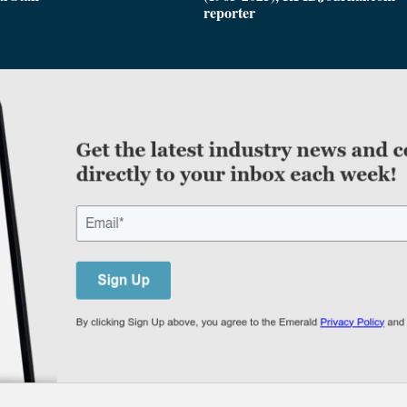
reporter