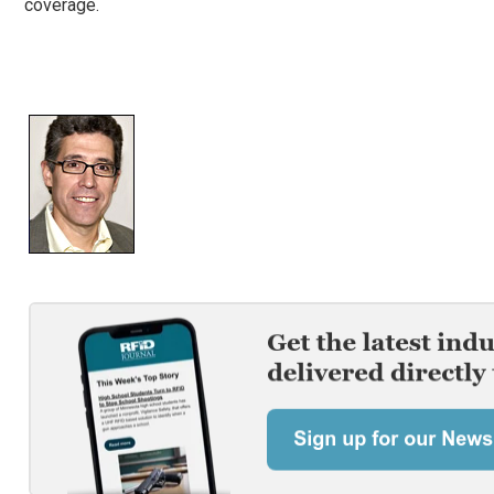
coverage.