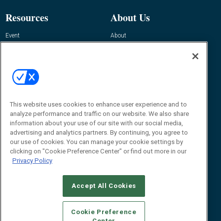
Resources
About Us
Event
About
Awards
Advertise
Contact RFID Journal
Contact Us
James Hickey, Managing Editor, RFID
Journal
This website uses cookies to enhance user experience and to
Editor@RFIDJournal.com
analyze performance and traffic on our website. We also share
information about your use of our site with our social media,
advertising and analytics partners. By continuing, you agree to
our use of cookies. You can manage your cookie settings by
clicking on "Cookie Preference Center" or find out more in our
Privacy Policy
Accept All Cookies
© 2026
Emerald X, LLC.
All Rights Reserved
Cookie Preference
ABOUT
CAREERS
AUTHORIZED SERVICE PROVIDERS
EVENT
Center