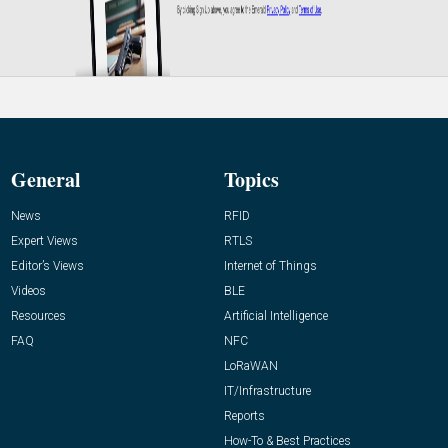
General
Topics
News
RFID
Expert Views
RTLS
Editor’s Views
Internet of Things
Videos
BLE
Resources
Artificial Intelligence
FAQ
NFC
LoRaWAN
IT/Infrastructure
Reports
How-To & Best Practices