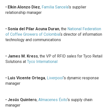
•
Elkin Alonzo Diez
,
Familia Sancela
‘s supplier
relationship manager
•
Sonia del Pilar Acuna Duran
, the
National Federation
of Coffee Growers of Colombia
‘s director of information
technology and communications
•
James M. Kress
, the VP of RFID sales for Tyco Retail
Solutions at
Tyco International
•
Luis Vicente Ortega
,
Liverpool
‘s dynamic response
manager
•
Jesús Quintero
,
Almacenes Éxito
‘s supply chain
manager