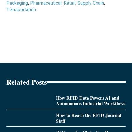
Packaging
,
Pharmaceutical
,
Retail
,
Supply Chain
,
Transportation
Related Posts
How RFID Data Powers AI and
Autonomous Industrial Workflows
How to Reach the RFID Journal
Staff