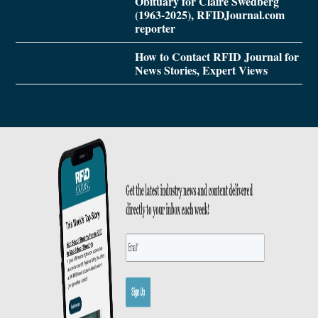
Obituary for Claire Swedberg
(1963-2025), RFIDJournal.com
reporter
How to Contact RFID Journal for
News Stories, Expert Views