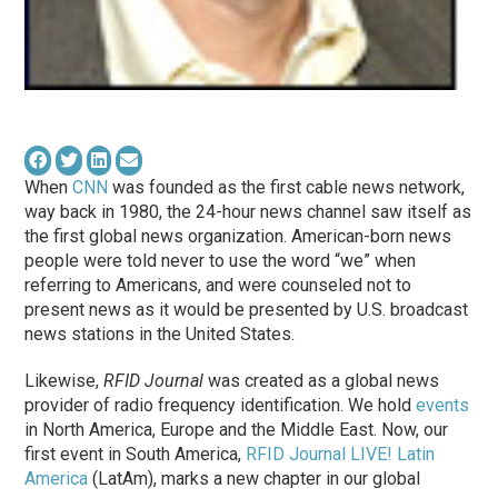
When
CNN
was founded as the first cable news network,
way back in 1980, the 24-hour news channel
saw
itself as
the first global news organization. American-born news
people were told never to use the word “we” when
referring to Americans, and were counseled not to
present news as it would be presented by U.S. broadcast
news stations in the United States.
Likewise,
RFID Journal
was created as a global news
provider of radio frequency identification. We hold
events
in North America, Europe and the Middle East. Now, our
first event in South America,
RFID Journal LIVE! Latin
America
(LatAm), marks a new chapter in our global