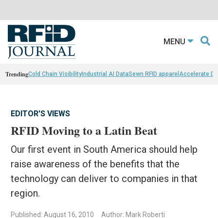
MENU
Trending
Cold Chain Visibility
Industrial AI Data
Sewn RFID apparel
Accelerate D
EDITOR'S VIEWS
RFID Moving to a Latin Beat
Our first event in South America should help
raise awareness of the benefits that the
technology can deliver to companies in that
region.
Published: August 16, 2010
Author: Mark Roberti