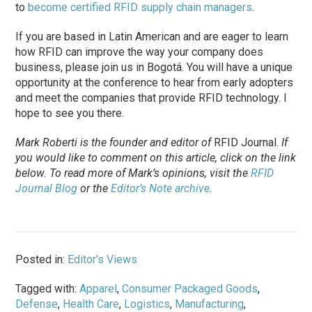
to
become certified RFID supply chain managers
.
If you are based in Latin American and are eager to learn
how RFID can improve the way your company does
business, please join us in Bogotá. You will have a unique
opportunity at the conference to hear from early adopters
and meet the companies that provide RFID technology. I
hope to see you there.
Mark Roberti is the founder and editor of
RFID Journal
.
If
you would like to comment on this article, click on the link
below. To
read
more of Mark’s opinions, visit the
RFID
Journal Blog
or the
Editor’s Note archive
.
Posted in:
Editor's Views
Tagged with:
Apparel
,
Consumer Packaged Goods
,
Defense
,
Health Care
,
Logistics
,
Manufacturing
,