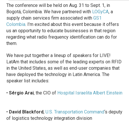
The conference will be held on Aug. 31 to Sept. 1, in
Bogotá, Colombia. We have partnered with
LOGyCA
, a
supply chain services firm associated with
GS1
Colombia
. I’m excited about this event because it offers
us an opportunity to educate businesses in that region
regarding what radio
frequency
identification can do for
them.
We have put together a lineup of speakers for LIVE!
LatAm that includes some of the leading experts on RFID
in the United States, as well as end-user companies that
have deployed the technology in Latin America. The
speaker list includes:
•
Sérgio Arai
, the CIO of
Hospital Israelita Albert Einstein
•
David Blackford
,
U.S. Transportation Command
‘s deputy
of logistics technology integration division