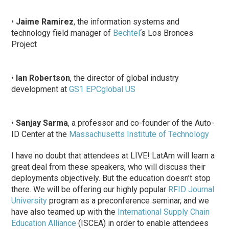
•
Jaime Ramirez
, the information systems and
technology field manager of
Bechtel
‘s Los Bronces
Project
•
Ian Robertson
, the director of global industry
development at
GS1 EPCglobal US
•
Sanjay Sarma
, a professor and co-founder of the Auto-
ID Center at the
Massachusetts Institute of Technology
I have no doubt that attendees at LIVE! LatAm will learn a
great deal from these speakers, who will discuss their
deployments objectively. But the education doesn’t stop
there. We will be offering our highly popular
RFID Journal
University
program as a preconference seminar, and we
have also teamed up with the
International Supply Chain
Education Alliance
(ISCEA) in order to enable attendees