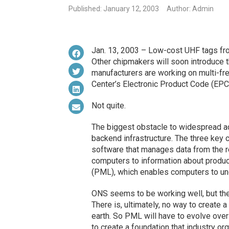
Published: January 12, 2003
Author: Admin
Jan. 13, 2003 – Low-cost UHF tags fro
Other chipmakers will soon introduce 
manufacturers are working on multi-fre
Center’s Electronic Product Code (EPC).
Not quite.
The biggest obstacle to widespread ad
backend infrastructure. The three key
software that manages data from the r
computers to information about produc
(PML), which enables computers to und
ONS seems to be working well, but the 
There is, ultimately, no way to create 
earth. So PML will have to evolve over 
to create a foundation that industry or