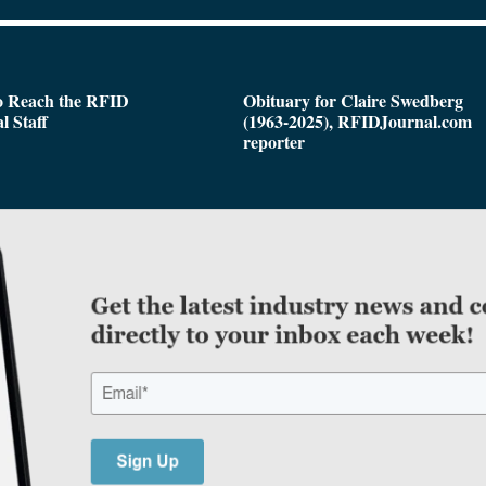
o Reach the RFID
Obituary for Claire Swedberg
l Staff
(1963-2025), RFIDJournal.com
reporter