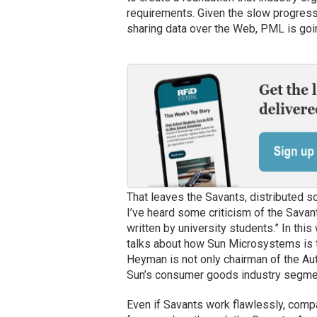
requirements. Given the slow progress 
sharing data over the Web, PML is goin
That leaves the Savants, distributed s
I’ve heard some criticism of the Sava
written by university students.” In this
talks about how Sun Microsystems is te
Heyman is not only chairman of the Aut
Sun’s consumer goods industry segment
Even if Savants work flawlessly, comp