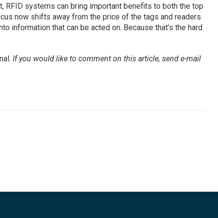
t, RFID systems can bring important benefits to both the top
focus now shifts away from the price of the tags and readers
nto information that can be acted on. Because that’s the hard
nal.
If you would like to comment on this article, send e-mail