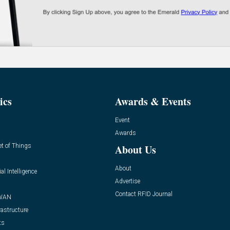
ics
Awards & Events
Event
Awards
et of Things
About Us
About
ial Intelligence
Advertise
Contact RFID Journal
WAN
rastructure
ts