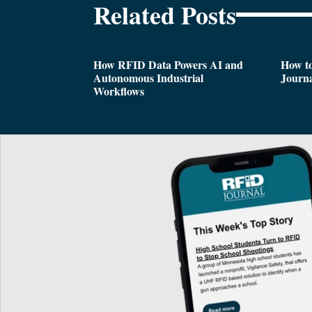
Related Posts
How RFID Data Powers AI and
How t
Autonomous Industrial
Journa
Workflows