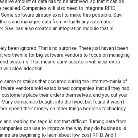
ssive amount of data has to be archived, so that it can be
e recalled. Companies will also need to integrate RFID
. Some software already exist to make this possible. Savi
thers and manages data from virtually any automatic
k. Savi has also created an integration module that is
gely been ignored. That’s no surprise. There just haven’t been
 it worthwhile for big software vendors to focus on managing
k-end systems. That means early adopters will incur extra
 will slow adoption.
the same mistakes that occurred during the Internet-mania of
software vendors told established companies that all they had
r customers place their orders themselves, and you cut your
 Many companies bought into the hype, but found it wasn’t
her spend their money on other things besides technology.
s and reading the tags is not that difficult. Turning data from
t companies can use to improve the way they do business is
anies are beginning to learn about low-cost RFID. And I