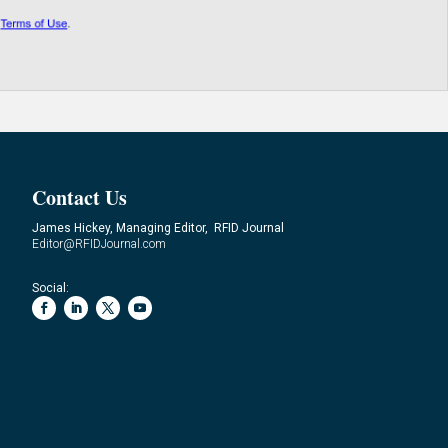
Contact Us
James Hickey, Managing Editor, RFID Journal
Editor@RFIDJournal.com
Social: