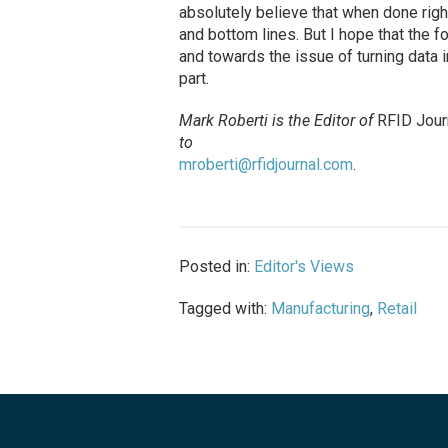
absolutely believe that when done righ
and bottom lines. But I hope that the 
and towards the issue of turning data i
part.
Mark Roberti is the Editor of
RFID Jour
to
mroberti@rfidjournal.com
.
Posted in:
Editor's Views
Tagged with:
Manufacturing
,
Retail