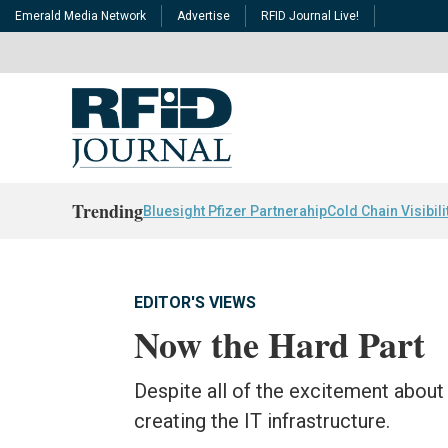
Emerald Media Network
Advertise
RFID Journal Live!
Trending
Bluesight Pfizer Partnerahip
Cold Chain Visibili
EDITOR'S VIEWS
Now the Hard Part
Despite all of the excitement about
creating the IT infrastructure.