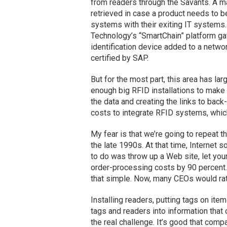
from readers through the Savants. A ma
retrieved in case a product needs to b
systems with their exiting IT systems
Technology’s “SmartChain” platform ga
identification device added to a networ
certified by SAP.
But for the most part, this area has lar
enough big RFID installations to make
the data and creating the links to bac
costs to integrate RFID systems, which
My fear is that we’re going to repeat 
the late 1990s. At that time, Internet 
to do was throw up a Web site, let you
order-processing costs by 90 percent.
that simple. Now, many CEOs would rat
Installing readers, putting tags on item
tags and readers into information tha
the real challenge. It’s good that comp