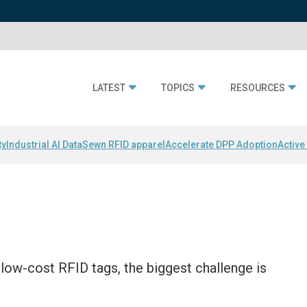
LATEST
TOPICS
RESOURCES
ty
Industrial AI Data
Sewn RFID apparel
Accelerate DPP Adoption
Active
 low-cost RFID tags, the biggest challenge is