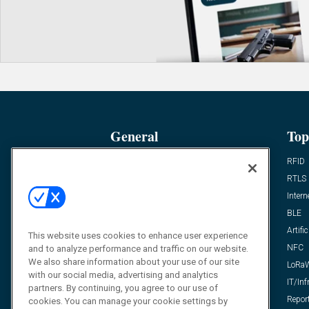
General
Top
News
RFID
Expert Views
RTLS
Editor’s Views
Intern
Videos
BLE
Resources
Artific
This website uses cookies to enhance user experience
FAQ
NFC
and to analyze performance and traffic on our website.
We also share information about your use of our site
LoRa
with our social media, advertising and analytics
IT/Inf
partners. By continuing, you agree to our use of
Repor
cookies. You can manage your cookie settings by