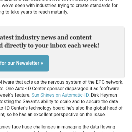
we’ve seen with industries trying to create standards for
g to take years to reach maturity.
oftware that acts as the nervous system of the EPC network.
nts. One Auto-ID Center sponsor disparaged it as “software
 week’s feature,
Sun Shines on Automatic-ID
, Dirk Heyman
sting the Savant’s ability to scale and to secure the data.
o-ID Center’s technology board; he’s also the global head of
, so he has an excellent perspective on the issue.
anies face huge challenges in managing the data flowing