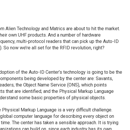
m Alien Technology and Matrics are about to hit the market.
their own UHF products. And a number of hardware
quency, multi-protocol readers that can pick up the Auto-ID
 So now we’re all set for the RFID revolution, right?
option of the Auto-ID Center’s technology is going to be the
 components being developed by the center are: Savants,
eaders; the Object Name Service (ONS), which points
ts that are identified; and the Physical Markup Language
erstand some basic properties of physical objects.
Physical Markup Language is a very difficult challenge.
a global computer language for describing every object on
time. The center has taken a sensible approach. It is trying
ganizations can build on, since each industry has its own