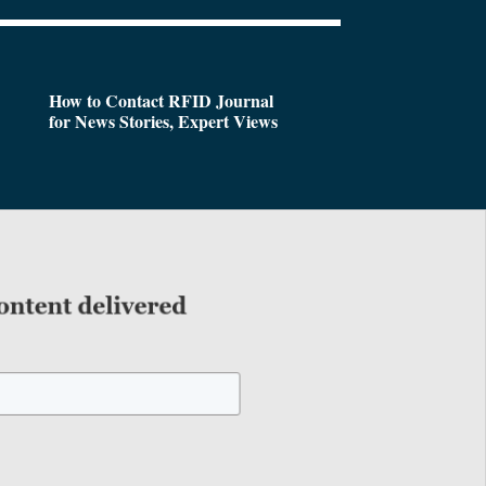
How to Contact RFID Journal
for News Stories, Expert Views