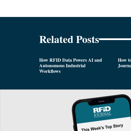
Related Posts
How RFID Data Powers AI and
How t
Autonomous Industrial
Journa
Workflows