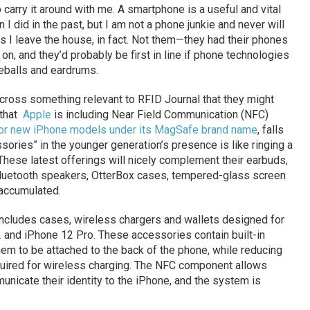
o carry it around with me. A smartphone is a useful and vital
 I did in the past, but I am not a phone junkie and never will
 as I leave the house, in fact. Not them—they had their phones
 on, and they’d probably be first in line if phone technologies
yeballs and eardrums.
cross something relevant to RFID Journal that they might
 that
Apple
is including Near Field Communication (NFC)
 for new iPhone models under its MagSafe brand name
, falls
sories” in the younger generation’s presence is like ringing a
. These latest offerings will nicely complement their earbuds,
luetooth speakers, OtterBox cases, tempered-glass screen
 accumulated.
includes cases, wireless chargers and wallets designed for
 and iPhone 12 Pro. These accessories contain built-in
em to be attached to the back of the phone, while reducing
quired for wireless charging. The NFC component allows
nicate their identity to the iPhone, and the system is