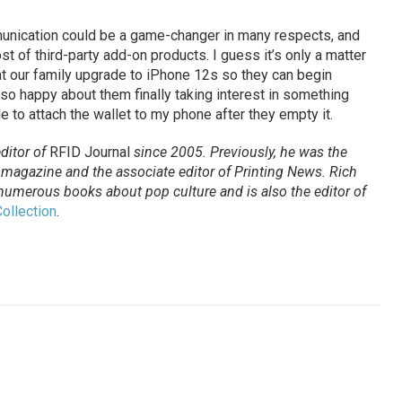
unication could be a game-changer in many respects, and
st of third-party add-on products. I guess it’s only a matter
at our family upgrade to iPhone 12s so they can begin
so happy about them finally taking interest in something
ble to attach the wallet to my phone after they empty it.
ditor of
RFID Journal
since 2005. Previously, he was the
agazine and the associate editor of Printing News. Rich
 numerous books about pop culture and is also the editor of
ollection
.