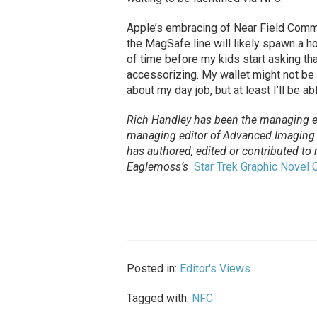
Apple’s embracing of Near Field Comm
the MagSafe line will likely spawn a ho
of time before my kids start asking th
accessorizing. My wallet might not be 
about my day job, but at least I’ll be a
Rich Handley has been the managing e
managing editor of Advanced Imaging m
has authored, edited or contributed to
Eaglemoss’s
Star Trek Graphic Novel C
Posted in:
Editor's Views
Tagged with:
NFC