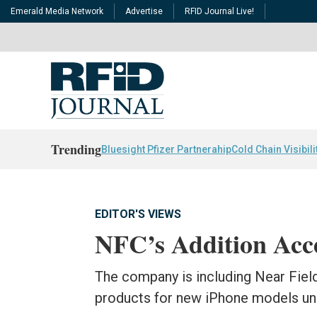
Emerald Media Network
Advertise
RFID Journal Live!
Trending
Bluesight Pfizer Partnerahip
Cold Chain Visibili
EDITOR'S VIEWS
NFC’s Addition Acc
The company is including Near Field
products for new iPhone models un