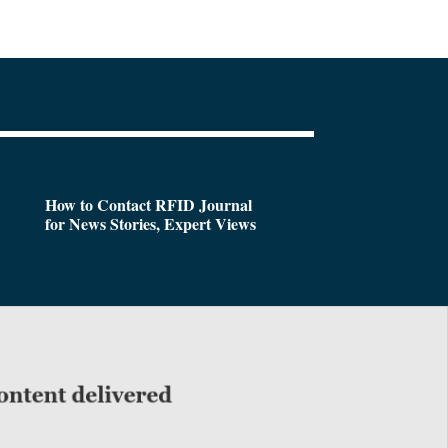
How to Contact RFID Journal
for News Stories, Expert Views