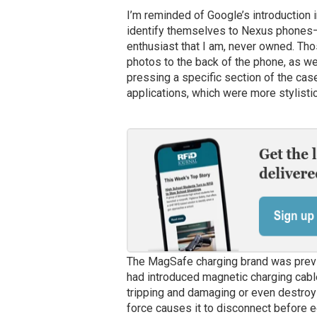
I’m reminded of Google’s introduction
identify themselves to Nexus phones—w
enthusiast that I am, never owned. T
photos to the back of the phone, as w
pressing a specific section of the cas
applications, which were more stylistic
The MagSafe charging brand was prev
had introduced magnetic charging cable
tripping and damaging or even destroyi
force causes it to disconnect before e