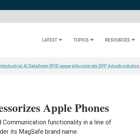
LATEST
TOPICS
RESOURCES
ty
Industrial AI Data
Sewn RFID apparel
Accelerate DPP Adoption
Active
essorizes Apple Phones
 Communication functionality in a line of
der its MagSafe brand name.