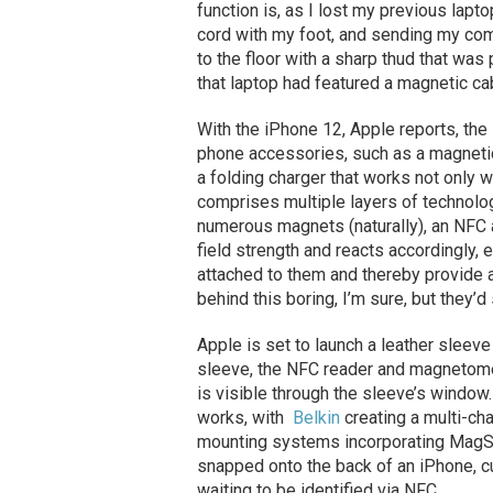
function is, as I lost my previous lapt
cord with my foot, and sending my comp
to the floor with a sharp thud that was 
that laptop had featured a magnetic ca
With the iPhone 12, Apple reports, th
phone accessories, such as a magnetic 
a folding charger that works not only
comprises multiple layers of technolog
numerous magnets (naturally), an NF
field strength and reacts accordingly,
attached to them and thereby provide a
behind this boring, I’m sure, but they’d
Apple is set to launch a leather sleeve
sleeve, the NFC reader and magnetomete
is visible through the sleeve’s window.
works, with
Belkin
creating a multi-ch
mounting systems incorporating MagSa
snapped onto the back of an iPhone, c
waiting to be identified via NFC.