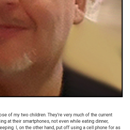
ose of my two children. They’re very much of the current
king at their smartphones, not even while eating dinner,
leeping. I, on the other hand, put off using a cell phone for as