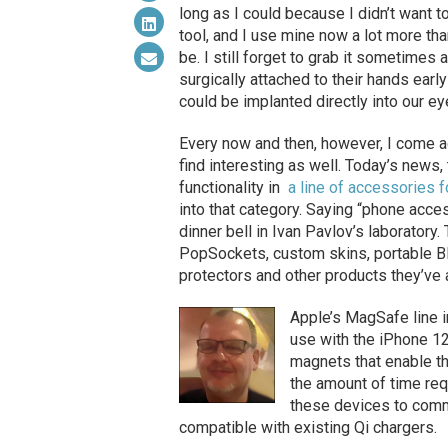
long as I could because I didn’t want t
tool, and I use mine now a lot more than
be. I still forget to grab it sometimes
surgically attached to their hands early
could be implanted directly into our e
Every now and then, however, I come a
find interesting as well. Today’s news,
functionality in
a line of accessories
into that category. Saying “phone acces
dinner bell in Ivan Pavlov’s laboratory
PopSockets, custom skins, portable B
protectors and other products they’ve
Apple’s MagSafe line 
use with the iPhone 12
magnets that enable th
the amount of time re
these devices to commu
compatible with existing Qi chargers.