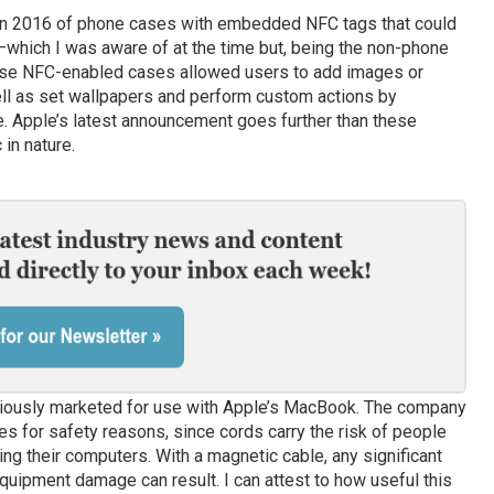
 in 2016 of phone cases with embedded NFC tags that could
hich I was aware of at the time but, being the non-phone
hose NFC-enabled cases allowed users to add images or
ell as set wallpapers and perform custom actions by
e. Apple’s latest announcement goes further than these
 in nature.
iously marketed for use with Apple’s MacBook. The company
s for safety reasons, since cords carry the risk of people
ng their computers. With a magnetic cable, any significant
quipment damage can result. I can attest to how useful this