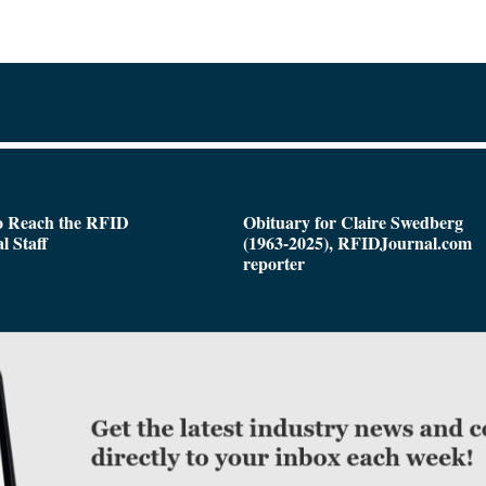
o Reach the RFID
Obituary for Claire Swedberg
l Staff
(1963-2025), RFIDJournal.com
reporter