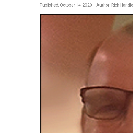
Published: October 14, 2020
Author: Rich Handl