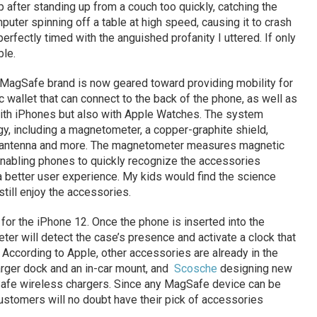
op after standing up from a couch too quickly, catching the
uter spinning off a table at high speed, causing it to crash
perfectly timed with the anguished profanity I uttered. If only
ble.
e MagSafe brand is now geared toward providing mobility for
wallet that can connect to the back of the phone, as well as
 with iPhones but also with Apple Watches. The system
y, including a magnetometer, a copper-graphite shield,
C antenna and more. The magnetometer measures magnetic
 enabling phones to quickly recognize the accessories
 better user experience. My kids would find the science
 still enjoy the accessories.
 for the iPhone 12. Once the phone is inserted into the
r will detect the case’s presence and activate a clock that
 According to Apple, other accessories are already in the
arger dock and an in-car mount, and
Scosche
designing new
fe wireless chargers. Since any MagSafe device can be
ustomers will no doubt have their pick of accessories