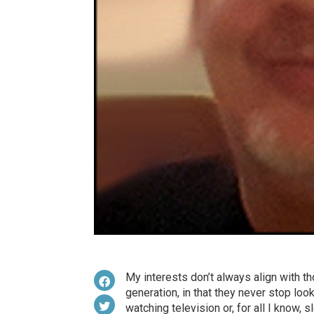
My interests don’t always align with th
generation, in that they never stop loo
watching television or, for all I know, s