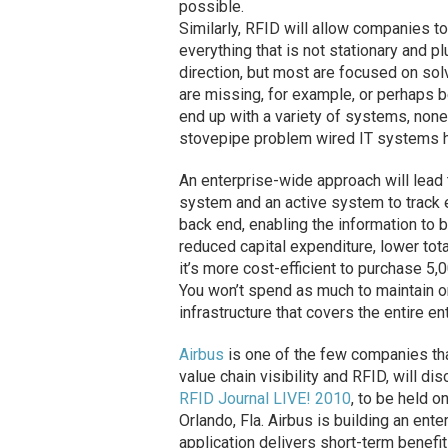
possible.
Similarly, RFID will allow companies to
everything that is not stationary and p
direction, but most are focused on sol
are missing, for example, or perhaps b
end up with a variety of systems, none
stovepipe problem wired IT systems ha
An enterprise-wide approach will lead 
system and an active system to track e
back end, enabling the information to 
reduced capital expenditure, lower tot
it’s more cost-efficient to purchase 5,
You won’t spend as much to maintain on
infrastructure that covers the entire e
Airbus
is one of the few companies that
value chain visibility and RFID, will d
RFID Journal LIVE! 2010
, to be held o
Orlando, Fla. Airbus is building an ent
application delivers short-term benefit