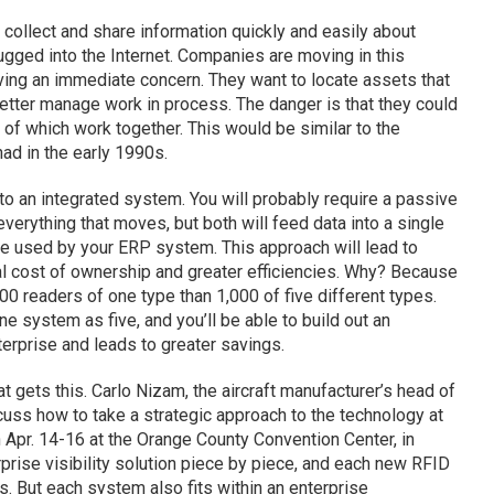
 collect and share information quickly and easily about
lugged into the Internet. Companies are moving in this
ving an immediate concern. They want to locate assets that
etter manage work in process. The danger is that they could
 of which work together. This would be similar to the
d in the early 1990s.
to an integrated system. You will probably require a passive
verything that moves, but both will feed data into a single
be used by your ERP system. This approach will lead to
al cost of ownership and greater efficiencies. Why? Because
000 readers of one type than 1,000 of five different types.
e system as five, and you’ll be able to build out an
nterprise and leads to greater savings.
 gets this. Carlo Nizam, the aircraft manufacturer’s head of
iscuss how to take a strategic approach to the technology at
n Apr. 14-16 at the Orange County Convention Center, in
erprise visibility solution piece by piece, and each new RFID
s. But each system also fits within an enterprise