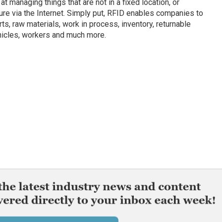
t managing things that are not in a fixed location, or
ture via the Internet. Simply put, RFID enables companies to
s, raw materials, work in process, inventory, returnable
ehicles, workers and much more.