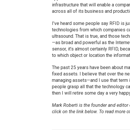
infrastructure that will enable a compa
across all of its business and product
I’ve heard some people say RFID is just
technologies from which companies can
ultrasound. That is true, and those tec
—as broad and powerful as the Internet—
sensor, it’s almost certainly RFID, bec
to which object or location the informat
The past 25 years have been about mana
fixed assets. I believe that over the 
managing assets—and I use that term i
people grasp all that the technology ca
then I will retire some day a very happ
Mark Roberti is the founder and editor
click on the link below. To
read
more of 