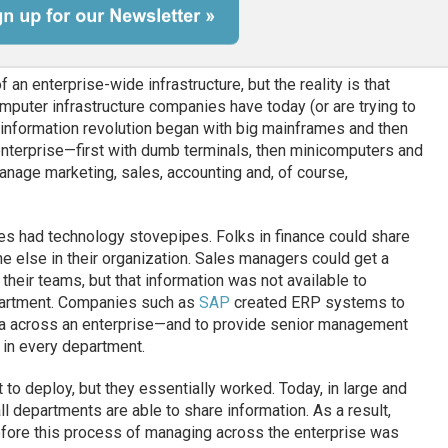
an enterprise-wide infrastructure, but the reality is that
mputer infrastructure companies have today (or are trying to
e information revolution began with big mainframes and then
nterprise—first with dumb terminals, then minicomputers and
age marketing, sales, accounting and, of course,
es had technology stovepipes. Folks in finance could share
ne else in their organization. Sales managers could get a
 their teams, but that information was not available to
epartment. Companies such as
SAP
created ERP systems to
ata across an enterprise—and to provide senior management
 in every department.
to deploy, but they essentially worked. Today, in large and
l departments are able to share information. As a result,
 before this process of managing across the enterprise was