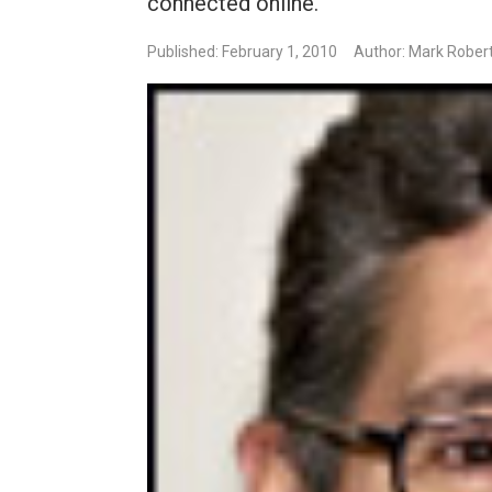
connected online.
Published: February 1, 2010
Author: Mark Robert