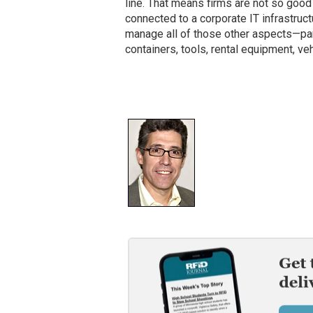
line. That means firms are not so good a
connected to a corporate IT infrastruc
manage all of those other aspects—part
containers, tools, rental equipment, v