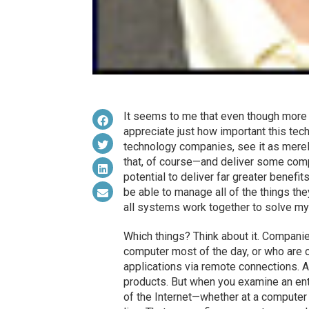
It seems to me that even though more p
appreciate just how important this tec
technology companies, see it as merely
that, of course—and deliver some comp
potential to deliver far greater benefi
be able to manage all of the things the
all systems work together to solve my
Which things? Think about it. Compani
computer most of the day, or who are 
applications via remote connections. 
products. But when you examine an ente
of the Internet—whether at a computer 