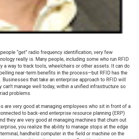
eople “get” radio frequency identification, very few
hnology really is. Many people, including some who run RFID
 a way to track tools, wheelchairs or other assets. It can do
elling near-term benefits in the process—but RFID has the
ts. Businesses that take an enterprise approach to RFID will
y can’t manage well today, within a unified infrastructure so
riad problems.
es are very good at managing employees who sit in front of a
connected to back-end enterprise resource planning (ERP)
And they are very good at managing machines that churn out
rprise, you realize the ability to manage stops at the edge
terminal, handheld computer in the field or machine on the