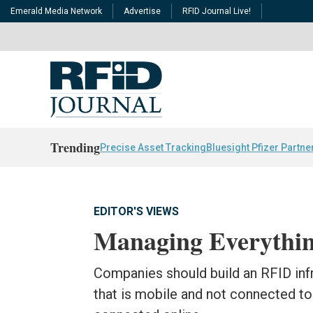
Emerald Media Network
Advertise
RFID Journal Live!
Trending
Precise Asset Tracking
Bluesight Pfizer Partne
EDITOR'S VIEWS
Managing Everythi
Companies should build an RFID inf
that is mobile and not connected to t