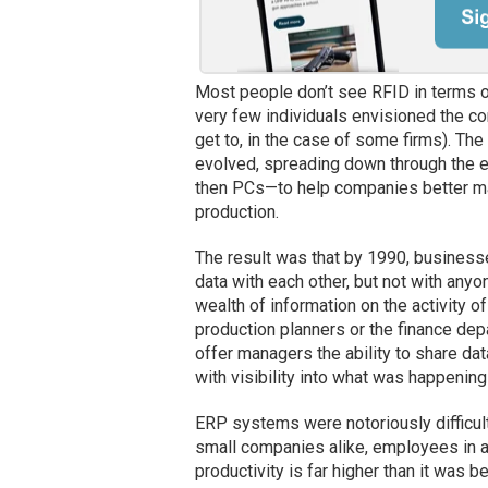
Most people don’t see RFID in terms of 
very few individuals envisioned the co
get to, in the case of some firms). Th
evolved, spreading down through the e
then PCs—to help companies better man
production.
The result was that by 1990, business
data with each other, but not with anyo
wealth of information on the activity of
production planners or the finance d
offer managers the ability to share d
with visibility into what was happening
ERP systems were notoriously difficult 
small companies alike, employees in al
productivity is far higher than it was