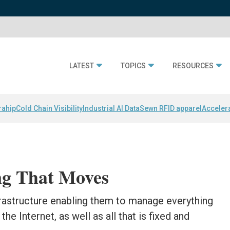
LATEST
TOPICS
RESOURCES
rahip
Cold Chain Visibility
Industrial AI Data
Sewn RFID apparel
Acceler
ng That Moves
rastructure enabling them to manage everything
he Internet, as well as all that is fixed and