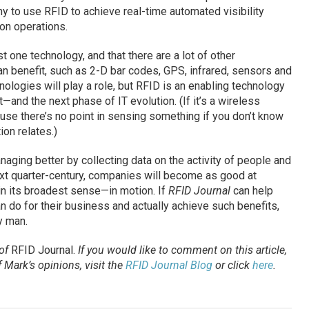
ny to use RFID to achieve real-time automated visibility
ion operations.
 one technology, and that there are a lot of other
 benefit, such as 2-D bar codes, GPS, infrared, sensors and
hnologies will play a role, but RFID is an enabling technology
and the next phase of IT evolution. (If it’s a wireless
ause there’s no point in sensing something if you don’t know
ion relates.)
ging better by collecting data on the activity of people and
next quarter-century, companies will become as good at
n its broadest sense—in motion. If
RFID Journal
can help
n do for their business and actually achieve such benefits,
y man.
 of
RFID Journal
.
If you would like to comment on this article,
Mark’s opinions, visit the
RFID Journal Blog
or click
here
.