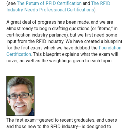
(see
The Return of RFID Certification
and
The RFID
Industry Needs Professional Certifications
).
A great deal of progress has been made, and we are
almost ready to begin drafting questions (or “items,” in
certification industry parlance), but we first need some
input from the RFID industry. We have created a blueprint
for the first exam, which we have dubbed the
Foundation
Certification
. This blueprint explains what the exam will
cover, as well as the weightings given to each topic.
The first exam—geared to recent graduates, end users
and those new to the RFID industry—is designed to