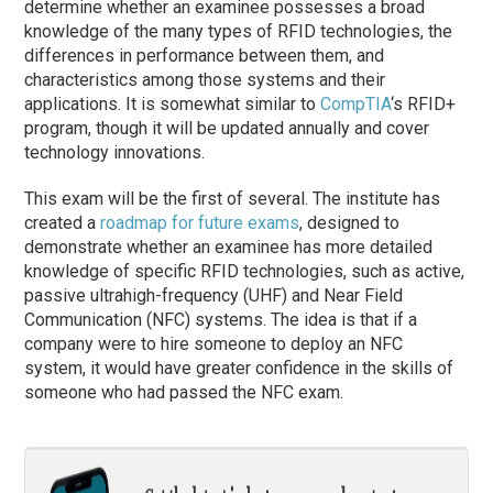
determine whether an examinee possesses a broad
knowledge of the many types of RFID technologies, the
differences in performance between them, and
characteristics among those systems and their
applications. It is somewhat similar to
CompTIA
‘s RFID+
program, though it will be updated annually and cover
technology innovations.
This exam will be the first of several. The institute has
created a
roadmap for future exams
, designed to
demonstrate whether an examinee has more detailed
knowledge of specific RFID technologies, such as active,
passive ultrahigh-frequency (UHF) and Near Field
Communication (NFC) systems. The idea is that if a
company were to hire someone to deploy an NFC
system, it would have greater confidence in the skills of
someone who had passed the NFC exam.