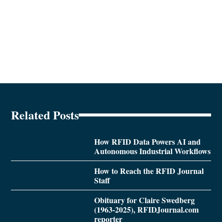
Related Posts
How RFID Data Powers AI and
Autonomous Industrial Workflows
How to Reach the RFID Journal
Staff
Obituary for Claire Swedberg
(1963-2025), RFIDJournal.com
reporter