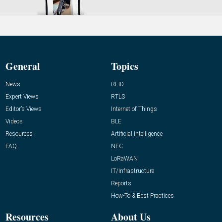
General
Topics
News
RFID
Expert Views
RTLS
Editor’s Views
Internet of Things
Videos
BLE
Resources
Artificial Intelligence
FAQ
NFC
LoRaWAN
IT/Infrastructure
Reports
How-To & Best Practices
Resources
About Us