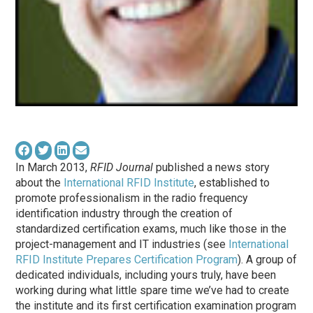
In March 2013,
RFID Journal
published a news story
about the
International RFID Institute
, established to
promote professionalism in the radio frequency
identification industry through the creation of
standardized certification exams, much like those in the
project-management and IT industries (see
International
RFID Institute Prepares Certification Program
). A group of
dedicated individuals, including yours truly, have been
working during what little spare time we’ve had to create
the institute and its first certification examination program