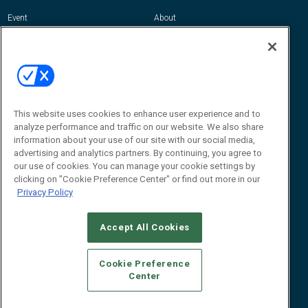
Event
About
Awards
Advertise
Contact RFID Journal
Contact Us
James Hickey, Managing Editor, RFID
This website uses cookies to enhance user experience and to
Journal
Editor@RFIDJournal.com
analyze performance and traffic on our website. We also share
information about your use of our site with our social media,
advertising and analytics partners. By continuing, you agree to
our use of cookies. You can manage your cookie settings by
clicking on "Cookie Preference Center" or find out more in our
Privacy Policy
Accept All Cookies
© 2026
Emerald X, LLC.
All Rights Reserved
Cookie Preference
ABOUT
CAREERS
AUTHORIZED SERVICE PROVIDERS
EVENT
Center
STANDARDS OF CONDUCT
YOUR PRIVACY CHOICES
TERMS OF USE
PRIVACY POLICY