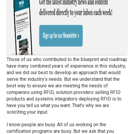
Those of us who contributed to the blueprint and roadmap
have many combined years of experience in this industry,
and we did our best to develop an approach that would
serve the industry’s needs. But we understand that the
best way to ensure we are meeting the needs of
companies using RFID, solution providers selling RFID
products and systems integrators deploying RFID is to
have you tell us what you want. That’s why we are
soliciting your input.
I know people are busy. All of us working on the
certification programs are busy. But we ask that you