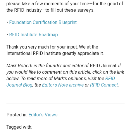
please take a few moments of your time—for the good of
the RFID industry—to fill out these surveys.
•
Foundation Certification Blueprint
•
RFID Institute Roadmap
Thank you very much for your input. We at the
International RFID Institute greatly appreciate it.
Mark Roberti is the founder and editor of
RFID Journal
.
If
you would like to comment on this article, click on the link
below. To
read
more of Mark’s opinions, visit the
RFID
Journal Blog
, the
Editor’s Note archive
or
RFID Connect
.
Posted in:
Editor's Views
Tagged with: