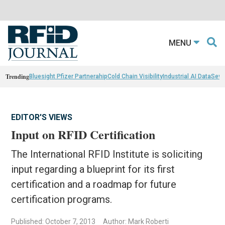
MENU
Trending
Bluesight Pfizer Partnerahip
Cold Chain Visibility
Industrial AI Data
Sewn
EDITOR'S VIEWS
Input on RFID Certification
The International RFID Institute is soliciting
input regarding a blueprint for its first
certification and a roadmap for future
certification programs.
Published: October 7, 2013
Author: Mark Roberti