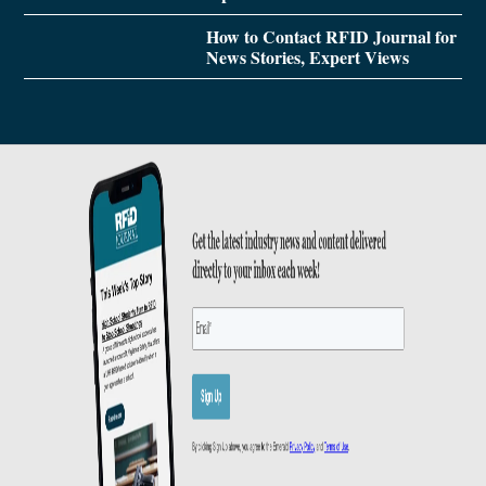
How to Contact RFID Journal for
News Stories, Expert Views