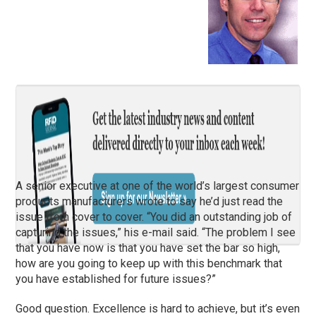
A senior executive at one of the world’s largest consumer
products manufacturers wrote to say he’d just read the
issue from cover to cover. “You did an outstanding job of
capturing the issues,” his e-mail said. “The problem I see
that you have now is that you have set the bar so high,
how are you going to keep up with this benchmark that
you have established for future issues?”
Good question. Excellence is hard to achieve, but it’s even