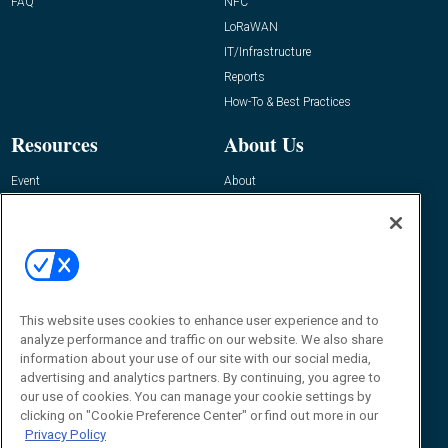
FAQ
NFC
LoRaWAN
IT/Infrastructure
Reports
How-To & Best Practices
Resources
About Us
Event
About
Awards
Advertise
Contact RFID Journal
Contact Us
James Hickey, Managing Editor, RFID
This website uses cookies to enhance user experience and to
Journal
Editor@RFIDJournal.com
analyze performance and traffic on our website. We also share
information about your use of our site with our social media,
advertising and analytics partners. By continuing, you agree to
our use of cookies. You can manage your cookie settings by
clicking on "Cookie Preference Center" or find out more in our
Privacy Policy