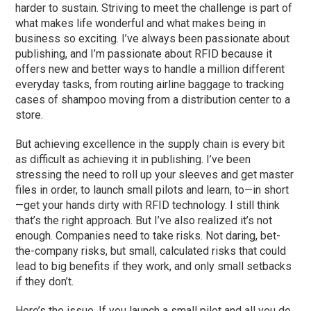
harder to sustain. Striving to meet the challenge is part of
what makes life wonderful and what makes being in
business so exciting. I’ve always been passionate about
publishing, and I’m passionate about RFID because it
offers new and better ways to handle a million different
everyday tasks, from routing airline baggage to tracking
cases of shampoo moving from a distribution center to a
store.
But achieving excellence in the supply chain is every bit
as difficult as achieving it in publishing. I’ve been
stressing the need to roll up your sleeves and get master
files in order, to launch small pilots and learn, to—in short
—get your hands dirty with RFID technology. I still think
that’s the right approach. But I’ve also realized it’s not
enough. Companies need to take risks. Not daring, bet-
the-company risks, but small, calculated risks that could
lead to big benefits if they work, and only small setbacks
if they don’t.
Here’s the issue. If you launch a small pilot and all you do