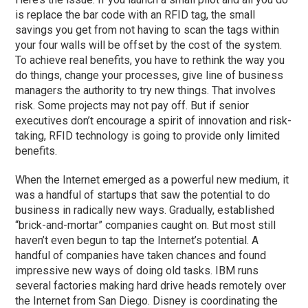
is replace the bar code with an RFID tag, the small
savings you get from not having to scan the tags within
your four walls will be offset by the cost of the system.
To achieve real benefits, you have to rethink the way you
do things, change your processes, give line of business
managers the authority to try new things. That involves
risk. Some projects may not pay off. But if senior
executives don’t encourage a spirit of innovation and risk-
taking, RFID technology is going to provide only limited
benefits.
When the Internet emerged as a powerful new medium, it
was a handful of startups that saw the potential to do
business in radically new ways. Gradually, established
“brick-and-mortar” companies caught on. But most still
haven’t even begun to tap the Internet’s potential. A
handful of companies have taken chances and found
impressive new ways of doing old tasks. IBM runs
several factories making hard drive heads remotely over
the Internet from San Diego. Disney is coordinating the