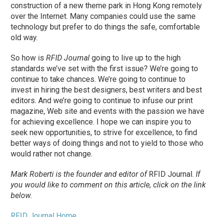
construction of a new theme park in Hong Kong remotely
over the Internet. Many companies could use the same
technology but prefer to do things the safe, comfortable
old way.
So how is
RFID Journal
going to live up to the high
standards we’ve set with the first issue? We’re going to
continue to take chances. We’re going to continue to
invest in hiring the best designers, best writers and best
editors. And we’re going to continue to infuse our print
magazine, Web site and events with the passion we have
for achieving excellence. I hope we can inspire you to
seek new opportunities, to strive for excellence, to find
better ways of doing things and not to yield to those who
would rather not change.
Mark Roberti is the founder and editor of
RFID Journal.
If
you would like to comment on this article, click on the link
below.
RFID Journal Home