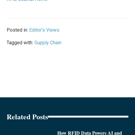
Posted in:
Editor's Views
Tagged with:
Supply Chain
Related Posts
How RFID Data Powers AI and