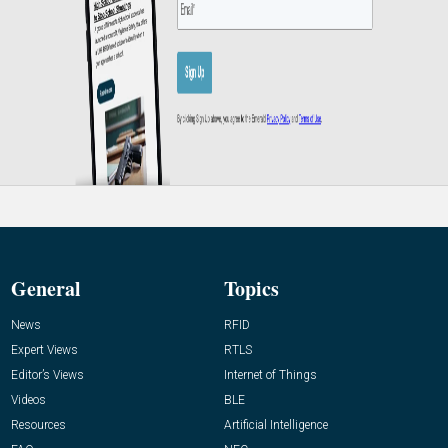
General
Topics
News
RFID
Expert Views
RTLS
Editor’s Views
Internet of Things
Videos
BLE
Resources
Artificial Intelligence