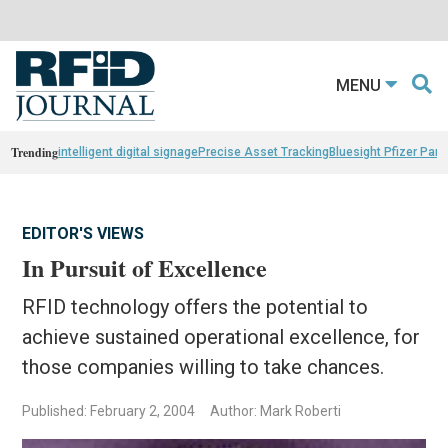
MENU
Trending
intelligent digital signage
Precise Asset Tracking
Bluesight Pfizer Part
EDITOR'S VIEWS
In Pursuit of Excellence
RFID technology offers the potential to
achieve sustained operational excellence, for
those companies willing to take chances.
Published: February 2, 2004
Author: Mark Roberti