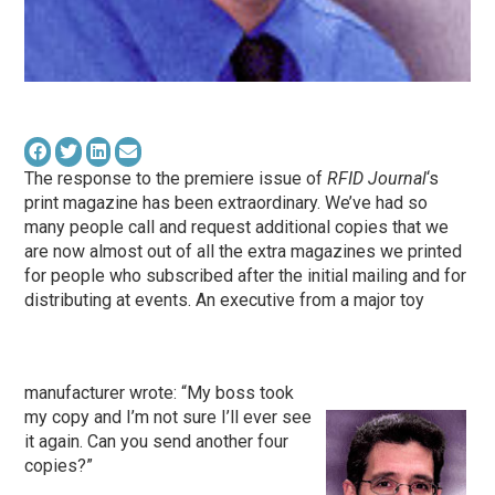
The response to the premiere issue of
RFID Journal
‘s
print magazine has been extraordinary. We’ve had so
many people call and request additional copies that we
are now almost out of all the extra magazines we printed
for people who subscribed after the initial mailing and for
distributing at events. An executive from a major toy
manufacturer wrote: “My boss took
my copy and I’m not sure I’ll ever see
it again. Can you send another four
copies?”