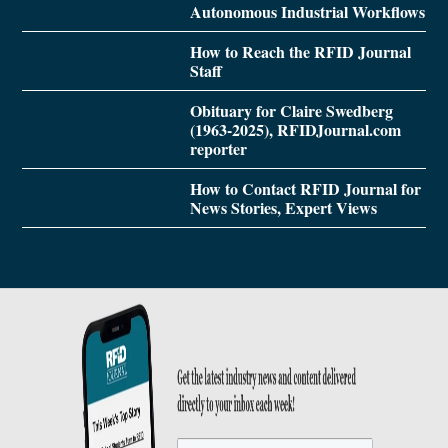
Autonomous Industrial Workflows
How to Reach the RFID Journal
Staff
Obituary for Claire Swedberg
(1963-2025), RFIDJournal.com
reporter
How to Contact RFID Journal for
News Stories, Expert Views