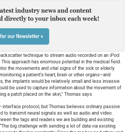
ckscatter technique to stream audio recorded on an iPod
 This approach has enormous potential in the medical field.
or the movements and vital signs of the sick or elderly.
monitoring a patient’s heart, brain or other organs—and
s, the implants would be relatively small and less invasive
 could be used to capture information about the movement of
ng a patch placed on the skin,” Thomas says.
r-interface protocol, but Thomas believes ordinary passive
to transmit neural signals as well as audio and video.
tween the tags and readers we are building and existing
he big challenge with sending a lot of data via existing