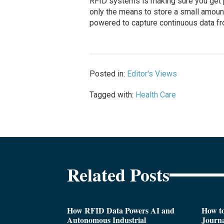
RFID systems is making sure you get po
only the means to store a small amount
powered to capture continuous data fro
Posted in:
Editor's Views
Tagged with:
Health Care
Related Posts
How RFID Data Powers AI and
How t
Autonomous Industrial
Journa