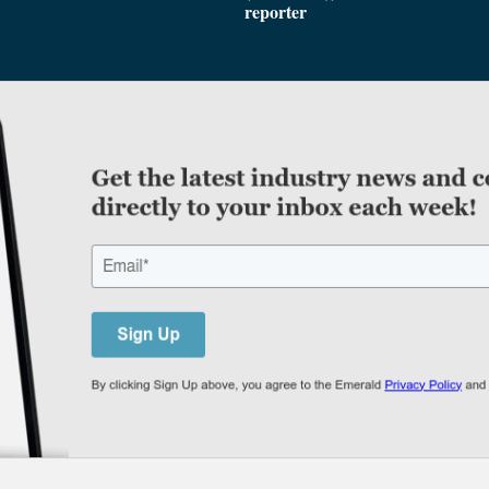
reporter