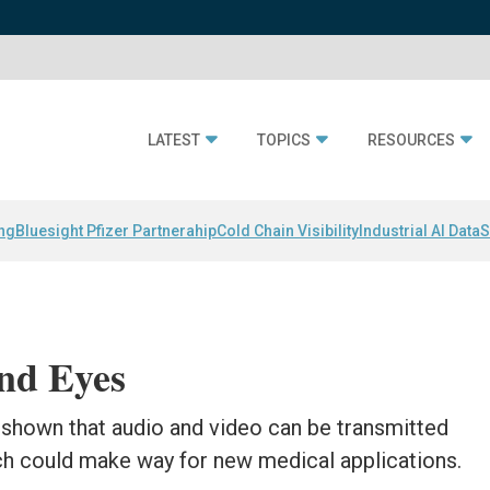
LATEST
TOPICS
RESOURCES
ing
Bluesight Pfizer Partnerahip
Cold Chain Visibility
Industrial AI Data
S
nd Eyes
 shown that audio and video can be transmitted
ch could make way for new medical applications.