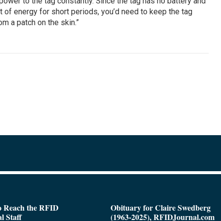
wer to the tag constantly. Since the tag has no battery and
 of energy for short periods, you’d need to keep the tag
m a patch on the skin.”
o Reach the RFID
Obituary for Claire Swedberg
l Staff
(1963-2025), RFIDJournal.com