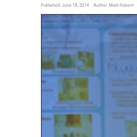
Published: June 18, 2014
Author: Mark Roberti