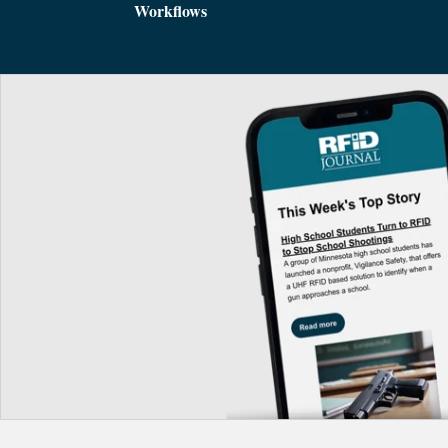
Workflows