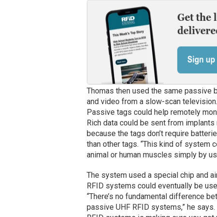
Thomas then used the same passive ba
and video from a slow-scan television.
Passive tags could help remotely monit
Rich data could be sent from implants 
because the tags don’t require batterie
than other tags. “This kind of system
animal or human muscles simply by usi
The system used a special chip and ai
RFID systems could eventually be used 
“There’s no fundamental difference be
passive UHF RFID systems,” he says. “T