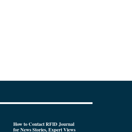
How to Contact RFID Journal
for News Stories, Expert Views