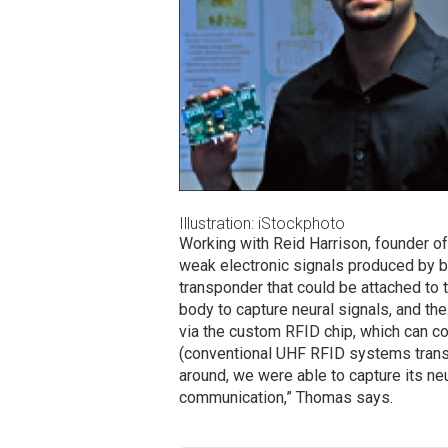
Illustration: iStockphoto
Working with Reid Harrison, founder o
weak electronic signals produced by b
transponder that could be attached to 
body to capture neural signals, and th
via the custom RFID chip, which can c
(conventional UHF RFID systems transmi
around, we were able to capture its neu
communication,” Thomas says.