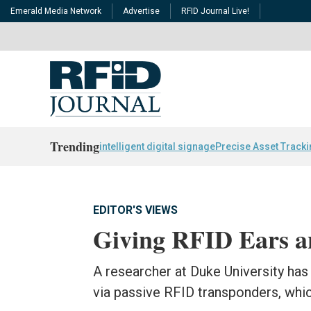
Emerald Media Network
Advertise
RFID Journal Live!
Trending
intelligent digital signage
Precise Asset Track
EDITOR'S VIEWS
Giving RFID Ears a
A researcher at Duke University has
via passive RFID transponders, whi