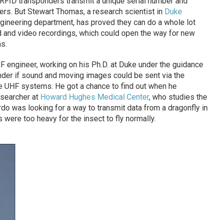
 RFID transponders transmit a unique serial number and
ers. But Stewart Thomas, a research scientist in
Duke
ngineering department, has proved they can do a whole lot
 and video recordings, which could open the way for new
s.
 engineer, working on his Ph.D. at Duke under the guidance
der if sound and moving images could be sent via the
e UHF systems. He got a chance to find out when he
esearcher at
Howard Hughes Medical Center
, who studies the
rdo was looking for a way to transmit data from a dragonfly in
s were too heavy for the insect to fly normally.