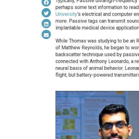
Typically, Passive ultrahigh-frequency
perhaps some text information to read
University
‘s electrical and computer e
more. Passive tags can transmit sound
implantable medical device application
While Thomas was studying to be an RF
of Matthew Reynolds, he began to won
backscatter technique used by passiv
connected with Anthony Leonardo, a r
neural basis of animal behavior. Leona
flight, but battery-powered transmitter