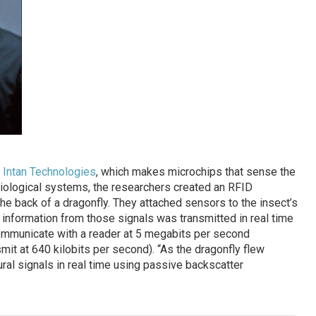
f
Intan Technologies
, which makes microchips that sense the
iological systems, the researchers created an RFID
the back of a dragonfly. They attached sensors to the insect’s
e information from those signals was transmitted in real time
ommunicate with a reader at 5 megabits per second
t at 640 kilobits per second). “As the dragonfly flew
ral signals in real time using passive backscatter