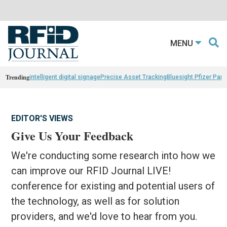
MENU
Trending
intelligent digital signage
Precise Asset Tracking
Bluesight Pfizer Part
EDITOR'S VIEWS
Give Us Your Feedback
We're conducting some research into how we
can improve our RFID Journal LIVE!
conference for existing and potential users of
the technology, as well as for solution
providers, and we'd love to hear from you.