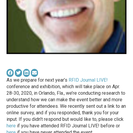
As we prepare for next year’s
RFID Journal LIVE!
conference and exhibition, which will take place on Apr.
28-30, 2020, in Orlando, Fla., we’re conducting research to
understand how we can make the event better and more
productive for attendees. We recently sent out a link to an
online survey, and if you responded, thank you for your
input. If you didn’t respond but would like to, please click
here
if you have attended RFID Journal LIVE! before or
here
if you have never attended the event.