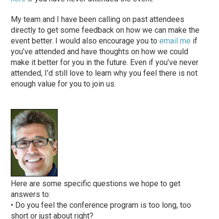
My team and I have been calling on past attendees
directly to get some feedback on how we can make the
event better. I would also encourage you to
email me
if
you’ve attended and have thoughts on how we could
make it better for you in the future. Even if you’ve never
attended, I’d still love to learn why you feel there is not
enough value for you to join us.
Here are some specific questions we hope to get
answers to:
• Do you feel the conference program is too long, too
short or just about right?