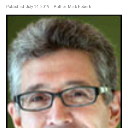
Published: July 14, 2019
Author: Mark Roberti