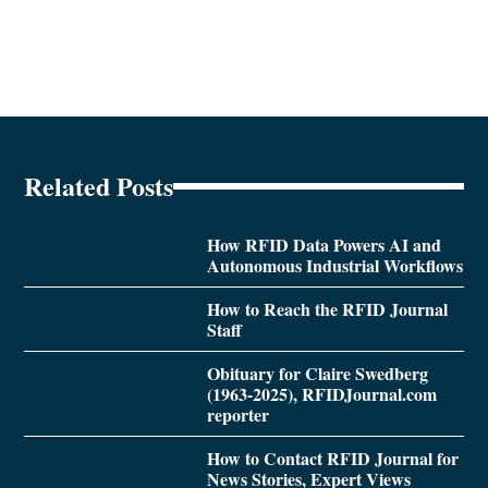
Related Posts
How RFID Data Powers AI and
Autonomous Industrial Workflows
How to Reach the RFID Journal
Staff
Obituary for Claire Swedberg
(1963-2025), RFIDJournal.com
reporter
How to Contact RFID Journal for
News Stories, Expert Views