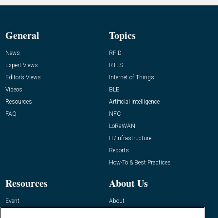
General
Topics
News
RFID
Expert Views
RTLS
Editor’s Views
Internet of Things
Videos
BLE
Resources
Artificial Intelligence
FAQ
NFC
LoRaWAN
IT/Infrastructure
Reports
How-To & Best Practices
Resources
About Us
Event
About
Awards
Advertise