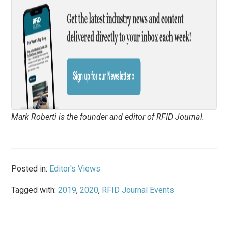
Mark Roberti is the founder and editor of
RFID Journal
.
Posted in:
Editor's Views
Tagged with:
2019
,
2020
,
RFID Journal Events