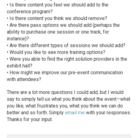
• Is there content you feel we should add to the
conference program?
• Is there content you think we should remove?
• Are there pass options we should add (perhaps the
ability to purchase one session or one track, for
instance)?
• Are there different types of sessions we should add?
• Would you like to see more training options?
• Were you able to find the right solution providers in the
exhibit hall?
• How might we improve our pre-event communication
with attendees?
There are a lot more questions I could add, but I would
say to simply tell us what you think about the event—what
you like, what frustrates you, what you think we can do
better and so forth. Simply
email me
with your responses.
Thanks for your input.