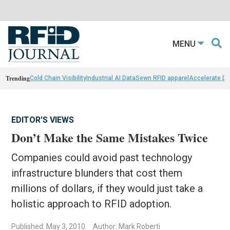
MENU
Trending
Cold Chain Visibility
Industrial AI Data
Sewn RFID apparel
Accelerate D
EDITOR'S VIEWS
Don’t Make the Same Mistakes Twice
Companies could avoid past technology
infrastructure blunders that cost them
millions of dollars, if they would just take a
holistic approach to RFID adoption.
Published: May 3, 2010
Author: Mark Roberti