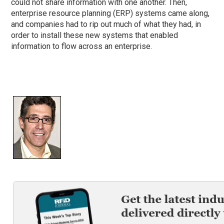
could not share information with one another. Then,
enterprise resource planning (ERP) systems came along,
and companies had to rip out much of what they had, in
order to install these new systems that enabled
information to flow across an enterprise.