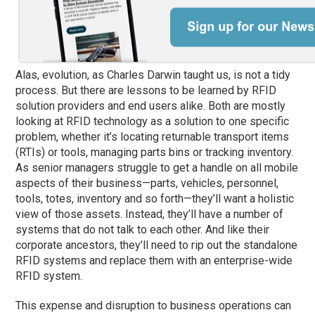
Alas, evolution, as Charles Darwin taught us, is not a tidy
process. But there are lessons to be learned by RFID
solution providers and end users alike. Both are mostly
looking at RFID technology as a solution to one specific
problem, whether it’s locating returnable transport items
(RTIs) or tools, managing parts bins or tracking inventory.
As senior managers struggle to get a handle on all mobile
aspects of their business—parts, vehicles, personnel,
tools, totes, inventory and so forth—they’ll want a holistic
view of those assets. Instead, they’ll have a number of
systems that do not talk to each other. And like their
corporate ancestors, they’ll need to rip out the standalone
RFID systems and replace them with an enterprise-wide
RFID system.
This expense and disruption to business operations can