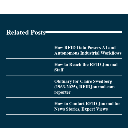
Related Posts
How RFID Data Powers AI and
Autonomous Industrial Workflows
How to Reach the RFID Journal
Staff
Obituary for Claire Swedberg
(1963-2025), RFIDJournal.com
reporter
How to Contact RFID Journal for
News Stories, Expert Views