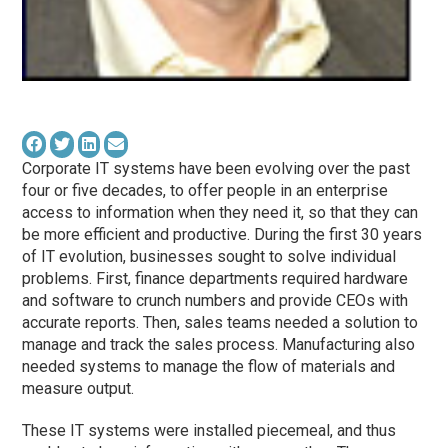
Corporate IT systems have been evolving over the past
four or five decades, to offer people in an enterprise
access to information when they need it, so that they can
be more efficient and productive. During the first 30 years
of IT evolution, businesses sought to solve individual
problems. First, finance departments required hardware
and software to crunch numbers and provide CEOs with
accurate reports. Then, sales teams needed a solution to
manage and track the sales process. Manufacturing also
needed systems to manage the flow of materials and
measure output.
These IT systems were installed piecemeal, and thus