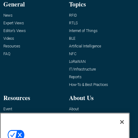
General
Topics
News
RFID
Expert Views
RTLS
Editor’s Views
Internet of Things
Videos
BLE
Resources
Artificial Intelligence
FAQ
NFC
LoRaWAN
IT/Infrastructure
Reports
How-To & Best Practices
Resources
About Us
Event
About
Awards
Advertise
Contact RFID Journal
Contact Us