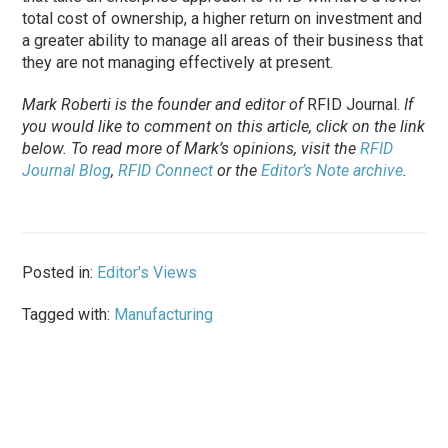
total cost of ownership, a higher return on investment and
a greater ability to manage all areas of their business that
they are not managing effectively at present.
Mark Roberti is the founder and editor of
RFID Journal
.
If
you would like to comment on this article, click on the link
below. To
read
more of Mark’s opinions, visit the
RFID
Journal Blog
,
RFID Connect
or the
Editor’s Note archive
.
Posted in:
Editor's Views
Tagged with:
Manufacturing