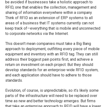
be avoided if businesses take a holistic approach to
RFID, one that enables the collection, management and
sharing of information everywhere within a company.
Think of RFID as an extension of ERP systems to all
areas of a business that IT systems currently can not
keep track of—everything that is mobile and unconnected
to corporate networks via the Internet.
This doesn’t mean companies must take a Big Bang
approach to deployment, outfitting every piece of mobile
equipment and inventory with an RFID tag. They can still
address their biggest pain points first, and achieve a
return on investment on each project. But they should
develop standards for an enterprise-wide RFID system,
and each application should have to adhere to those
standards.
Evolution, of course, is unpredictable, so it’s likely some
parts of the infrastructure will need to be replaced over
time as new and better technology emerges. But firms
that take an enterprise approach to RFID will have a lower