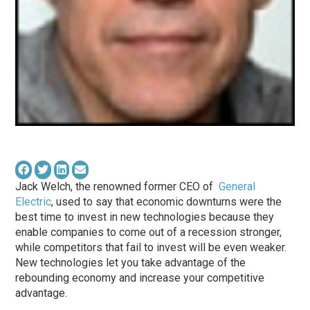
Jack Welch, the renowned former CEO of
General
Electric
, used to say that economic downturns were the
best time to invest in new technologies because they
enable companies to come out of a recession stronger,
while competitors that fail to invest will be even weaker.
New technologies let you take advantage of the
rebounding economy and increase your competitive
advantage.