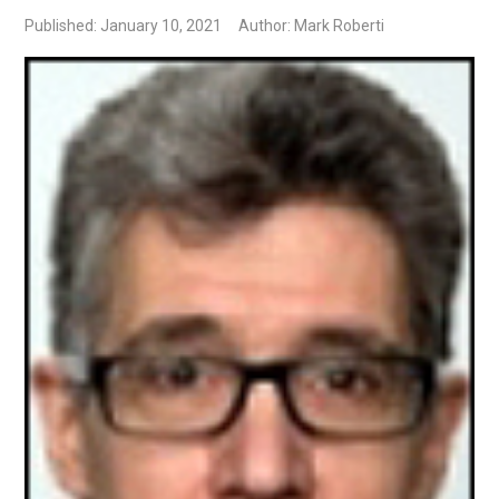
Published: January 10, 2021
Author: Mark Roberti