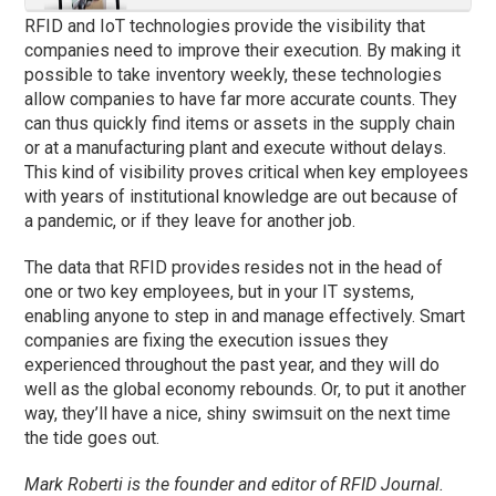
RFID and IoT technologies provide the visibility that
companies need to improve their execution. By making it
possible to take inventory weekly, these technologies
allow companies to have far more accurate counts. They
can thus quickly find items or assets in the supply chain
or at a manufacturing plant and execute without delays.
This kind of visibility proves critical when key employees
with years of institutional knowledge are out because of
a pandemic, or if they leave for another job.
The data that RFID provides resides not in the head of
one or two key employees, but in your IT systems,
enabling anyone to step in and manage effectively. Smart
companies are fixing the execution issues they
experienced throughout the past year, and they will do
well as the global economy rebounds. Or, to put it another
way, they’ll have a nice, shiny swimsuit on the next time
the tide goes out.
Mark Roberti is the founder and editor of
RFID
Journal.