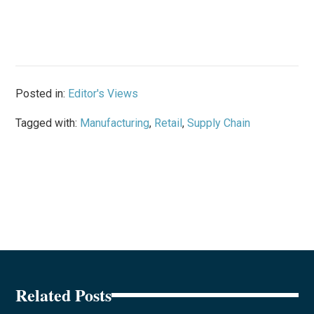
Posted in:
Editor's Views
Tagged with:
Manufacturing
,
Retail
,
Supply Chain
Related Posts