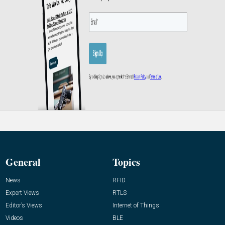
General
Topics
News
RFID
Expert Views
RTLS
Editor’s Views
Internet of Things
Videos
BLE