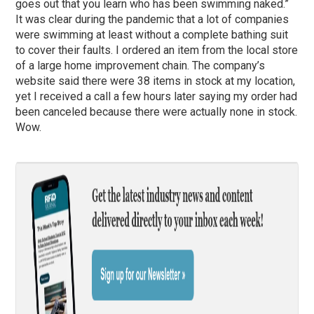
goes out that you learn who has been swimming naked.”
It was clear during the pandemic that a lot of companies
were swimming at least without a complete bathing suit
to cover their faults. I ordered an item from the local store
of a large home improvement chain. The company’s
website said there were 38 items in stock at my location,
yet I received a call a few hours later saying my order had
been canceled because there were actually none in stock.
Wow.