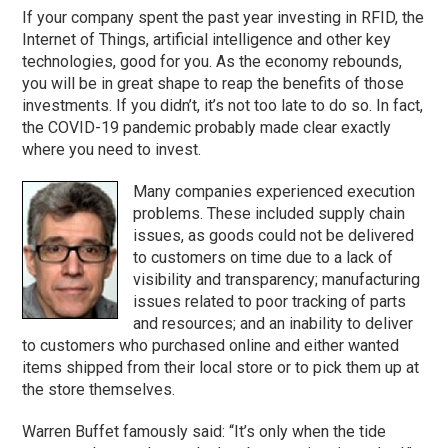
If your company spent the past year investing in RFID, the
Internet of Things, artificial intelligence and other key
technologies, good for you. As the economy rebounds,
you will be in great shape to reap the benefits of those
investments. If you didn’t, it’s not too late to do so. In fact,
the COVID-19 pandemic probably made clear exactly
where you need to invest.
Many companies experienced execution
problems. These included supply chain
issues, as goods could not be delivered
to customers on time due to a lack of
visibility and transparency; manufacturing
issues related to poor tracking of parts
and resources; and an inability to deliver
to customers who purchased online and either wanted
items shipped from their local store or to pick them up at
the store themselves.
Warren Buffet famously said: “It’s only when the tide