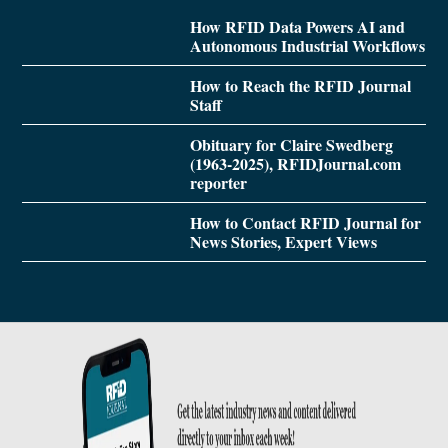
How RFID Data Powers AI and
Autonomous Industrial Workflows
How to Reach the RFID Journal
Staff
Obituary for Claire Swedberg
(1963-2025), RFIDJournal.com
reporter
How to Contact RFID Journal for
News Stories, Expert Views