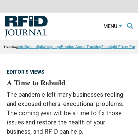
MENU
Trending
intelligent digital signage
Precise Asset Tracking
Bluesight Pfizer Part
EDITOR'S VIEWS
A Time to Rebuild
The pandemic left many businesses reeling
and exposed others' executional problems.
The coming year will be a time to fix those
issues and restore the health of your
business, and RFID can help.