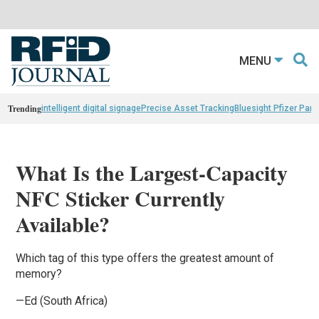
MENU
Trending
intelligent digital signage
Precise Asset Tracking
Bluesight Pfizer Part
What Is the Largest-Capacity
NFC Sticker Currently
Available?
Which tag of this type offers the greatest amount of
memory?
—Ed (South Africa)