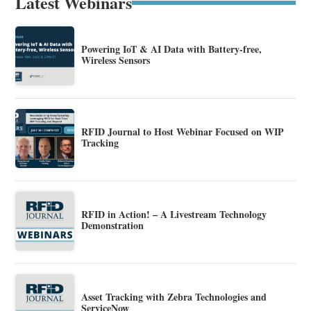
Latest Webinars
Powering IoT & AI Data with Battery-free,
Wireless Sensors
RFID Journal to Host Webinar Focused on WIP
Tracking
RFID in Action! – A Livestream Technology
Demonstration
Asset Tracking with Zebra Technologies and
ServiceNow