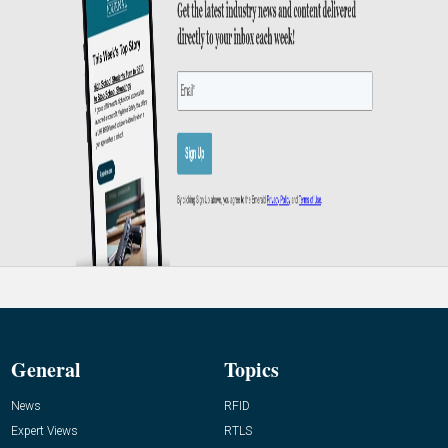
General
Topics
News
RFID
Expert Views
RTLS