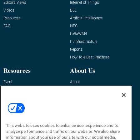
Editor’s Views
Internet of Things
Videos
BLE
Resources
Artificial Intelligence
FAQ
NFC
LoRaWAN
IT/Infrastructure
Reports
How-To & Best Practices
Resources
About Us
Event
About
Awards
Advertise
Contact RFID Journal
Contact Us
James Hickey, Managing Editor, RFID
This website uses cookies to enhance user experience and to
Journal
Editor@RFIDJournal.com
analyze performance and traffic on our website. We also share
information about your use of our site with our social media,