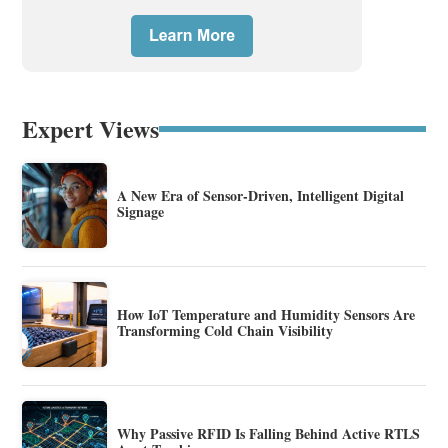
Expert Views
A New Era of Sensor-Driven, Intelligent Digital
Signage
How IoT Temperature and Humidity Sensors Are
Transforming Cold Chain Visibility
Why Passive RFID Is Falling Behind Active RTLS