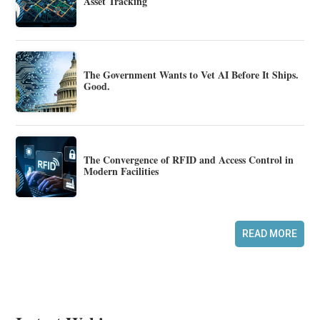
Asset Tracking
The Government Wants to Vet AI Before It Ships.
Good.
The Convergence of RFID and Access Control in
Modern Facilities
READ MORE