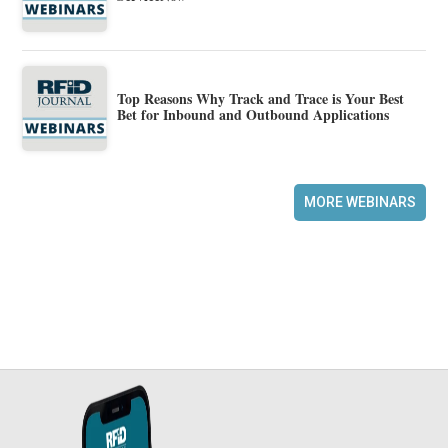
Top Reasons Why Track and Trace is Your Best
Bet for Inbound and Outbound Applications
MORE WEBINARS