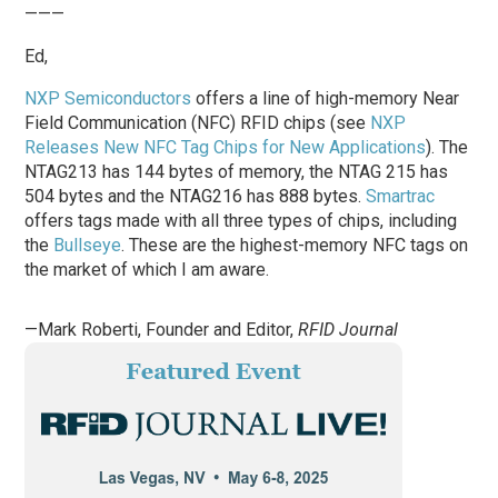
———
Ed,
NXP Semiconductors
offers a line of high-memory Near
Field Communication (NFC) RFID chips (see
NXP
Releases New NFC Tag Chips for New Applications
). The
NTAG213 has 144 bytes of memory, the NTAG 215 has
504 bytes and the NTAG216 has 888 bytes.
Smartrac
offers tags made with all three types of chips, including
the
Bullseye
. These are the highest-memory NFC tags on
the market of which I am aware.
—Mark Roberti, Founder and Editor,
RFID Journal