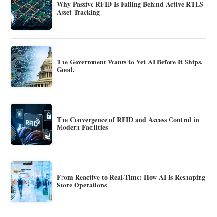
Why Passive RFID Is Falling Behind Active RTLS
Asset Tracking
The Government Wants to Vet AI Before It Ships.
Good.
The Convergence of RFID and Access Control in
Modern Facilities
From Reactive to Real-Time: How AI Is Reshaping
Store Operations