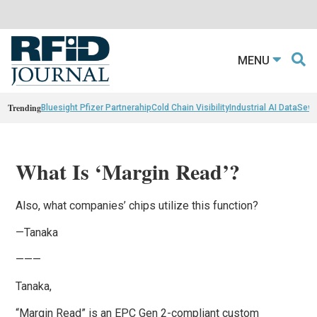
MENU
Trending
Bluesight Pfizer Partnerahip
Cold Chain Visibility
Industrial AI Data
Sewn
What Is ‘Margin Read’?
Also, what companies’ chips utilize this function?
—Tanaka
———
Tanaka,
“Margin Read” is an EPC Gen 2-compliant custom