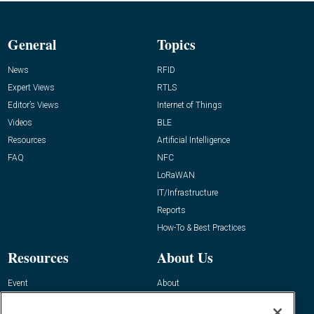
General
Topics
News
RFID
Expert Views
RTLS
Editor’s Views
Internet of Things
Videos
BLE
Resources
Artificial Intelligence
FAQ
NFC
LoRaWAN
IT/Infrastructure
Reports
How-To & Best Practices
Resources
About Us
Event
About
Awards
Advertise