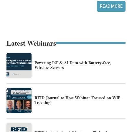
READ MORE
Latest Webinars
Powering IoT & AI Data with Battery-free,
Wireless Sensors
RFID Journal to Host Webinar Focused on WIP
Tracking