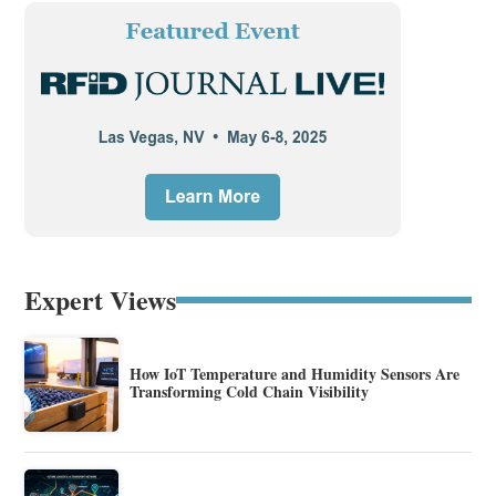
Expert Views
How IoT Temperature and Humidity Sensors Are
Transforming Cold Chain Visibility