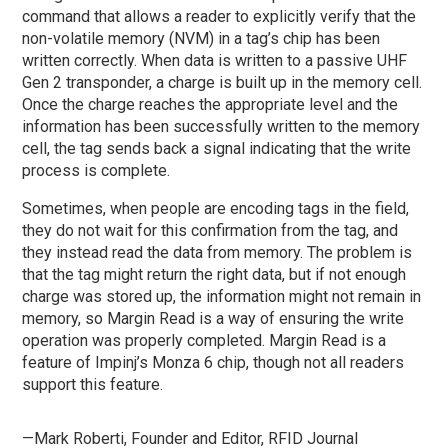
command that allows a reader to explicitly verify that the
non-volatile memory (NVM) in a tag’s chip has been
written correctly. When data is written to a passive UHF
Gen 2 transponder, a charge is built up in the memory cell.
Once the charge reaches the appropriate level and the
information has been successfully written to the memory
cell, the tag sends back a signal indicating that the write
process is complete.
Sometimes, when people are encoding tags in the field,
they do not wait for this confirmation from the tag, and
they instead read the data from memory. The problem is
that the tag might return the right data, but if not enough
charge was stored up, the information might not remain in
memory, so Margin Read is a way of ensuring the write
operation was properly completed. Margin Read is a
feature of Impinj’s Monza 6 chip, though not all readers
support this feature.
—Mark Roberti, Founder and Editor,
RFID Journal