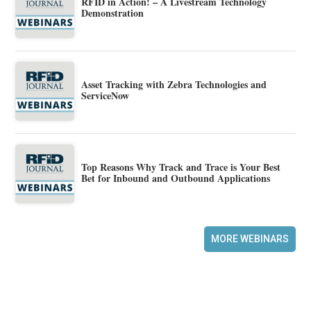
RFID in Action! – A Livestream Technology
Demonstration
Asset Tracking with Zebra Technologies and
ServiceNow
Top Reasons Why Track and Trace is Your Best
Bet for Inbound and Outbound Applications
MORE WEBINARS